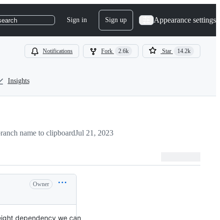
Appearance settings
Sign in
Sign up
search
Notifications
Fork
2.6k
Star
14.2k
Insights
ranch name to clipboard
Jul 21, 2023
Owner
tweight dependency we can