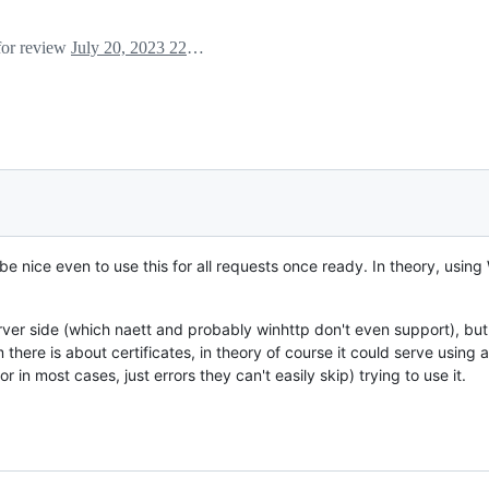
 for review
July 20, 2023 22:33
be nice even to use this for all requests once ready. In theory, using
ver side (which naett and probably winhttp don't even support), but
ere is about certificates, in theory of course it could serve using a 
 in most cases, just errors they can't easily skip) trying to use it.