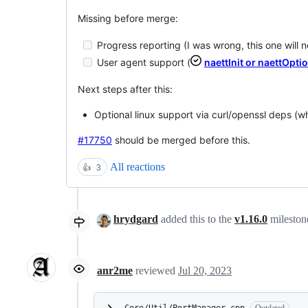
Missing before merge:
Progress reporting (I was wrong, this one will 
User agent support (
naettInit or naettOpti
Next steps after this:
Optional linux support via curl/openssl deps (w
#17750
should be merged before this.
All reactions
👍
3
hrydgard
added this to the
v1.16.0
milesto
anr2me
reviewed
Jul 20, 2023