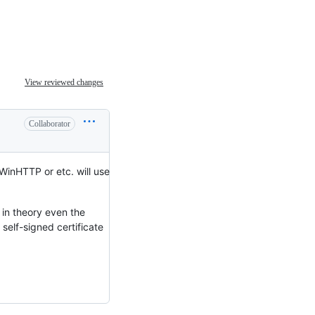
View reviewed changes
Collaborator
 WinHTTP or etc. will use
 in theory even the
self-signed certificate