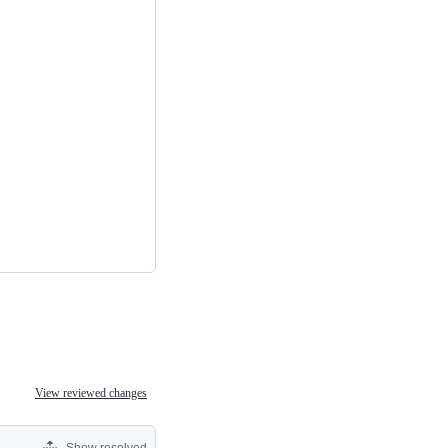
View reviewed changes