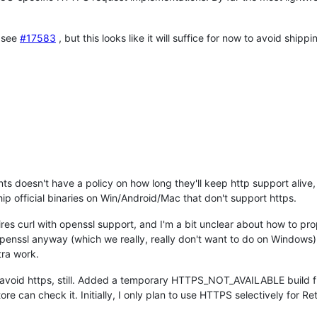
, see
#17583
, but this looks like it will suffice for now to avoid ship
s doesn't have a policy on how long they'll keep http support alive,
ip official binaries on Win/Android/Mac that don't support https.
ires curl with openssl support, and I'm a bit unclear about how to pro
enssl anyway (which we really, really don't want to do on Windows)
tra work.
 avoid https, still. Added a temporary HTTPS_NOT_AVAILABLE build fla
 can check it. Initially, I only plan to use HTTPS selectively for R