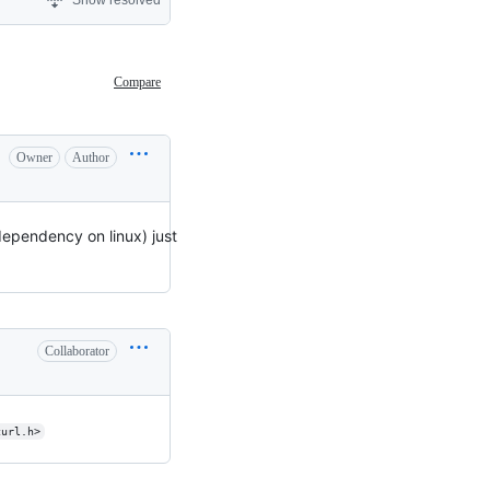
Show resolved
Compare
Owner
Author
 dependency on linux) just
Collaborator
curl.h>