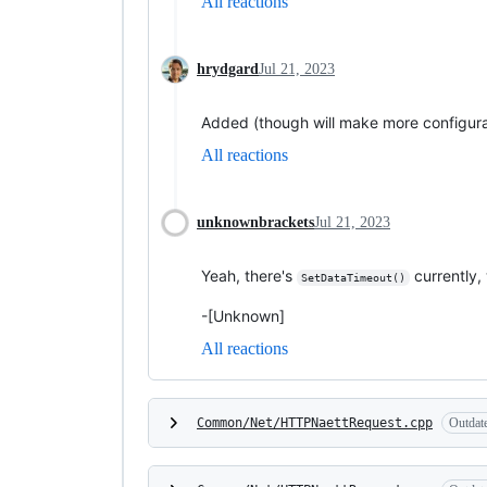
All reactions
hrydgard
Jul 21, 2023
Added (though will make more configura
All reactions
unknownbrackets
Jul 21, 2023
Yeah, there's
currently,
SetDataTimeout()
-[Unknown]
All reactions
Common/Net/HTTPNaettRequest.cpp
Outdat