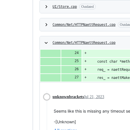
UI/Store.cpp
Outdated
Common/Net/HTTPNaettRequest.cpp
Outdat
Common/Net/HTTPNaettRequest.cpp
	const char *met
	req_ = naettReq
	res_ = naettMak
unknownbrackets
Jul 21, 2023
Seems like this is missing any timeout s
-[Unknown]