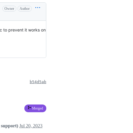
Owner
Author
ic to prevent it works on
b54d5ab
Merged
 support)
Jul 20, 2023