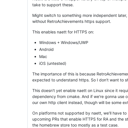
take to support these.
Might switch to something more independent later
without RetroAchievements https support.
This enables naett for HTTPS on:
Windows + Windows/UWP
Android
Mac
iOS (untested)
The importance of this is because RetroAchievement
expected to understand https. So I don't want to sh
This doesn't yet enable naett on Linux since it requ
dependency from cmake. And if we're gonna use op
our own http client instead, though will be some ex
On platforms not supported by naett, we'll have to
upcoming PRs that enable HTTPS for RA and the store
the homebrew store too mostly as a test case.