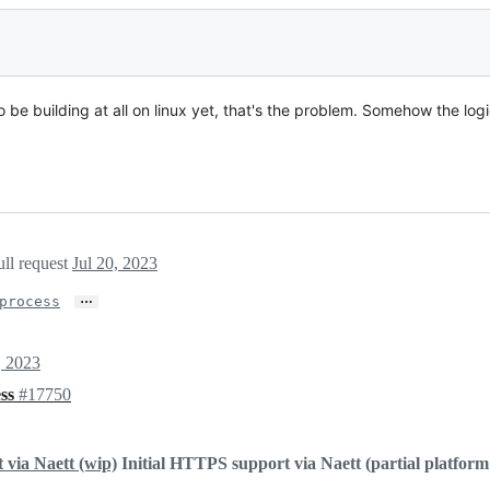
o be building at all on linux yet, that's the problem. Somehow the log
ull request
Jul 20, 2023
…
process
, 2023
ess
#17750
via Naett (wip)
Initial HTTPS support via Naett (partial platform