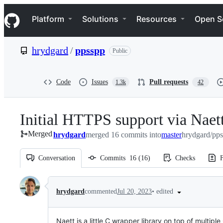
S
Navigation Menu
k
Platform
Solutions
Resources
Open S
i
p
t
hrydgard
/
ppsspp
Public
o
c
o
n
Code
Issues
Pull requests
1.3k
42
t
e
n
Initial HTTPS support via Naett
t
Merged
hrydgard
merged 16 commits into
master
hrydgard/pps
Conversation
Commits
16
(
16
)
Checks
F
Conversation
•
edited
hrydgard
commented
Jul 20, 2023
Naett is a little C wrapper library on top of mult