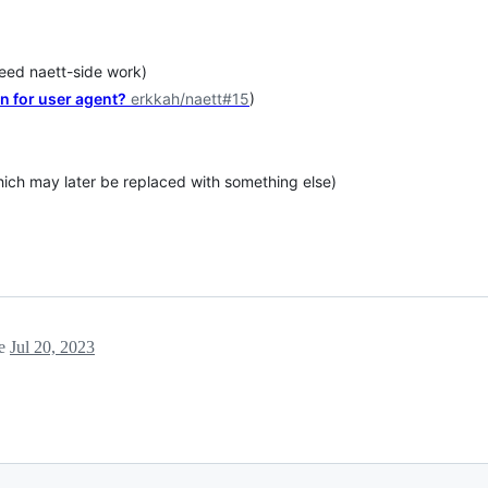
need naett-side work)
on for user agent?
erkkah/naett#15
)
hich may later be replaced with something else)
ne
Jul 20, 2023