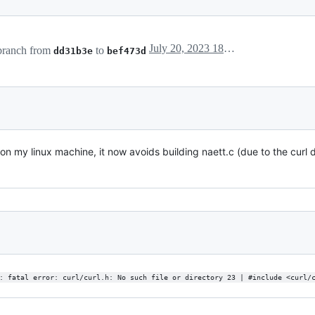
July 20, 2023 18:29
ranch from
to
dd31b3e
bef473d
 on my linux machine, it now avoids building naett.c (due to the curl
: fatal error: curl/curl.h: No such file or directory 23 | #include <curl/