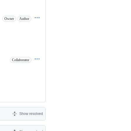
Owner
Author
Collaborator
Show resolved