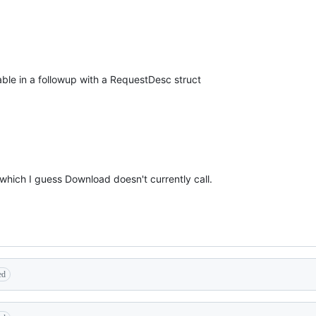
ble in a followup with a RequestDesc struct
 which I guess Download doesn't currently call.
ed