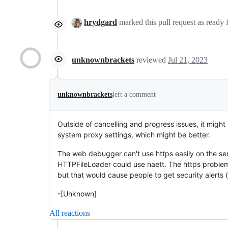
hrydgard
marked this pull request as ready
unknownbrackets
reviewed
Jul 21, 2023
unknownbrackets
left a comment
Outside of cancelling and progress issues, it might 
system proxy settings, which might be better.
The web debugger can't use https easily on the ser
HTTPFileLoader could use naett. The https problem th
but that would cause people to get security alerts (or
-[Unknown]
All reactions