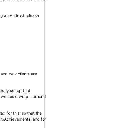
ping an Android release
 and new clients are
perly set up that
 we could wrap it around
g for this, so that the
etroAchievements, and for