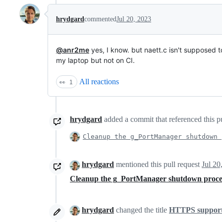
hrydgard
commented
Jul 20, 2023
@anr2me
yes, I know. but naett.c isn't supposed t
my laptop but not on CI.
All reactions
👀
1
hrydgard
added a commit that referenced this p
Cleanup the g_PortManager shutdown 
hrydgard
mentioned this pull request
Jul 20
Cleanup the g_PortManager shutdown proc
hrydgard
changed the title
HTTPS support 