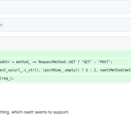
ed
hodStr = method_ == RequestMethod::GET ? "GET" : "POST";
uest_va(url_.c_str(), !postMime_.empty() ? 3 : 2, naettMethod(me
e(req_);
etting, which naett seems to support.