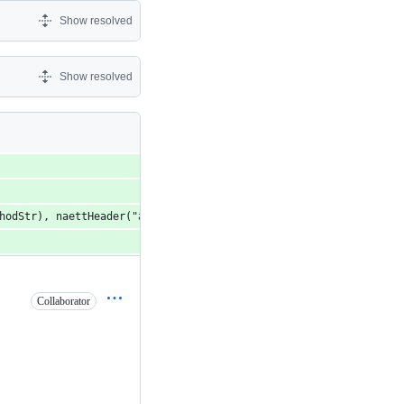
Show resolved
Show resolved
thodStr), naettHeader("accept", "application/json, text/*; q=0.9
Collaborator