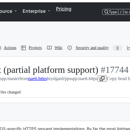
Pricing
ource
Enterprise
Type
/
to 
Actions
Projects
Wiki
Security and quality
0
 (partial platform support)
-
#
17744
spp:master
from
naett-https
hrydgard/ppsspp:naett-https
#
17744
Copy head b
iles changed
iple OS-specific HTTPS request implementations. By far the most ligh