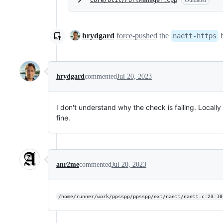
Core/Util/PortManager.cpp
Outdated
hrydgard
force-pushed
the
b
naett-https
hrydgard
commented
Jul 20, 2023
I don't understand why the check is failing. Locally
fine.
anr2me
commented
Jul 20, 2023
/home/runner/work/ppsspp/ppsspp/ext/naett/naett.c:23:10