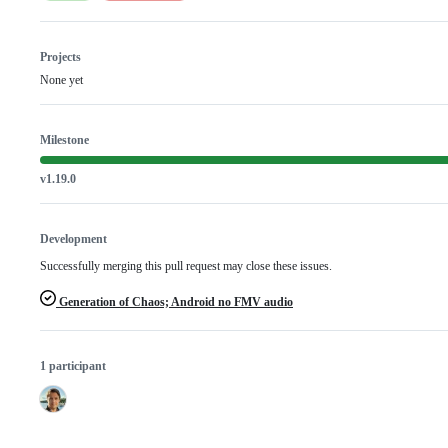
Projects
None yet
Milestone
v1.19.0
Development
Successfully merging this pull request may close these issues.
Generation of Chaos; Android no FMV audio
1 participant