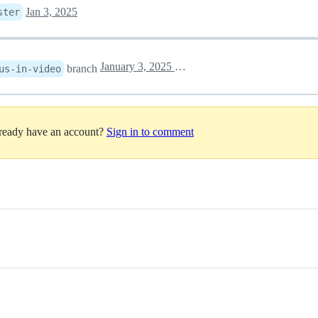
Jan 3, 2025
ster
January 3, 2025 17:11
branch
us-in-video
lready have an account?
Sign in to comment