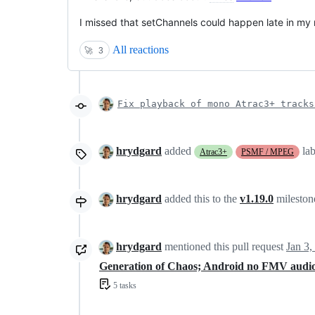
I missed that setChannels could happen late in my r
All reactions
🚀
3
Fix playback of mono Atrac3+ tracks
hrydgard
added
la
Atrac3+
PSMF / MPEG
hrydgard
added this to the
v1.19.0
milesto
hrydgard
mentioned this pull request
Jan 3,
Generation of Chaos; Android no FMV audi
5 tasks