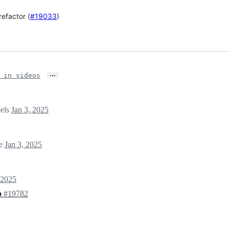
efactor (
#19033
)
…
 in videos
bels
Jan 3, 2025
ne
Jan 3, 2025
 2025
o
#19782