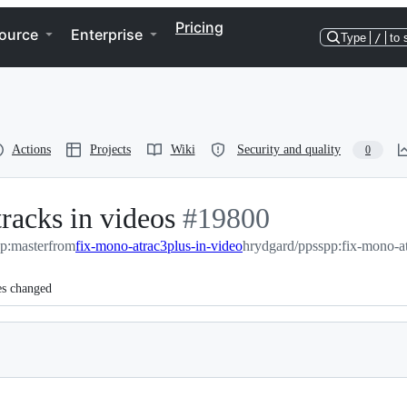
Pricing
ource
Enterprise
Type
/
to 
Actions
Projects
Wiki
Security and quality
0
racks in videos
-
#
19800
p:master
from
fix-mono-atrac3plus-in-video
#
19800
hrydgard/ppsspp:fix-mono-at
es changed