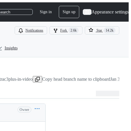
Appearance settings
Sign in
Sign up
search
Notifications
Fork
2.6k
Star
14.2k
Insights
rac3plus-in-video
Copy head branch name to clipboard
Jan 3, 202
Owner