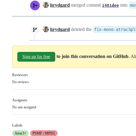
hrydgard
merged commit
into
ma
1481dee
hrydgard
deleted the
fix-mono-atrac3pl
to join this conversation on GitHub
. A
Sign up for free
Reviewers
No reviews
Assignees
No one assigned
Labels
Atrac3+
PSMF / MPEG