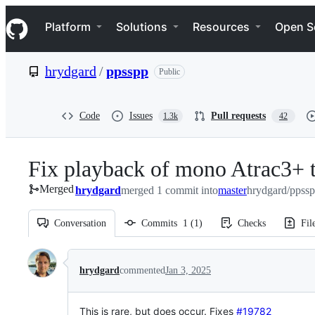
S
Navigation Menu
k
Platform
Solutions
Resources
Open S
i
p
t
hrydgard
/
ppsspp
Public
o
c
o
n
Code
Issues
Pull requests
1.3k
42
t
e
n
Fix playback of mono Atrac3+ t
t
Merged
hrydgard
merged 1 commit into
master
hrydgard/ppssp
Conversation
Commits
1
(
1
)
Checks
Fil
Conversation
hrydgard
commented
Jan 3, 2025
This is rare, but does occur.
Fixes
#19782