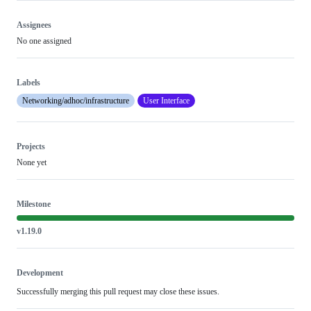
Assignees
No one assigned
Labels
Networking/adhoc/infrastructure
User Interface
Projects
None yet
Milestone
v1.19.0
Development
Successfully merging this pull request may close these issues.