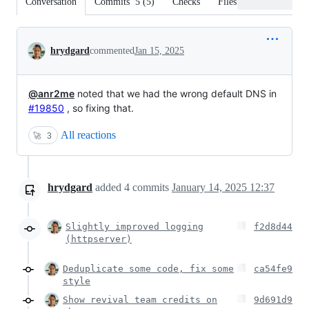
Conversation
Commits
5
(
5
)
Checks
Files changed
Conversation
hrydgard
commented
Jan 15, 2025
@anr2me
noted that we had the wrong default DNS in
#19850
, so fixing that.
All reactions
🚀
3
hrydgard
added
4
commits
January 14, 2025 12:37
Slightly improved logging
f2d8d44
(httpserver)
Deduplicate some code, fix some
ca54fe9
style
Show revival team credits on
9d691d9