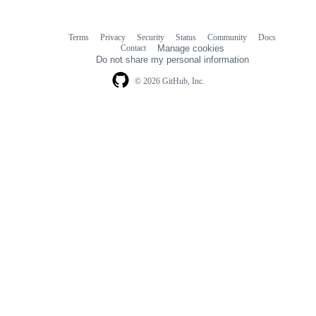
Terms
Privacy
Security
Status
Community
Docs
Footer
Footer
Contact
Manage cookies
navigation
Do not share my personal information
© 2026 GitHub, Inc.