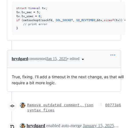
struct
timeval
 tv;

tv.tv_sec = 
5
;

tv.tv_usec = 
0
if
 (setsockopt(sockfd, 
SOL_SOCKET
, 
SO_RCVTIMEO
,&tv,
sizeof
(tv)) < 
//
 print error
}
•
edited
hrydgard
commented
Jan 15, 2025
True, fixing. I'll add a timeout in the next change, as that will
require a bit more logic.
Remove outdated comment, json
00773e6
syntax fixes
hrydgard
enabled auto-merge
January 15, 2025 08:46