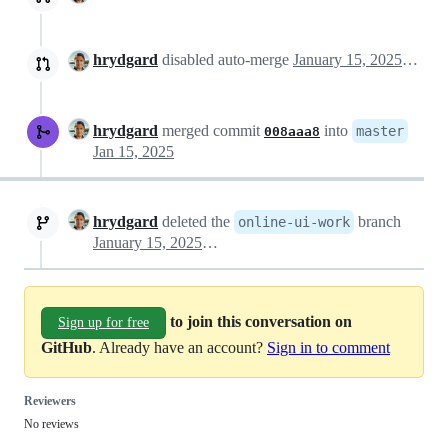
hrydgard
disabled auto-merge
January 15, 2025 08:46
hrydgard
merged commit
into
master
008aaa8
Jan 15, 2025
hrydgard
deleted the
branch
online-ui-work
January 15, 2025 08:46
to join this conversation on
Sign up for free
GitHub
. Already have an account?
Sign in to comment
Reviewers
No reviews