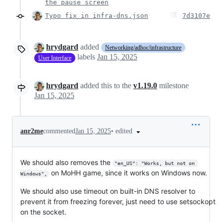
the pause screen
Typo fix in infra-dns.json
7d3107e
hrydgard
added
Networking/adhoc/infrastructure
labels
Jan 15, 2025
User Interface
hrydgard
added this to the
v1.19.0
milestone
Jan 15, 2025
•
edited
anr2me
commented
Jan 15, 2025
We should also removes the
"en_US": "Works, but not on 
on MoHH game, since it works on Windows now.
Windows",
We should also use timeout on built-in DNS resolver to
prevent it from freezing forever, just need to use setsockopt
on the socket.