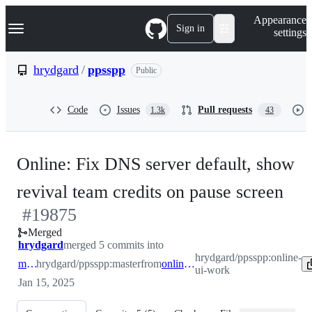
S
Navigation Menu
Appearance
k
Sign in
settings
i
p
t
hrydgard
/
ppsspp
Public
o
c
o
Code
Issues
Pull requests
1.3k
43
n
t
e
n
Online: Fix DNS server default, show
t
-
revival team credits on pause screen
#
19875
#
1
Merged
hrydgard
merged 5 commits into
hrydgard/ppsspp:online-
master
hrydgard/ppsspp:master
from
online-ui-work
ui-work
Jan 15, 2025