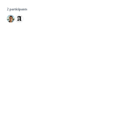
2 participants