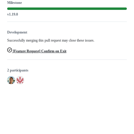
Milestone
v1.19.0
Development
Successfully merging this pull request may close these issues.
[Feature Request] Confirm on Exit
2 participants