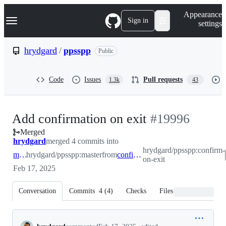
S
Navigation Menu
Appearance
k
Sign in
settings
i
p
t
hrydgard
/
ppsspp
Public
o
c
o
Code
Issues
Pull requests
1.3k
43
n
t
e
n
-
Add confirmation on exit
#
19996
t
Merged
#
19996
hrydgard
merged 4 commits into
hrydgard/ppsspp:confirm-
master
hrydgard/ppsspp:master
from
confirm-on-exit
on-exit
Feb 17, 2025
Conversation
Commits
4
(
4
)
Checks
Files changed
Conversation