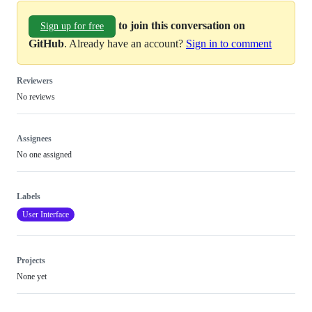
to join this conversation on
Sign up for free
GitHub
. Already have an account?
Sign in to comment
Reviewers
No reviews
Assignees
No one assigned
Labels
User Interface
Projects
None yet