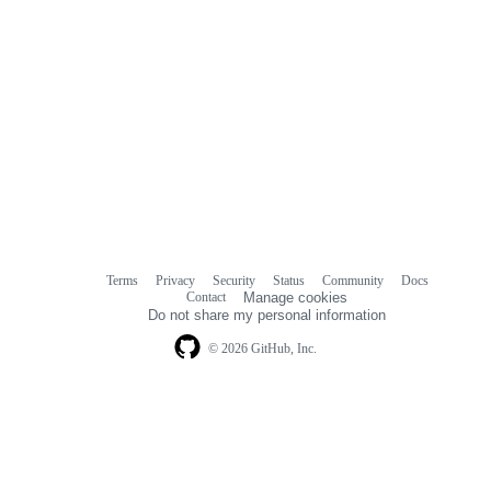
Terms
Privacy
Security
Status
Community
Docs
Footer
Footer
Contact
Manage cookies
navigation
Do not share my personal information
© 2026 GitHub, Inc.