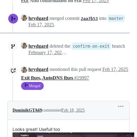
exit
Add confirmation on exit
Feb 17, 2025
hrydgard
merged commit
into
master
2aa7b53
Feb 17, 2025
hrydgard
deleted the
branch
confirm-on-exit
February 17, 2025 20:05
hrydgard
mentioned this pull request
Feb 17, 2025
Exit fixes, AutoDNS fixes
#19997
Merged
DominikGTA69
commented
Feb 18, 2025
Looks great! Usefull too