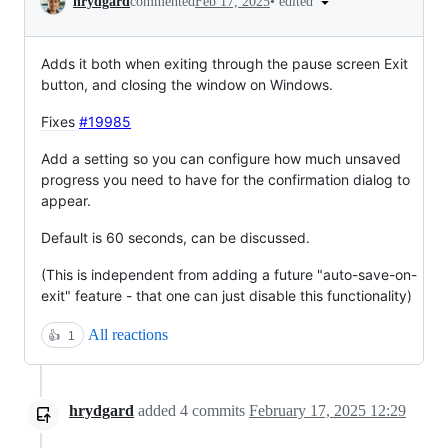
•
edited
hrydgard
commented
Feb 17, 2025
Adds it both when exiting through the pause screen Exit
button, and closing the window on Windows.
Fixes
#19985
Add a setting so you can configure how much unsaved
progress you need to have for the confirmation dialog to
appear.
Default is 60 seconds, can be discussed.
(This is independent from adding a future "auto-save-on-
exit" feature - that one can just disable this functionality)
All reactions
👍
1
hrydgard
added
4
commits
February 17, 2025 12:29