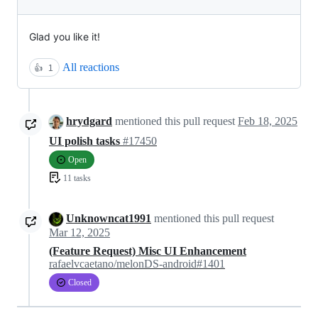
Glad you like it!
All reactions
👍
1
hrydgard
mentioned this pull request
Feb 18, 2025
UI polish tasks
#17450
Open
11 tasks
Unknowncat1991
mentioned this pull request
Mar 12, 2025
(Feature Request) Misc UI Enhancement
rafaelvcaetano/melonDS-android#1401
Closed