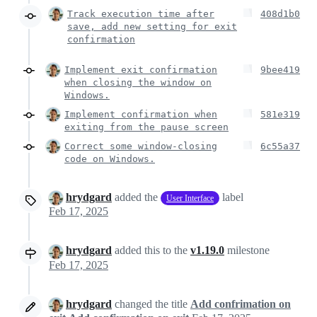
Track execution time after
408d1b0
save, add new setting for exit
confirmation
Implement exit confirmation
9bee419
when closing the window on
Windows.
Implement confirmation when
581e319
exiting from the pause screen
Correct some window-closing
6c55a37
code on Windows.
hrydgard
added the
label
User Interface
Feb 17, 2025
hrydgard
added this to the
v1.19.0
milestone
Feb 17, 2025
hrydgard
changed the title
Add confrimation on