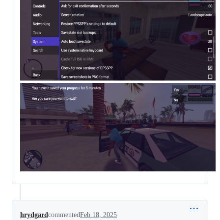
hrydgard
commented
Feb 18, 2025