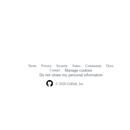
Terms
Privacy
Security
Status
Community
Docs
Footer
Footer
Contact
Manage cookies
navigation
Do not share my personal information
© 2026 GitHub, Inc.