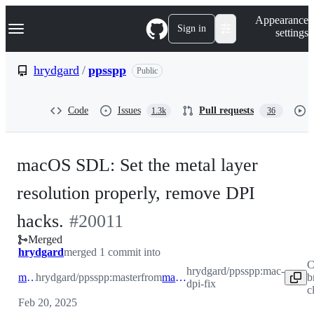
S
Navigation Menu
Appearance
k
Sign in
settings
i
p
t
hrydgard
/
ppsspp
Public
o
c
o
Code
Issues
Pull requests
1.3k
36
n
t
e
n
macOS SDL: Set the metal layer
t
resolution properly, remove DPI
-
hacks.
#
20011
Merged
#
20011
hrydgard
merged 1 commit into
C
hrydgard/ppsspp:mac-
master
hrydgard/ppsspp:master
from
mac-dpi-fix
b
dpi-fix
c
Feb 20, 2025