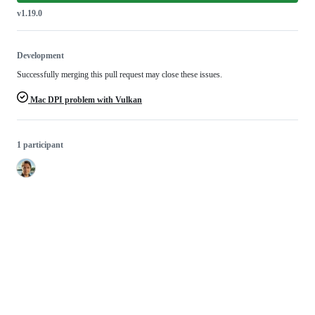
v1.19.0
Development
Successfully merging this pull request may close these issues.
Mac DPI problem with Vulkan
1 participant