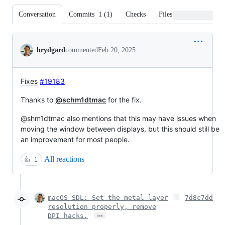
Conversation
Commits
1
(
1
)
Checks
Files changed
Conversation
hrydgard
commented
Feb 20, 2025
Fixes
#19183
Thanks to
@schm1dtmac
for the fix.
@shm1dtmac also mentions that this may have issues when
moving the window between displays, but this should still be
an improvement for most people.
All reactions
👍
1
macOS SDL: Set the metal layer
7d8c7dd
resolution properly, remove
…
DPI hacks.