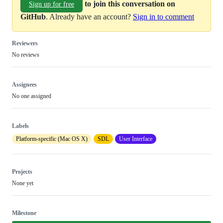
to join this conversation on
Sign up for free
GitHub
. Already have an account?
Sign in to comment
Reviewers
No reviews
Assignees
No one assigned
Labels
Platform-specific (Mac OS X)
SDL
User Interface
Projects
None yet
Milestone