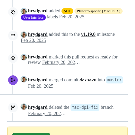
hrydgard
added
SDL
Platform-specific (Mac OS X)
labels
Feb 20, 2025
User Interface
hrydgard
added this to the
v1.19.0
milestone
Feb 20, 2025
hrydgard
marked this pull request as ready for
review
February 20, 2025 19:56
hrydgard
merged commit
into
master
dc73e20
Feb 20, 2025
hrydgard
deleted the
branch
mac-dpi-fix
February 20, 2025 20:59