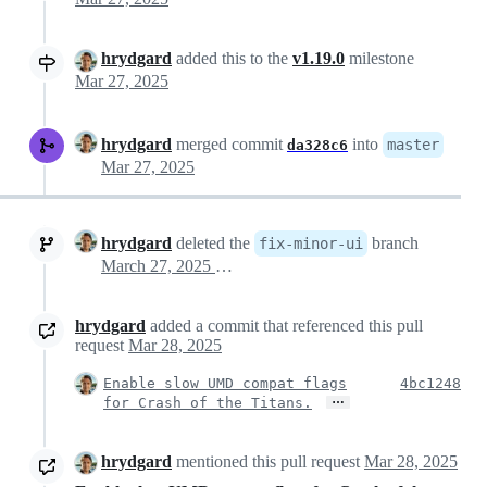
hrydgard
added this to the
v1.19.0
milestone
Mar 27, 2025
hrydgard
merged commit
into
master
da328c6
Mar 27, 2025
hrydgard
deleted the
branch
fix-minor-ui
March 27, 2025 14:28
hrydgard
added a commit that referenced this pull
request
Mar 28, 2025
Enable slow UMD compat flags
4bc1248
…
for Crash of the Titans.
hrydgard
mentioned this pull request
Mar 28, 2025