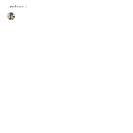
1 participant