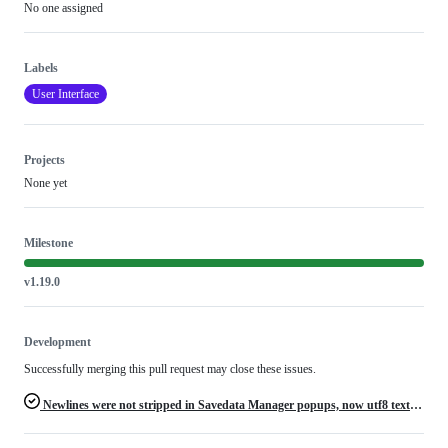
No one assigned
Labels
User Interface
Projects
None yet
Milestone
v1.19.0
Development
Successfully merging this pull request may close these issues.
Newlines were not stripped in Savedata Manager popups, now utf8 text is broken