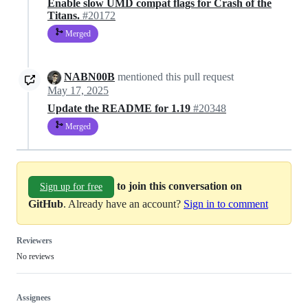
Enable slow UMD compat flags for Crash of the
Titans.
#20172
Merged
NABN00B
mentioned this pull request
May 17, 2025
Update the README for 1.19
#20348
Merged
to join this conversation on
Sign up for free
GitHub
. Already have an account?
Sign in to comment
Reviewers
No reviews
Assignees