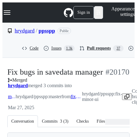
S
Navigation Menu
Appearance
k
Sign in
settings
i
p
t
hrydgard
/
ppsspp
Public
o
c
o
Code
Issues
Pull requests
1.3k
37
n
t
e
n
-
Fix bugs in savedata manager
#
20170
t
Merged
#
20170
hrydgard
merged 3 commits into
Co
hrydgard/ppsspp:fix-
master
hrydgard/ppsspp:master
from
fix-minor-ui
br
minor-ui
cl
Mar 27, 2025
Conversation
Commits
3
(
3
)
Checks
Files changed