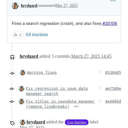
Conversation
hrydgard
commented
Mar 27, 2025
Fixes a search regression (crash), and also
fixes
#20106
All reactions
👍
1
hrydgard
added
3
commits
March 27, 2025 14:45
Warning fixes
85304d5
Fix regression in save data
ae7586e
manager search
Fix titles in savedata manager
4e4866d
…
(remove linebreaks)
hrydgard
added the
label
User Interface
Mar 27, 2025