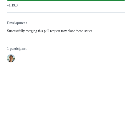
v1.19.3
Development
Successfully merging this pull request may close these issues.
1 participant