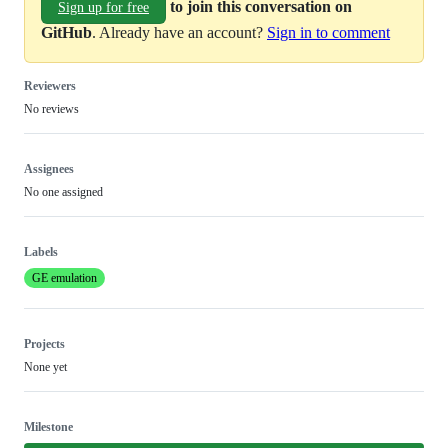
to join this conversation on
Sign up for free
GitHub
. Already have an account?
Sign in to comment
Reviewers
No reviews
Assignees
No one assigned
Labels
GE emulation
Projects
None yet
Milestone