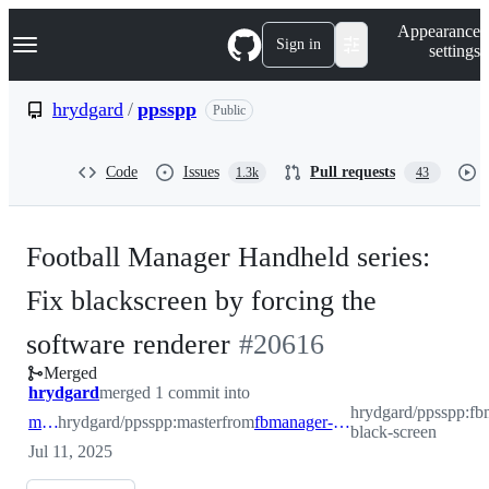
S
Navigation Menu
Appearance
k
Sign in
settings
i
p
t
hrydgard
/
ppsspp
Public
o
c
o
Code
Issues
Pull requests
1.3k
43
n
t
e
n
Football Manager Handheld series:
t
Fix blackscreen by forcing the
-
software renderer
#
20616
Merged
#
20616
hrydgard
merged 1 commit into
hrydgard/ppsspp:fb
master
hrydgard/ppsspp:master
from
fbmanager-black-screen
black-screen
Jul 11, 2025