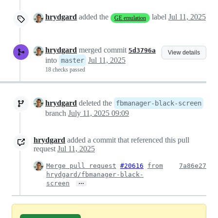
hrydgard
added the
label
Jul 11, 2025
GE emulation
hrydgard
merged commit
5d3796a
View details
into
Jul 11, 2025
master
18 checks passed
hrydgard
deleted the
fbmanager-black-screen
branch
July 11, 2025 09:09
hrydgard
added a commit that referenced this pull
request
Jul 11, 2025
Merge pull request
#20616
from
7a86e27
hrydgard/fbmanager-black-
…
screen