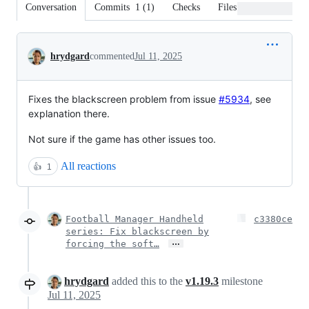
Conversation
Commits
1
(
1
)
Checks
Files changed
Conversation
hrydgard
commented
Jul 11, 2025
Fixes the blackscreen problem from issue
#5934
, see
explanation there.
Not sure if the game has other issues too.
All reactions
👍
1
Football Manager Handheld
c3380ce
series: Fix blackscreen by
…
forcing the soft…
hrydgard
added this to the
v1.19.3
milestone
Jul 11, 2025