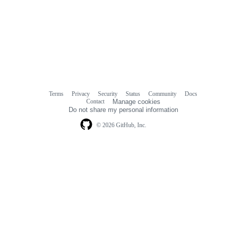
Terms
Privacy
Security
Status
Community
Docs
Footer
Footer
Contact
Manage cookies
navigation
Do not share my personal information
© 2026 GitHub, Inc.