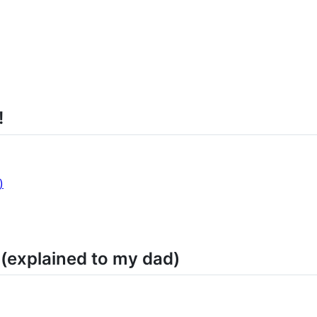
!
)
(explained to my dad)