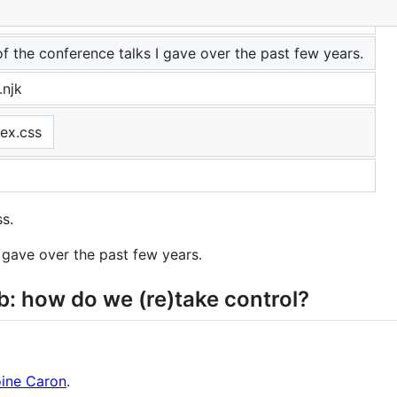
ence talks
 of the conference talks I gave over the past few years.
.njk
dex.css
ss.
I gave over the past few years.
: how do we (re)take control?
ine Caron
.