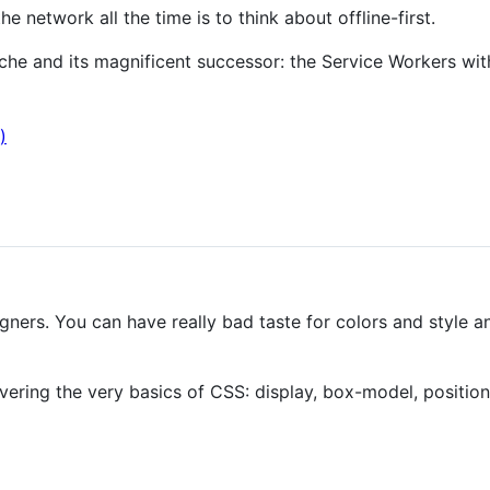
e network all the time is to think about offline-first.
he and its magnificent successor: the Service Workers wit
)
gners. You can have really bad taste for colors and style an
overing the very basics of CSS: display, box-model, position