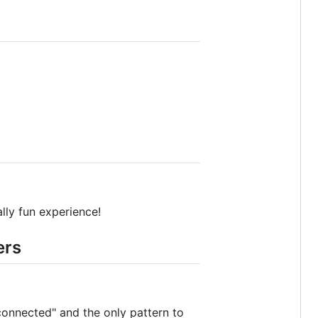
ally fun experience!
ers
 connected" and the only pattern to