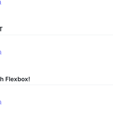
)
T
)
h Flexbox!
)