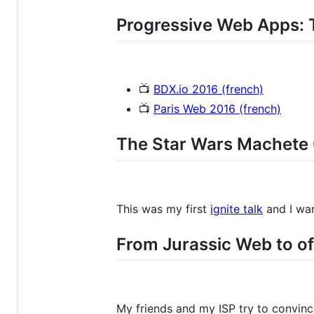
Progressive Web Apps: T
📺
BDX.io 2016 (french)
📺
Paris Web 2016 (french)
The Star Wars Machete
This was my first
ignite talk
and I wan
From Jurassic Web to of
My friends and my ISP try to convince