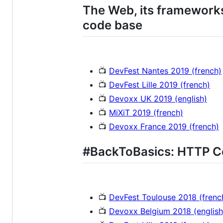
The Web, its frameworks
code base
📺
DevFest Nantes 2019 (french)
📺
DevFest Lille 2019 (french)
📺
Devoxx UK 2019 (english)
📺
MiXiT 2019 (french)
📺
Devoxx France 2019 (french)
#BackToBasics: HTTP C
📺
DevFest Toulouse 2018 (frenc
📺
Devoxx Belgium 2018 (english