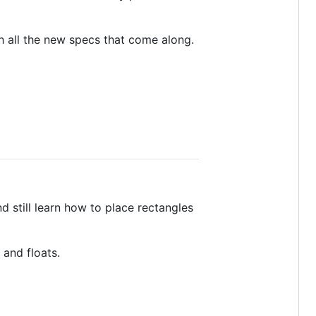
h all the new specs that come along.
d still learn how to place rectangles
 and floats.