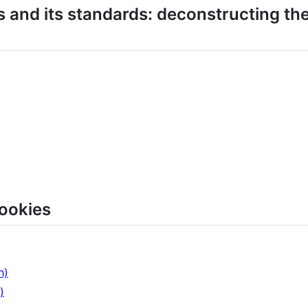
 and its standards: deconstructing the
ookies
h)
)