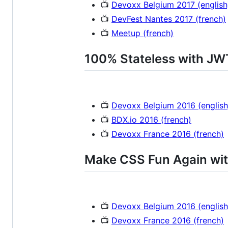
📺
Devoxx Belgium 2017 (english
📺
DevFest Nantes 2017 (french)
📺
Meetup (french)
100% Stateless with JW
📺
Devoxx Belgium 2016 (english
📺
BDX.io 2016 (french)
📺
Devoxx France 2016 (french)
Make CSS Fun Again wit
📺
Devoxx Belgium 2016 (english
📺
Devoxx France 2016 (french)