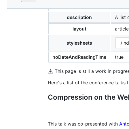
File
title
Confer
metadata
and
description
A list
controls
layout
article
stylesheets
./in
noDateAndReadingTime
true
⚠️
This page is still a work in progre
Here's a list of the conference talks 
Compression on the Web
This talk was co-presented with
Anto