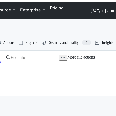
Pricing
ource
Enterprise
Type
/
to 
Actions
Projects
Security and quality
Insights
0
More file actions
s