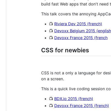
build fast Web apps that don't need th
This talk covers the annoying AppCac
📺
Riviera Dev 2015 (french)
📺
Devoxx Belgium 2015 (english
📺
Devoxx France 2015 (french
CSS for newbies
CSS is not a only a language for desi
on a screen.
This is a quick live coding session c
📺
BDX.io 2015 (french)
📺
Devoxx France 2015 (french)