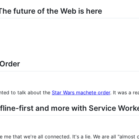
he future of the Web is here
 Order
ted to talk about the
Star Wars machete order
. It was a re
fline-first and more with Service Work
 me that we're all connected. It's a lie. We are all "almost