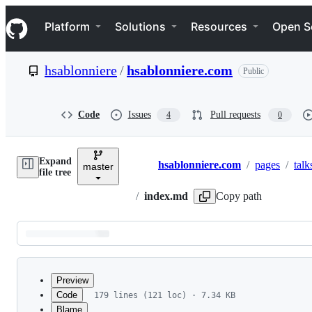
S
Navigation Menu
k
Platform
Solutions
Resources
Open S
i
p
t
hsablonniere
/
hsablonniere.com
Public
o
c
o
n
Code
Issues
Pull requests
4
0
t
e
n
Expand
t
hsablonniere.com
/
pages
/
talk
master
Breadcrumbs
file tree
/
index.md
Copy path
Latest
commit
Preview
Code
179 lines (121 loc) · 7.34 KB
Blame