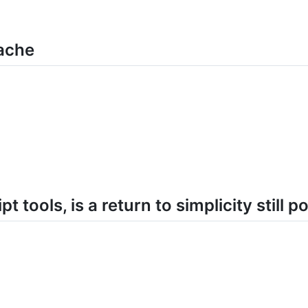
ache
pt tools, is a return to simplicity still p