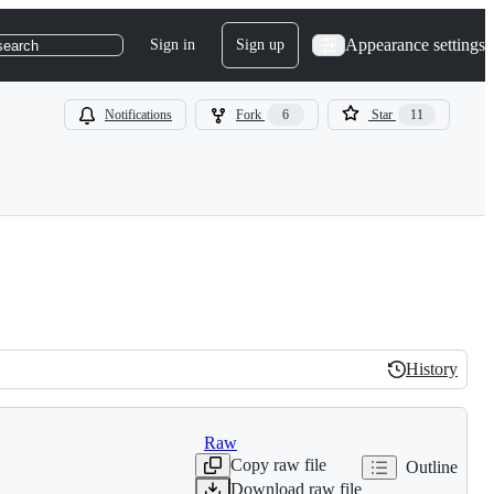
Appearance settings
Sign in
Sign up
search
Notifications
Fork
6
Star
11
History
History
Raw
Copy raw file
Outline
Download raw file