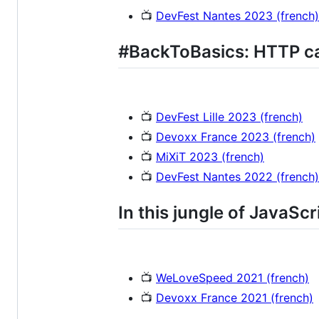
📺
DevFest Nantes 2023 (french)
#BackToBasics: HTTP c
📺
DevFest Lille 2023 (french)
📺
Devoxx France 2023 (french)
📺
MiXiT 2023 (french)
📺
DevFest Nantes 2022 (french)
In this jungle of JavaScri
📺
WeLoveSpeed 2021 (french)
📺
Devoxx France 2021 (french)