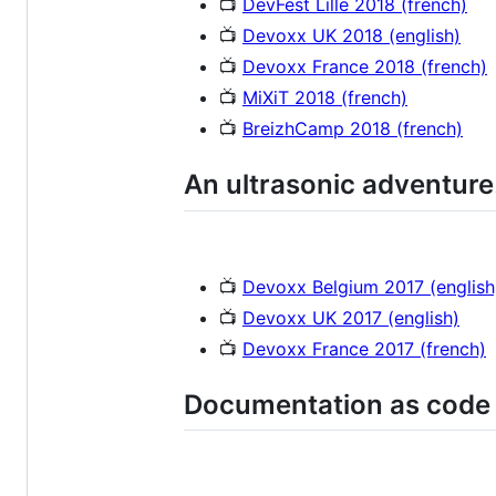
📺
DevFest Lille 2018 (french)
📺
Devoxx UK 2018 (english)
📺
Devoxx France 2018 (french)
📺
MiXiT 2018 (french)
📺
BreizhCamp 2018 (french)
An ultrasonic adventure
📺
Devoxx Belgium 2017 (english
📺
Devoxx UK 2017 (english)
📺
Devoxx France 2017 (french)
Documentation as code 