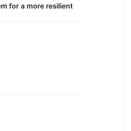
m for a more resilient