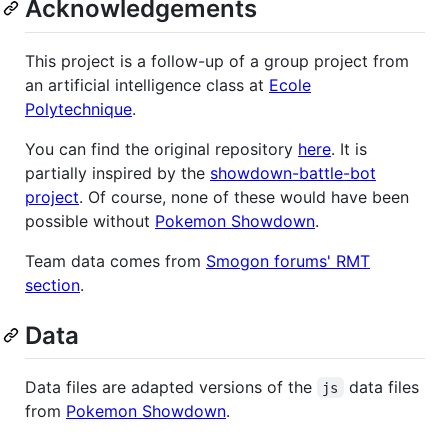
Acknowledgements
This project is a follow-up of a group project from
an artificial intelligence class at
Ecole
Polytechnique
.
You can find the original repository
here
. It is
partially inspired by the
showdown-battle-bot
project
. Of course, none of these would have been
possible without
Pokemon Showdown
.
Team data comes from
Smogon forums' RMT
section
.
Data
Data files are adapted versions of the
data files
js
from
Pokemon Showdown
.