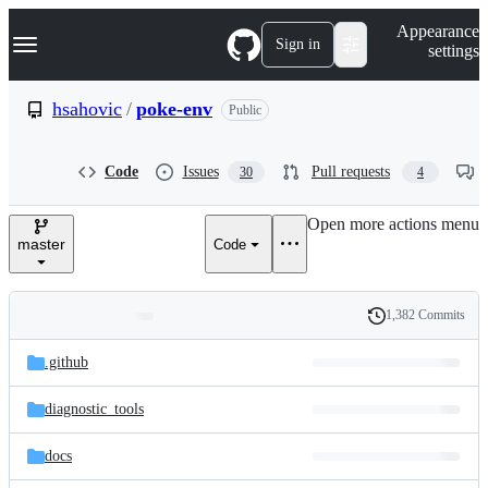
S
Navigation Menu
Appearance
k
Sign in
settings
i
p
t
hsahovic
/
poke-env
Public
o
c
o
Code
Issues
Pull requests
30
4
n
t
e
Open more actions menu
n
master
Code
t
1,382 Commits
Folders
History
Latest
and
.github
commit
files
diagnostic_tools
docs