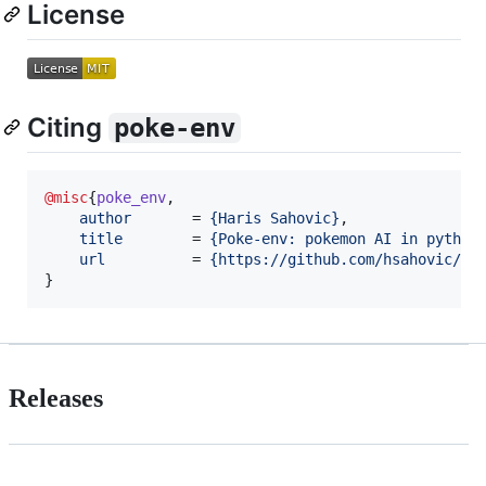
License
Citing
poke-env
@misc
{
poke_env
,

author
       = 
{
Haris Sahovic
}
,

title
        = 
{
Poke-env: pokemon AI in python
url
          = 
{
https://github.com/hsahovic/po
}
Releases