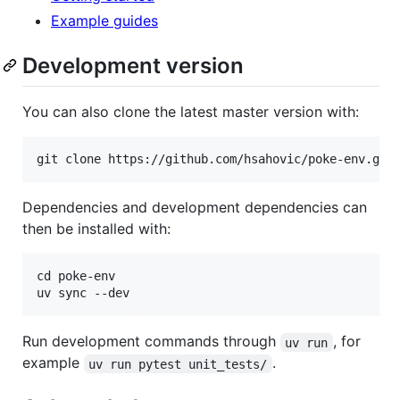
Example guides
Development version
You can also clone the latest master version with:
Dependencies and development dependencies can
then be installed with:
cd poke-env

Run development commands through
, for
uv run
example
.
uv run pytest unit_tests/