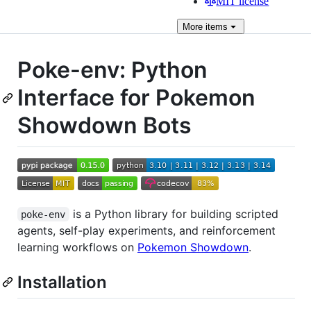
MIT license
More
items
Poke-env: Python
Interface for Pokemon
Showdown Bots
is a Python library for building scripted
poke-env
agents, self-play experiments, and reinforcement
learning workflows on
Pokemon Showdown
.
Installation