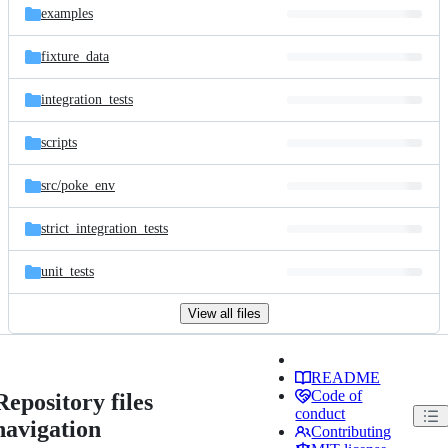
examples
fixture_data
integration_tests
scripts
src/
poke_env
strict_integration_tests
unit_tests
View all files
README
Code of
Repository files
conduct
navigation
Contributing