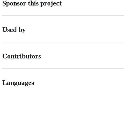
Sponsor this project
Used by
Contributors
Languages