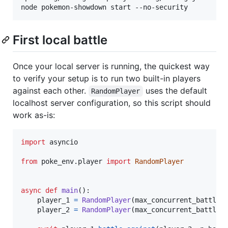
First local battle
Once your local server is running, the quickest way
to verify your setup is to run two built-in players
against each other.
uses the default
RandomPlayer
localhost server configuration, so this script should
work as-is:
import
asyncio
from
poke_env
.
player
import
RandomPlayer
async
def
main
():

player_1
=
RandomPlayer
(
max_concurrent_battles
player_2
=
RandomPlayer
(
max_concurrent_battles