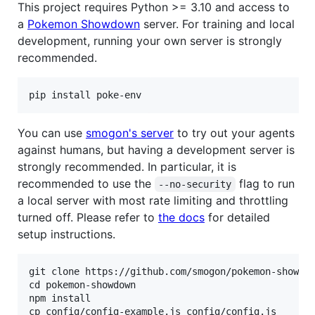
This project requires Python >= 3.10 and access to
a
Pokemon Showdown
server. For training and local
development, running your own server is strongly
recommended.
You can use
smogon's server
to try out your agents
against humans, but having a development server is
strongly recommended. In particular, it is
recommended to use the
flag to run
--no-security
a local server with most rate limiting and throttling
turned off. Please refer to
the docs
for detailed
setup instructions.
git clone https://github.com/smogon/pokemon-showdow
cd pokemon-showdown

npm install

cp config/config-example.js config/config.js
