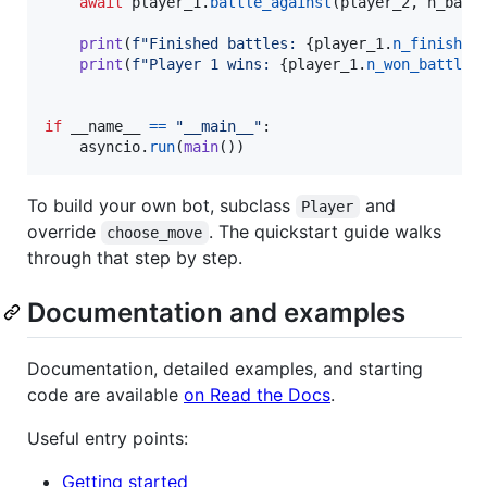
await
player_1
.
battle_against
(
player_2
, 
n_batt
print
(
f"Finished battles: 
{
player_1
.
n_finished
print
(
f"Player 1 wins: 
{
player_1
.
n_won_battles
if
__name__
==
"__main__"
:

asyncio
.
run
(
main
())
To build your own bot, subclass
and
Player
override
. The quickstart guide walks
choose_move
through that step by step.
Documentation and examples
Documentation, detailed examples, and starting
code are available
on Read the Docs
.
Useful entry points:
Getting started