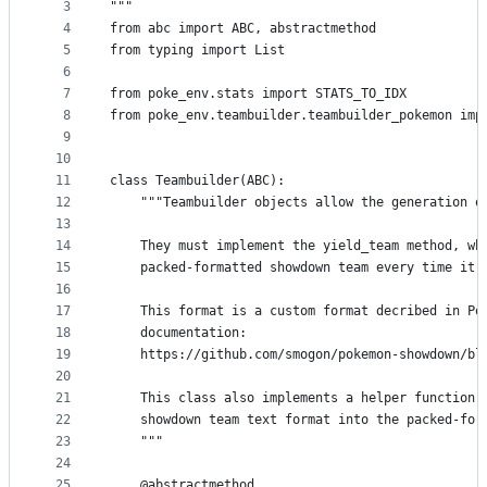
metadata
3
"""
4
from abc import ABC, abstractmethod
and
5
from typing import List
controls
6
7
from poke_env.stats import STATS_TO_IDX
8
from poke_env.teambuilder.teambuilder_pokemon imp
9
10
11
class Teambuilder(ABC):
12
    """Teambuilder objects allow the generation o
13
14
    They must implement the yield_team method, wh
15
    packed-formatted showdown team every time it 
16
17
    This format is a custom format decribed in Po
18
    documentation:
19
    https://github.com/smogon/pokemon-showdown/bl
20
21
    This class also implements a helper function 
22
    showdown team text format into the packed-for
23
    """
24
25
    @abstractmethod