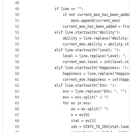
48
49
            if line == "":
50
                if not current_mon_has_been_added
51
                    mons.append(current_mon)
52
                current_mon_has_been_added = True
53
            elif line.startswith("Ability"):
54
                ability = line.replace("Ability: 
55
                current_mon.ability = ability.str
56
            elif line.startswith("Level: "):
57
                level = line.replace("Level: ", "
58
                current_mon.level = int(level.str
59
            elif line.startswith("Happiness: "):
60
                happiness = line.replace("Happine
61
                current_mon.happiness = int(happi
62
            elif line.startswith("EVs: "):
63
                evs = line.replace("EVs: ", "")
64
                evs = evs.split(" / ")
65
                for ev in evs:
66
                    ev = ev.split(" ")
67
                    n = ev[0]
68
                    stat = ev[1]
69
                    idx = STATS_TO_IDX[stat.lower