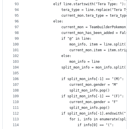
93
            elif line.startswith("Tera Type: "):
94
                tera_type = line.replace("Tera Ty
95
                current_mon.tera_type = tera_type
96
            else:
97
                current_mon = TeambuilderPokemon(
98
                current_mon_has_been_added = Fals
99
                if "@" in line:
100
                    mon_info, item = line.split("
101
                    current_mon.item = item.strip
102
                else:
103
                    mon_info = line
104
                split_mon_info = mon_info.split("
105
106
                if split_mon_info[-1] == "(M)":
107
                    current_mon.gender = "M"
108
                    split_mon_info.pop()
109
                if split_mon_info[-1] == "(F)":
110
                    current_mon.gender = "F"
111
                    split_mon_info.pop()
112
                if split_mon_info[-1].endswith(")
113
                    for i, info in enumerate(spli
114
                        if info[0] == "(":