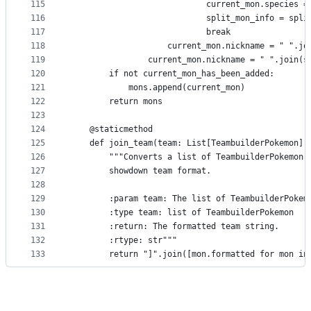
115
                            current_mon.species =
116
                            split_mon_info = spli
117
                            break
118
                    current_mon.nickname = " ".jo
119
                current_mon.nickname = " ".join(s
120
        if not current_mon_has_been_added:
121
            mons.append(current_mon)
122
        return mons
123
124
    @staticmethod
125
    def join_team(team: List[TeambuilderPokemon])
126
        """Converts a list of TeambuilderPokemon 
127
        showdown team format.
128
129
        :param team: The list of TeambuilderPokem
130
        :type team: list of TeambuilderPokemon
131
        :return: The formatted team string.
132
        :rtype: str"""
133
        return "]".join([mon.formatted for mon in