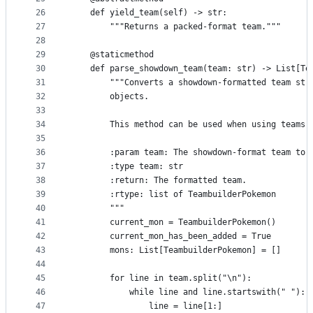
26
    def yield_team(self) -> str:
27
        """Returns a packed-format team."""
28
29
    @staticmethod
30
    def parse_showdown_team(team: str) -> List[Te
31
        """Converts a showdown-formatted team str
32
        objects.
33
34
        This method can be used when using teams 
35
36
        :param team: The showdown-format team to 
37
        :type team: str
38
        :return: The formatted team.
39
        :rtype: list of TeambuilderPokemon
40
        """
41
        current_mon = TeambuilderPokemon()
42
        current_mon_has_been_added = True
43
        mons: List[TeambuilderPokemon] = []
44
45
        for line in team.split("\n"):
46
            while line and line.startswith(" "):
47
                line = line[1:]