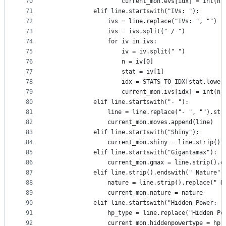
70
                    current_mon.evs[idx] = int(n)
71
            elif line.startswith("IVs: "):
72
                ivs = line.replace("IVs: ", "")
73
                ivs = ivs.split(" / ")
74
                for iv in ivs:
75
                    iv = iv.split(" ")
76
                    n = iv[0]
77
                    stat = iv[1]
78
                    idx = STATS_TO_IDX[stat.lower
79
                    current_mon.ivs[idx] = int(n)
80
            elif line.startswith("- "):
81
                line = line.replace("- ", "").str
82
                current_mon.moves.append(line)
83
            elif line.startswith("Shiny"):
84
                current_mon.shiny = line.strip().
85
            elif line.startswith("Gigantamax"):
86
                current_mon.gmax = line.strip().e
87
            elif line.strip().endswith(" Nature")
88
                nature = line.strip().replace(" N
89
                current_mon.nature = nature
90
            elif line.startswith("Hidden Power: "
91
                hp_type = line.replace("Hidden Po
92
                current_mon.hiddenpowertype = hp_