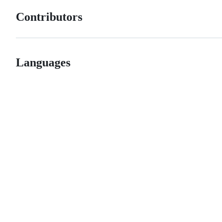
Contributors
Languages