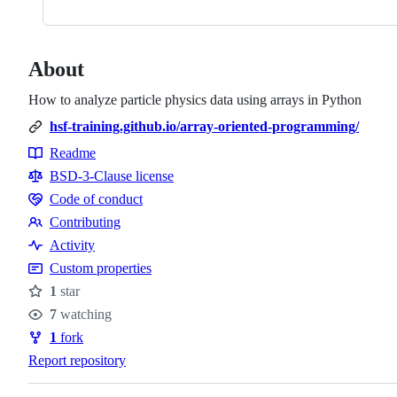
About
How to analyze particle physics data using arrays in Python
hsf-training.github.io/array-oriented-programming/
Readme
Resources
BSD-3-Clause license
Code of conduct
Code
Contributing
of
Contributing
Activity
conduct
Custom properties
1
star
Stars
7
watching
Watchers
1
fork
Forks
Report repository