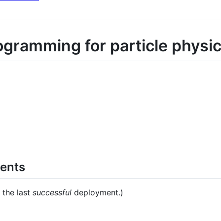
ogramming for particle physic
ments
 the last
successful
deployment.)