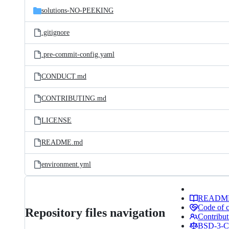
solutions-NO-PEEKING
.gitignore
.pre-commit-config.yaml
CONDUCT.md
CONTRIBUTING.md
LICENSE
README.md
environment.yml
READM
Code of 
Repository files navigation
Contribut
BSD-3-Cl