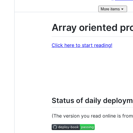
More
items
Array oriented pr
Click here to start reading!
Status of daily deploy
(The version you read online is from