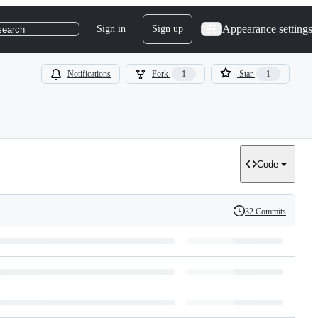
Appearance settings
Sign in
Sign up
search
Notifications
Fork
1
Star
1
Code
32 Commits
History