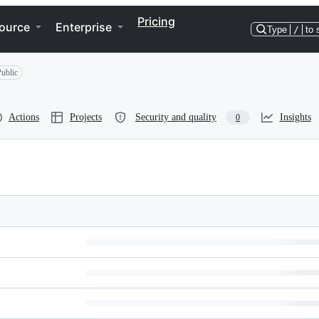
Pricing
ource
Enterprise
Type
/
to 
ublic
Actions
Projects
Security and quality
Insights
0