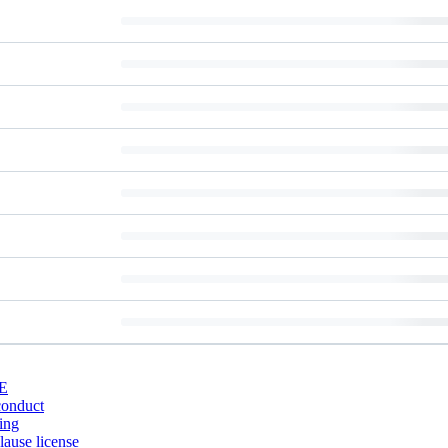
E
conduct
ing
ause license