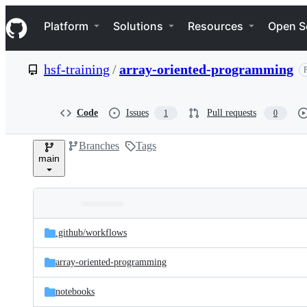
S
Navigation Menu
k
Platform
Solutions
Resources
Open S
i
p
t
hsf-training
/
array-oriented-programming
P
o
c
o
n
Code
Issues
Pull requests
1
0
t
e
Branches
Tags
n
main
t
Folders
Latest
and
.github/
workflows
commit
files
array-oriented-programming
notebooks