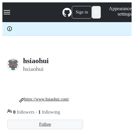
S
Navigation Menu
Appearance
k
Sign in
settings
i
p
t
o
c
o
n
t
e
hsiaohui
n
hsiaohui
t
https://www.hsiaohui.com/
0
followers
·
1
following
Follow