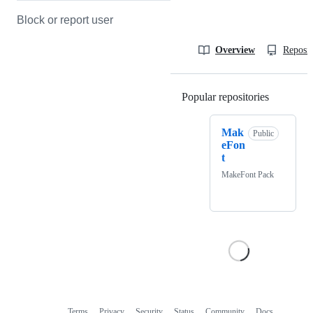
Block or report user
Overview
Reposit
Popular repositories
Loading
Mak
Public
eFon
t
MakeFont Pack
Terms
Privacy
Security
Status
Community
Docs