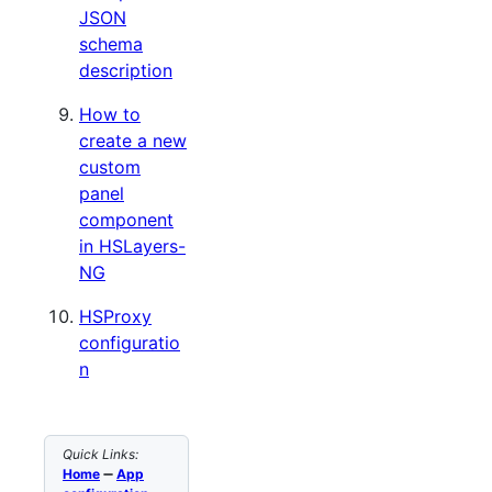
JSON
schema
description
How to
create a new
custom
panel
component
in HSLayers-
NG
HSProxy
configuratio
n
Quick Links:
Home
➖
App