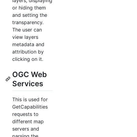
layers, displaying
or hiding them
and setting the
transparency.
The user can
view layers
metadata and
attribution by
clicking on it.
OGC Web
Services
This is used for
GetCapabilities
requests to
different map
servers and
parsing the