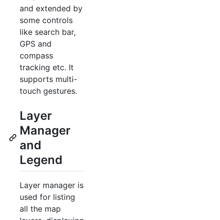
and extended by
some controls
like search bar,
GPS and
compass
tracking etc. It
supports multi-
touch gestures.
Layer
Manager
and
Legend
Layer manager is
used for listing
all the map