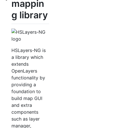
mappin
g library
HSLayers-NG is
a library which
extends
OpenLayers
functionality by
providing a
foundation to
build map GUI
and extra
components
such as layer
manager,