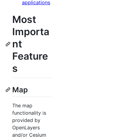
applications
Most
Importa
nt
Feature
s
Map
The map
functionality is
provided by
OpenLayers
and/or Cesium