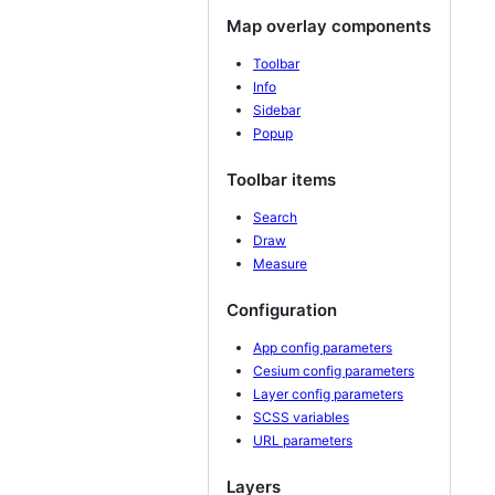
Map overlay components
Toolbar
Info
Sidebar
Popup
Toolbar items
Search
Draw
Measure
Configuration
App config parameters
Cesium config parameters
Layer config parameters
SCSS variables
URL parameters
Layers