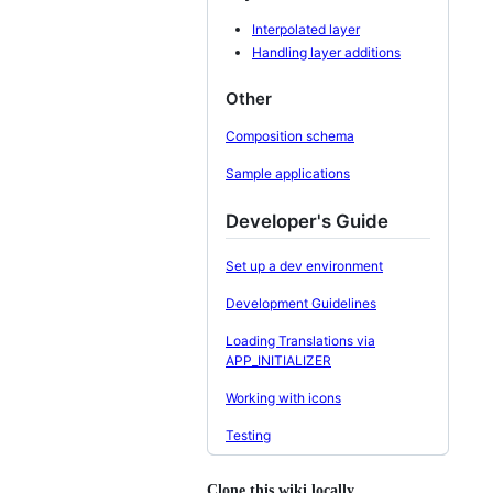
Interpolated layer
Handling layer additions
Other
Composition schema
Sample applications
Developer's Guide
Set up a dev environment
Development Guidelines
Loading Translations via
APP_INITIALIZER
Working with icons
Testing
Clone this wiki locally