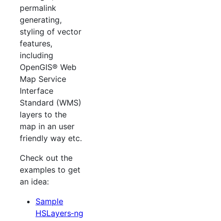
permalink
generating,
styling of vector
features,
including
OpenGIS® Web
Map Service
Interface
Standard (WMS)
layers to the
map in an user
friendly way etc.
Check out the
examples to get
an idea:
Sample
HSLayers‐ng