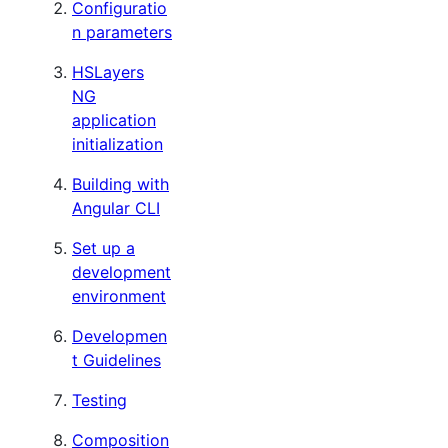
Configuratio
n parameters
HSLayers
NG
application
initialization
Building with
Angular CLI
Set up a
development
environment
Developmen
t Guidelines
Testing
Composition