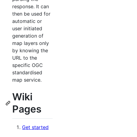
response. It can
then be used for
automatic or
user initiated
generation of
map layers only
by knowing the
URL to the
specific OGC
standardised
map service.
Wiki
Pages
Get started