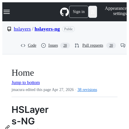
S
Navigation Menu
Appearance
k
Sign in
settings
i
p
t
hslayers
/
hslayers-ng
Public
o
c
o
Code
Issues
Pull requests
28
20
n
t
e
n
t
Home
Jump to bottom
jmacura edited this page
Apr 27, 2026
·
38 revisions
HSLayer
s-NG