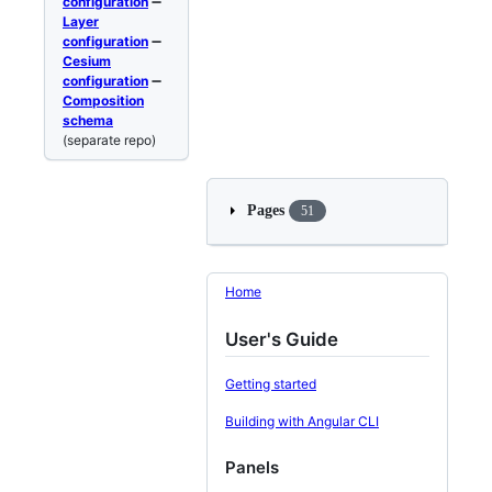
configuration
➖
Layer
configuration
➖
Cesium
configuration
➖
Composition
schema
(separate repo)
Pages
51
Home
User's Guide
Getting started
Building with Angular CLI
Panels