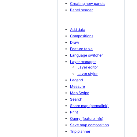
Creating new panels
Panel header
Add data
Compositions
Draw
Feature table
Language switcher
Layer manager
Layer editor
Layer styler
Legend
Measure
Map Swipe
Search
Share map (permalink)
Print
Query (feature info)
Save map composition
Trip planner