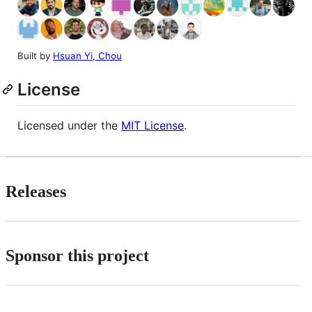
Built by
Hsuan Yi, Chou
License
Licensed under the
MIT License
.
Releases
Sponsor this project