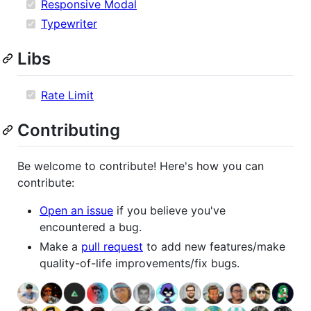
Responsive Modal
Typewriter
Libs
Rate Limit
Contributing
Be welcome to contribute! Here's how you can
contribute:
Open an issue
if you believe you've
encountered a bug.
Make a
pull request
to add new features/make
quality-of-life improvements/fix bugs.