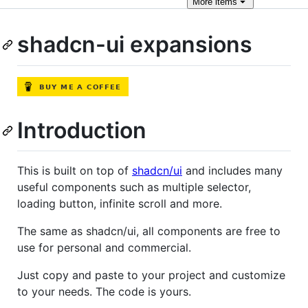
More
items
shadcn-ui expansions
Introduction
This is built on top of
shadcn/ui
and includes many
useful components such as multiple selector,
loading button, infinite scroll and more.
The same as shadcn/ui, all components are free to
use for personal and commercial.
Just copy and paste to your project and customize
to your needs. The code is yours.