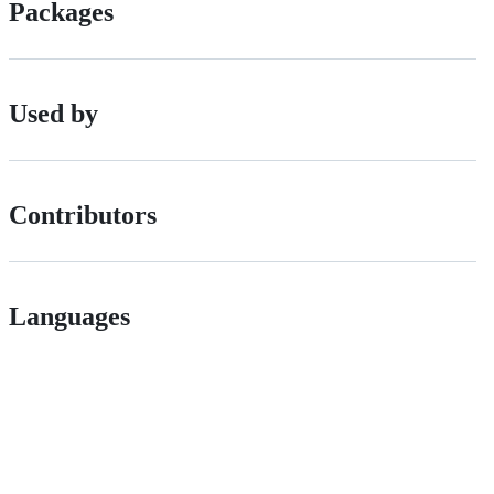
Packages
Used by
Contributors
Languages