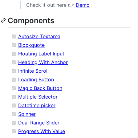
Check it out here 👉
Demo
Components
Autosize Textarea
Blockquote
Floating Label Input
Heading With Anchor
Infinite Scroll
Loading Button
Magic Back Button
Multiple Selector
Datetime picker
Spinner
Dual Range Slider
Progress With Value