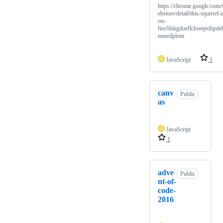
https://chrome.google.com
ebstore/detail/this-squirrel-i
on-
fire/hbkgdoeflcloeepeihpde
nnnedplom
JavaScript
1
canv
Public
as
JavaScript
1
adve
Public
nt-of-
code-
2016