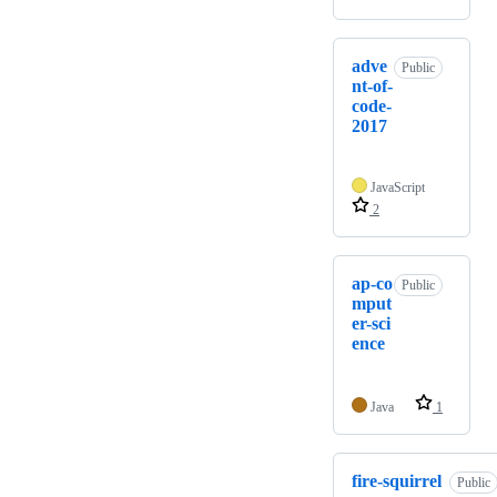
adve
Public
nt-of-
code-
2017
JavaScript
2
ap-co
Public
mput
er-sci
ence
Java
1
fire-squirrel
Public