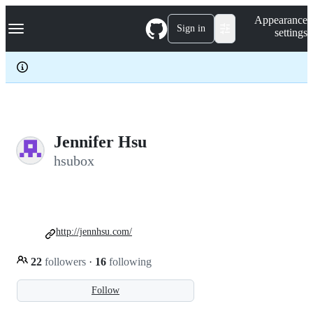
S
Navigation Menu
Appearance
k
Sign in
settings
i
p
t
o
c
o
n
t
e
Jennifer Hsu
n
hsubox
t
http://jennhsu.com/
22
followers
·
16
following
Follow