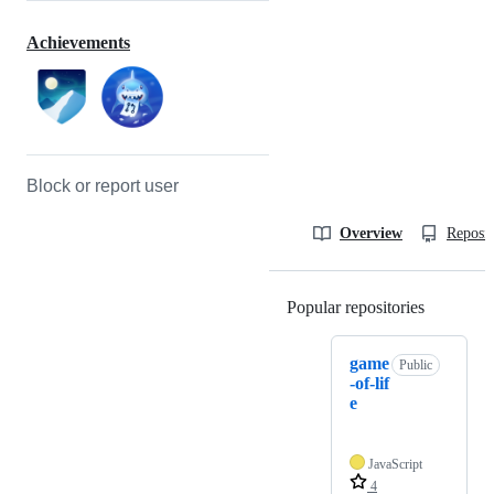
Achievements
Block or report user
Overview
Reposit
Popular repositories
Loading
game
Public
-of-lif
e
JavaScript
4