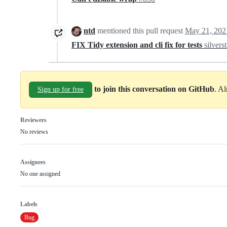
ntd
mentioned this pull request
May 21, 202
FIX Tidy extension and cli fix for tests
silvers
to join this conversation on GitHub
. A
Sign up for free
Reviewers
No reviews
Assignees
No one assigned
Labels
Bug