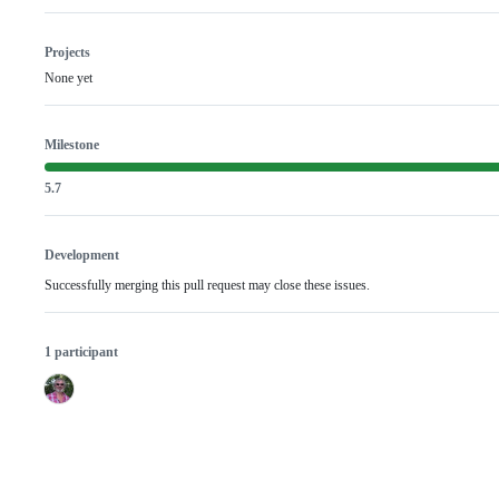
Projects
None yet
Milestone
5.7
Development
Successfully merging this pull request may close these issues.
1 participant