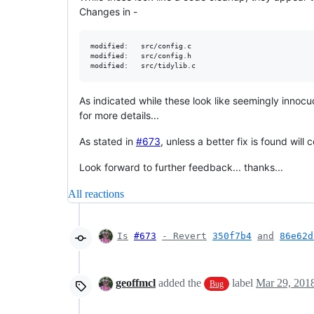
Changes in -
modified:   src/config.c

modified:   src/config.h

As indicated while these look like seemingly innoc
for more details...
As stated in
#673
, unless a better fix is found wil
Look forward to further feedback... thanks...
All reactions
Is
#673
- Revert
350f7b4
and
86e62d
geoffmcl
added the
label
Mar 29, 201
Bug