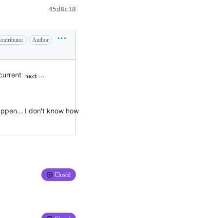
45d8c18
ontributor
Author
 current
...
next
happen... I don't know how
Closed