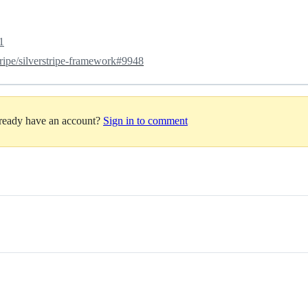
1
tripe/silverstripe-framework#9948
lready have an account?
Sign in to comment