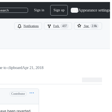
Appearance settings
Sign in
Sign up
search
Notifications
Fork
437
Star
2.8k
 to clipboard
Apr 21, 2018
Contributor
have been reverted.