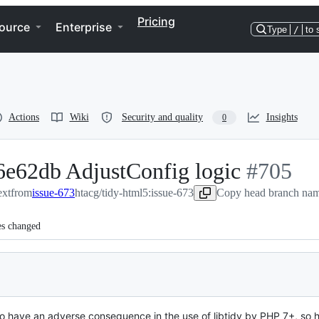
Pricing
ource
Enterprise
Type
/
to 
Actions
Wiki
Security and quality
Insights
0
6e62db AdjustConfig logic
-
#
705
ext
from
issue-673
htacg/tidy-html5:issue-673
Copy head branch name
#
705
es changed
to have an adverse consequence in the use of libtidy by PHP 7+, so 