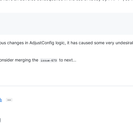
uous changes in AdjustConfig logic, it has caused some very undesir
l consider merging the
to next...
issue-673
…
b
8