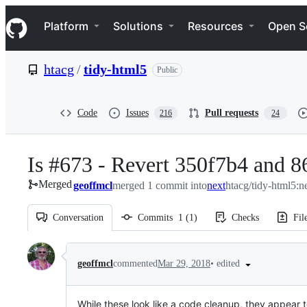
S
Navigation Menu
k
Platform
Solutions
Resources
Open S
i
p
t
htacg
/
tidy-html5
Public
o
c
o
n
Code
Issues
Pull requests
216
24
t
e
n
Is #673 - Revert 350f7b4 and 8
t
Merged
geoffmcl
merged 1 commit into
next
htacg/tidy-html5:n
Conversation
Commits
1
(
1
)
Checks
Fil
Conversation
•
edited
geoffmcl
commented
Mar 29, 2018
While these look like a code cleanup, they appear 