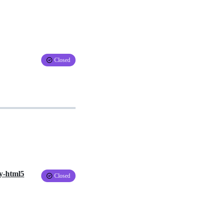
Closed
dy-html5
Closed