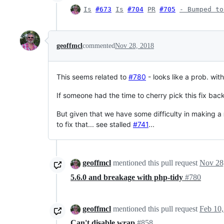
Is
#673
Is
#704
PR
#705
- Bumped to
geoffmcl
commented
Nov 28, 2018
This seems related to
#780
- looks like a prob. wit
If someone had the time to cherry pick this fix bac
But given that we have some difficulty in making a
to fix that... see stalled
#741
...
geoffmcl
mentioned this pull request
Nov 28
5.6.0 and breakage with php-tidy
#780
geoffmcl
mentioned this pull request
Feb 10,
Can't disable wrap
#858