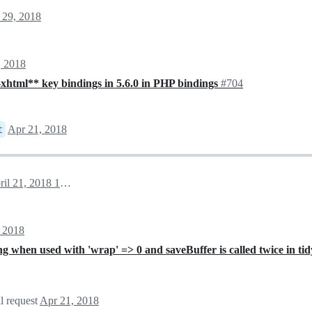
 29, 2018
, 2018
-xhtml** key bindings in 5.6.0 in PHP bindings
#704
Apr 21, 2018
t
April 21, 2018 12:29
 2018
g when used with 'wrap' => 0 and saveBuffer is called twice in ti
l request
Apr 21, 2018