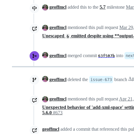
geoffmcl
added this to the
5.7
milestone
Mar
geoffmcl
mentioned this pull request
Mar 29
Unescaped
emitted despite using **output
&
geoffmcl
merged commit
into
nex
63f507b
geoffmcl
deleted the
branch
issue-673
geoffmcl
mentioned this pull request
Apr 21,
Unexpected behavior of 'add-xml-space' settin
5.6.0
#673
geoffmcl
added a commit that referenced this pul