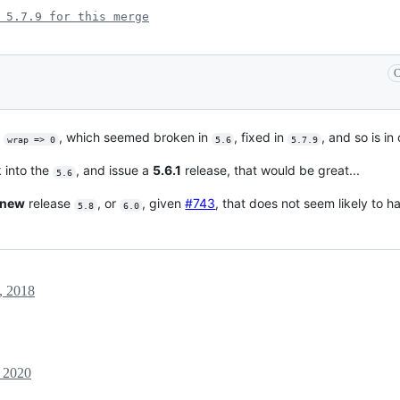
 5.7.9 for this merge
C
h
, which seemed broken in
, fixed in
, and so is in
wrap => 0
5.6
5.7.9
k into the
, and issue a
5.6.1
release, that would be great...
5.6
new
release
, or
, given
#743
, that does not seem likely to 
5.8
6.0
, 2018
 2020