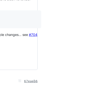
able changes... see
#704
67eaeb6