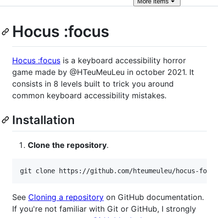
More
items
Hocus :focus
Hocus :focus
is a keyboard accessibility horror
game made by @HTeuMeuLeu in october 2021. It
consists in 8 levels built to trick you around
common keyboard accessibility mistakes.
Installation
Clone the repository
.
git clone https://github.com/hteumeuleu/hocus-focu
See
Cloning a repository
on GitHub documentation.
If you're not familiar with Git or GitHub, I strongly