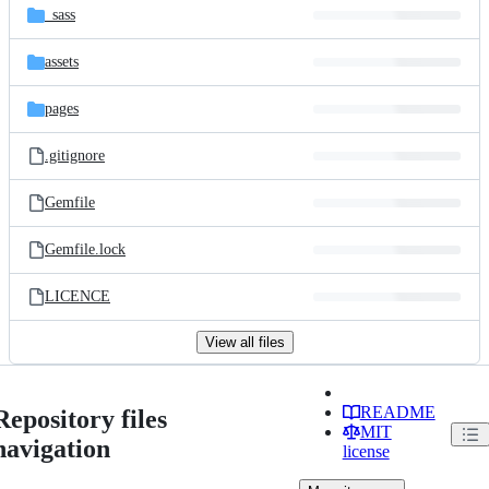
_sass
assets
pages
.gitignore
Gemfile
Gemfile.lock
LICENCE
View all files
README
Repository files
MIT
navigation
license