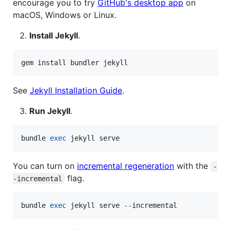
encourage you to try
GitHub's desktop app
on
macOS, Windows or Linux.
Install Jekyll
.
gem install bundler jekyll
See
Jekyll Installation Guide
.
Run Jekyll
.
bundle 
exec
 jekyll serve
You can turn on
incremental regeneration
with the
-
flag.
-incremental
bundle 
exec
 jekyll serve --incremental