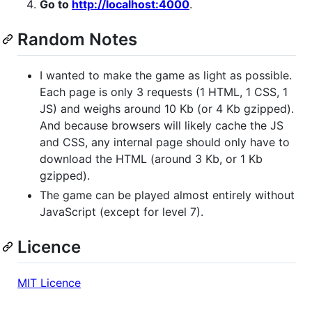
Go to
http://localhost:4000
.
Random Notes
I wanted to make the game as light as possible.
Each page is only 3 requests (1 HTML, 1 CSS, 1
JS) and weighs around 10 Kb (or 4 Kb gzipped).
And because browsers will likely cache the JS
and CSS, any internal page should only have to
download the HTML (around 3 Kb, or 1 Kb
gzipped).
The game can be played almost entirely without
JavaScript (except for level 7).
Licence
MIT Licence