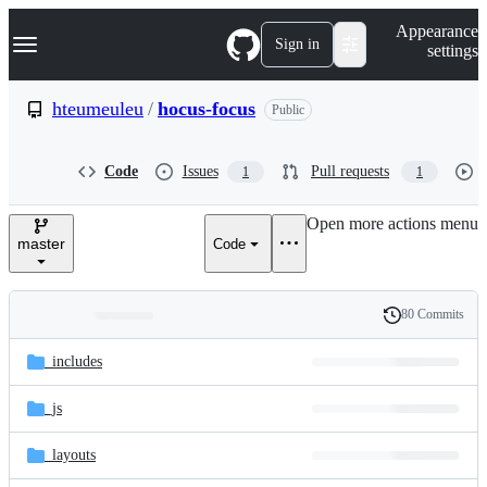
S
Navigation Menu
Appearance
k
Sign in
settings
i
p
t
hteumeuleu
/
hocus-focus
Public
o
c
o
Code
Issues
Pull requests
1
1
n
t
e
Open more actions menu
n
master
Code
t
80 Commits
Folders
History
Latest
and
_includes
commit
files
_js
_layouts