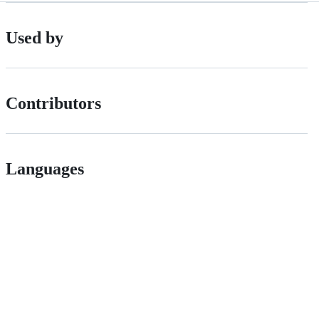
Used by
Contributors
Languages