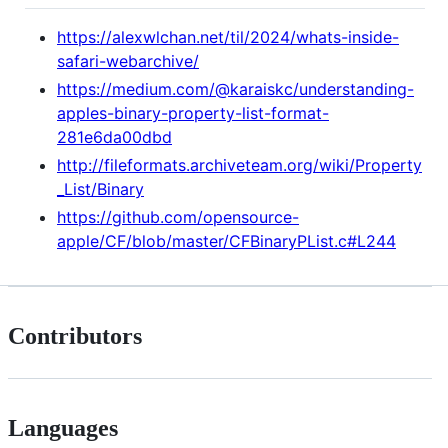
https://alexwlchan.net/til/2024/whats-inside-
safari-webarchive/
https://medium.com/@karaiskc/understanding-
apples-binary-property-list-format-
281e6da00dbd
http://fileformats.archiveteam.org/wiki/Property
_List/Binary
https://github.com/opensource-
apple/CF/blob/master/CFBinaryPList.c#L244
Contributors
Languages