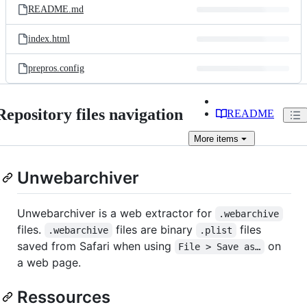
README.md
index.html
prepros.config
Repository files navigation
README
More
items
Unwebarchiver
Unwebarchiver is a web extractor for
.webarchive
files.
files are binary
files
.webarchive
.plist
saved from Safari when using
on
File > Save as…
a web page.
Ressources