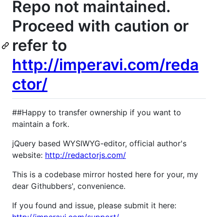
Repo not maintained.
Proceed with caution or
refer to
http://imperavi.com/reda
ctor/
##Happy to transfer ownership if you want to
maintain a fork.
jQuery based WYSIWYG-editor, official author's
website:
http://redactorjs.com/
This is a codebase mirror hosted here for your, my
dear Githubbers', convenience.
If you found and issue, please submit it here: