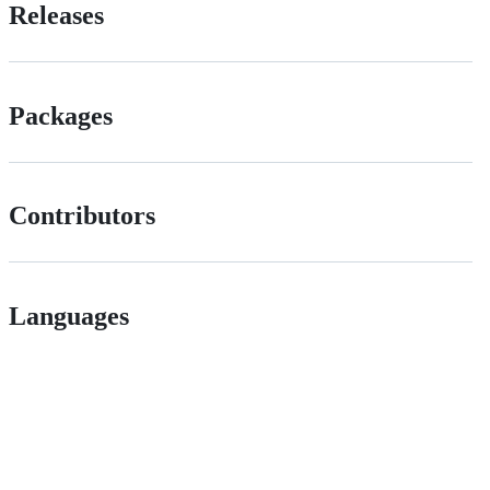
Releases
Packages
Contributors
Languages