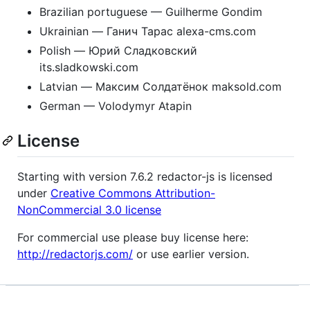
Brazilian portuguese — Guilherme Gondim
Ukrainian — Ганич Тарас alexa-cms.com
Polish — Юрий Сладковский
its.sladkowski.com
Latvian — Максим Солдатёнок maksold.com
German — Volodymyr Atapin
License
Starting with version 7.6.2 redactor-js is licensed
under
Creative Commons Attribution-
NonCommercial 3.0 license
For commercial use please buy license here:
http://redactorjs.com/
or use earlier version.