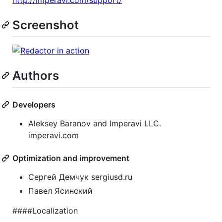
http://imperavi.com/support/
Screenshot
Authors
Developers
Aleksey Baranov and Imperavi LLC.
imperavi.com
Optimization and improvement
Сергей Демчук sergiusd.ru
Павел Ясинский
####Localization