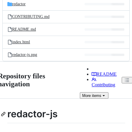
redactor
CONTRIBUTING.md
README.md
index.html
redactor-js.png
README
Repository files
navigation
Contributing
More
items
redactor-js