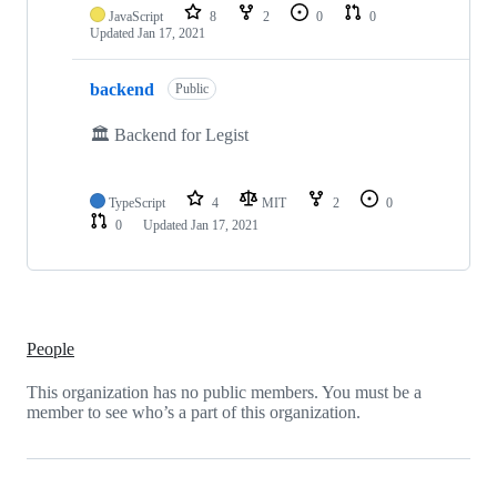
JavaScript
8
2
0
0
Updated
Jan 17, 2021
backend
Public
🏛 Backend for Legist
TypeScript
4
MIT
2
0
0
Updated
Jan 17, 2021
People
This organization has no public members. You must be a
member to see who’s a part of this organization.