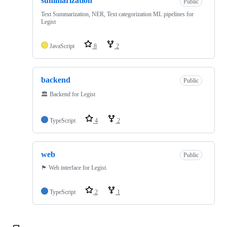
summarization
Public
Text Summarization, NER, Text categorization ML pipelines for
Legist
JavaScript
8
2
backend
Public
🏛 Backend for Legist
TypeScript
4
2
web
Public
🏴 Web interface for Legist.
TypeScript
2
1