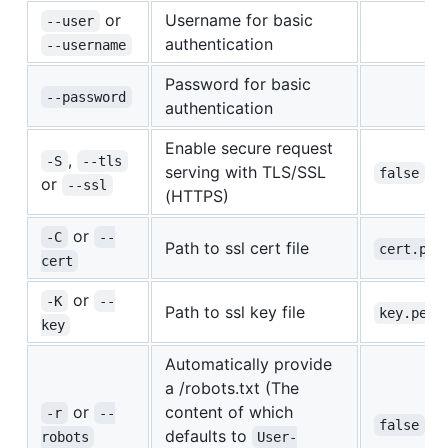
or
Username for basic
--user
authentication
--username
Password for basic
--password
authentication
Enable secure request
,
-S
--tls
serving with TLS/SSL
false
or
--ssl
(HTTPS)
or
-C
--
Path to ssl cert file
cert.pem
cert
or
-K
--
Path to ssl key file
key.pem
key
Automatically provide
a /robots.txt (The
or
content of which
-r
--
false
defaults to
robots
User-