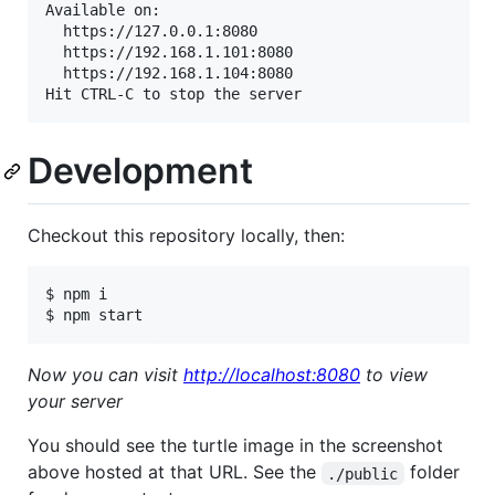
Available on:

  https://127.0.0.1:8080

  https://192.168.1.101:8080

  https://192.168.1.104:8080

Hit CTRL-C to stop the server
Development
Checkout this repository locally, then:
$ npm i

$ npm start
Now you can visit
http://localhost:8080
to view
your server
You should see the turtle image in the screenshot
above hosted at that URL. See the
folder
./public