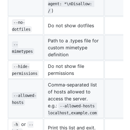
agent: *\nDisallow: 
)
/
--no-
Do not show dotfiles
dotfiles
Path to a .types file for
--
custom mimetype
mimetypes
definition
Do not show file
--hide-
permissions
permissions
Comma-separated list
of hosts allowed to
--allowed-
access the server.
hosts
e.g.:
--allowed-hosts 
localhost,example.com
or
-h
--
Print this list and exit.