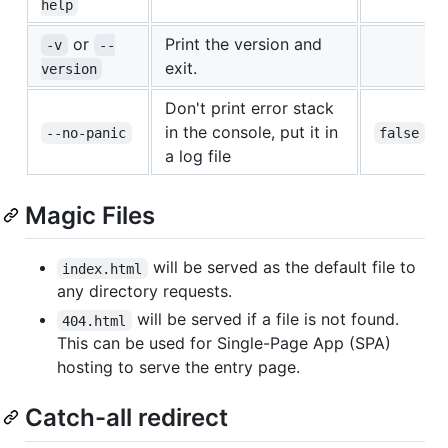
help
or
Print the version and
-v
--
exit.
version
Don't print error stack
in the console, put it in
--no-panic
false
a log file
Magic Files
will be served as the default file to
index.html
any directory requests.
will be served if a file is not found.
404.html
This can be used for Single-Page App (SPA)
hosting to serve the entry page.
Catch-all redirect