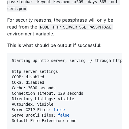
pass:foobar -keyout key.pem -x509 -days 365 -out 
cert.pem
For security reasons, the passphrase will only be
read from the
NODE_HTTP_SERVER_SSL_PASSPHRASE
environment variable.
This is what should be output if successful:
Starting up http-server, serving ./ through https

http-server settings:

COOP: disabled

CORS: disabled

Cache: 3600 seconds

Connection Timeout: 120 seconds

Directory Listings: visible

AutoIndex: visible

Serve GZIP Files: 
false
Serve Brotli Files: 
false
Default File Extension: none
