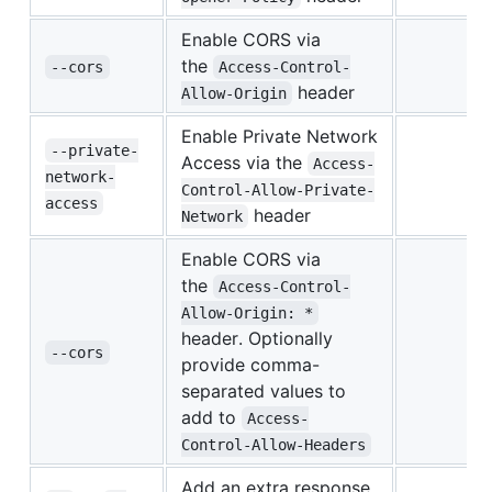
Enable CORS via
the
--cors
Access-Control-
header
Allow-Origin
Enable Private Network
--private-
Access via the
Access-
network-
Control-Allow-Private-
access
header
Network
Enable CORS via
the
Access-Control-
Allow-Origin: *
header. Optionally
--cors
provide comma-
separated values to
add to
Access-
Control-Allow-Headers
Add an extra response