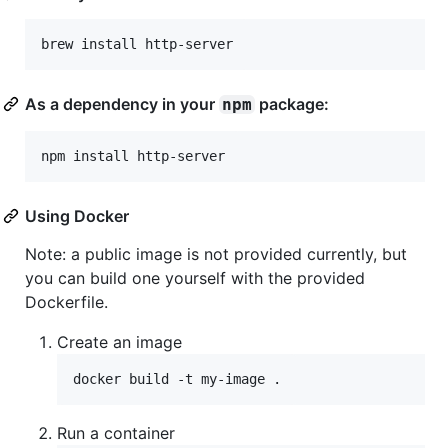
As a dependency in your
package:
npm
Using Docker
Note: a public image is not provided currently, but
you can build one yourself with the provided
Dockerfile.
Create an image
Run a container