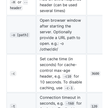
or
-H
--
header (can be used
header
several times)
Open browser window
after starting the
server. Optionally
-o [path]
provide a URL path to
open. e.g.: -o
/other/dir/
Set cache time (in
seconds) for cache-
control max-age
-c
3600
header, e.g.
for
-c10
10 seconds. To disable
caching, use
.
-c-1
Connection timeout in
seconds, e.g.
for
-t60
-t
120