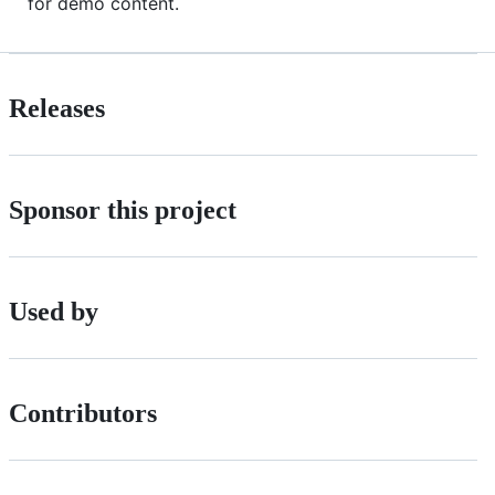
for demo content.
Releases
Sponsor this project
Used by
Contributors