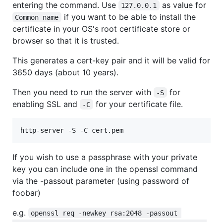
entering the command. Use
as value for
127.0.0.1
if you want to be able to install the
Common name
certificate in your OS's root certificate store or
browser so that it is trusted.
This generates a cert-key pair and it will be valid for
3650 days (about 10 years).
Then you need to run the server with
for
-S
enabling SSL and
for your certificate file.
-C
http-server -S -C cert.pem
If you wish to use a passphrase with your private
key you can include one in the openssl command
via the -passout parameter (using password of
foobar)
e.g.
openssl req -newkey rsa:2048 -passout 