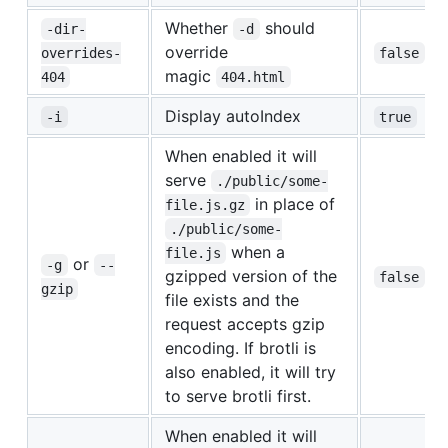
Whether
should
-dir-
-d
override
overrides-
false
magic
404
404.html
Display autoIndex
-i
true
When enabled it will
serve
./public/some-
in place of
file.js.gz
./public/some-
when a
file.js
or
-g
--
gzipped version of the
false
gzip
file exists and the
request accepts gzip
encoding. If brotli is
also enabled, it will try
to serve brotli first.
When enabled it will