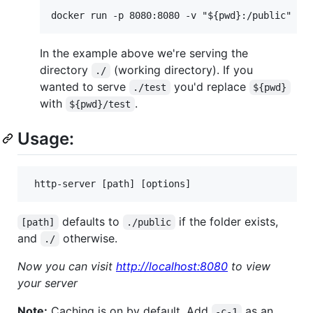
In the example above we're serving the
directory
(working directory). If you
./
wanted to serve
you'd replace
./test
${pwd}
with
.
${pwd}/test
Usage:
defaults to
if the folder exists,
[path]
./public
and
otherwise.
./
Now you can visit
http://localhost:8080
to view
your server
Note:
Caching is on by default. Add
as an
-c-1