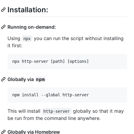
Installation:
Running on-demand:
Using
you can run the script without installing
npx
it first:
Globally via
npm
This will install
globally so that it may
http-server
be run from the command line anywhere.
Globally via Homebrew