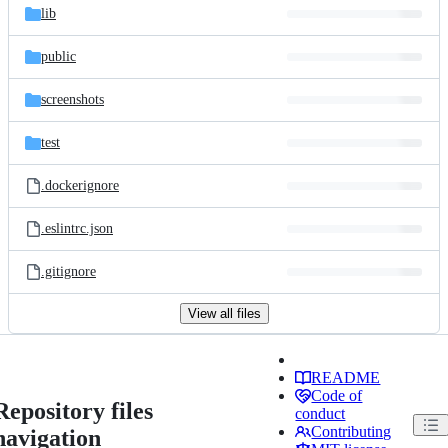
lib
public
screenshots
test
.dockerignore
.eslintrc.json
.gitignore
View all files
README
Code of
Repository files
conduct
Contributing
navigation