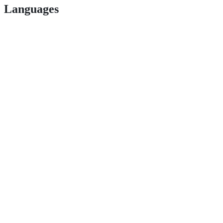
Languages