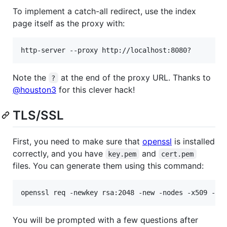
To implement a catch-all redirect, use the index
page itself as the proxy with:
Note the
at the end of the proxy URL. Thanks to
?
@houston3
for this clever hack!
TLS/SSL
First, you need to make sure that
openssl
is installed
correctly, and you have
and
key.pem
cert.pem
files. You can generate them using this command:
openssl req -newkey rsa:2048 -new -nodes -x509 -da
You will be prompted with a few questions after