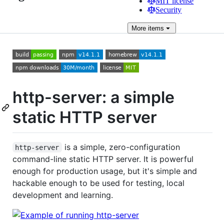
MIT license
Security
More
items
http-server: a simple
static HTTP server
is a simple, zero-configuration
http-server
command-line static HTTP server. It is powerful
enough for production usage, but it's simple and
hackable enough to be used for testing, local
development and learning.