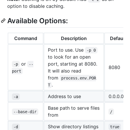
option to disable caching.
Available Options:
Command
Description
Defaults
Port to use. Use
-p 0
to look for an open
or
port, starting at 8080.
-p
--
8080
It will also read
port
from
process.env.POR
.
T
Address to use
0.0.0.0
-a
Base path to serve files
--base-dir
/
from
Show directory listings
-d
true