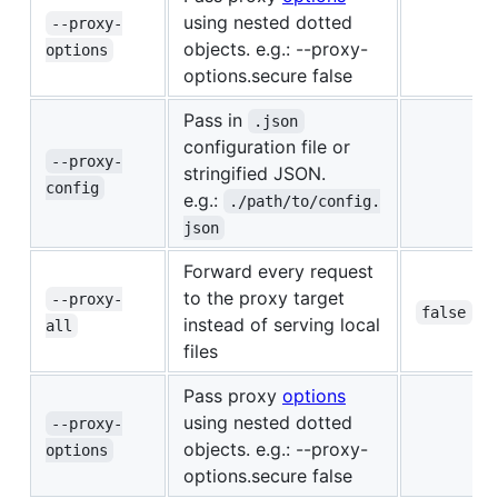
using nested dotted
--proxy-
objects. e.g.: --proxy-
options
options.secure false
Pass in
.json
configuration file or
--proxy-
stringified JSON.
config
e.g.:
./path/to/config.
json
Forward every request
to the proxy target
--proxy-
false
instead of serving local
all
files
Pass proxy
options
using nested dotted
--proxy-
objects. e.g.: --proxy-
options
options.secure false