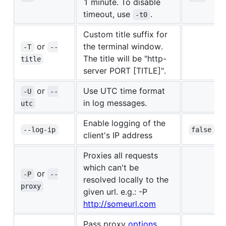
1 minute. To disable
timeout, use
.
-t0
Custom title suffix for
or
the terminal window.
-T
--
The title will be "http-
title
server PORT [TITLE]".
or
Use UTC time format
-U
--
in log messages.
utc
Enable logging of the
--log-ip
false
client's IP address
Proxies all requests
which can't be
or
-P
--
resolved locally to the
proxy
given url. e.g.: -P
http://someurl.com
Pass proxy
options