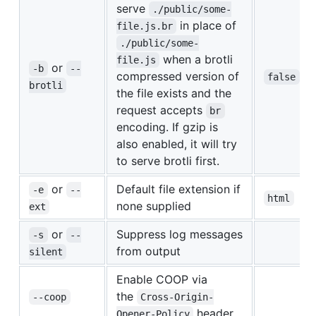
serve
./public/some-
in place of
file.js.br
./public/some-
when a brotli
file.js
or
-b
--
compressed version of
false
brotli
the file exists and the
request accepts
br
encoding. If gzip is
also enabled, it will try
to serve brotli first.
or
Default file extension if
-e
--
html
none supplied
ext
or
Suppress log messages
-s
--
from output
silent
Enable COOP via
the
--coop
Cross-Origin-
header
Opener-Policy