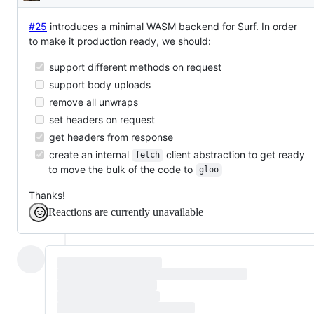
Description
#25
introduces a minimal WASM backend for Surf. In order
to make it production ready, we should:
support different methods on request
support body uploads
remove all unwraps
set headers on request
get headers from response
create an internal
client abstraction to get ready
fetch
to move the bulk of the code to
gloo
Thanks!
Reactions are currently unavailable