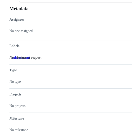
Metadata
Assignees
Metadata
Issue
actions
No one assigned
Labels
New feature or request
enhancement
New
feature
or
Type
request
No type
Projects
No projects
Milestone
No milestone