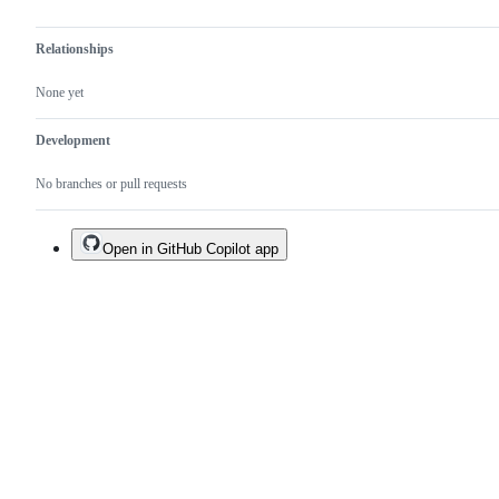
Relationships
None yet
Development
No branches or pull requests
Open in GitHub Copilot app