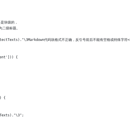
记不是块级的，
a成为二级标题。
->mdProtectTexts)."\3Markdown代码块格式不正确，反引号前后不能有空格或特殊字符<
ent'])) {
) {
Texts)."\3";