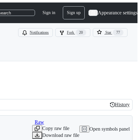
Appearance settings
Sign in
Sign up
search
Notifications
Fork
20
Star
77
History
History
Raw
Copy raw file
Open symbols panel
Download raw file