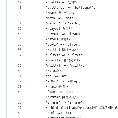
47
        /*battlenet 战网*/
48
        'battlenet' => 'battlenet',
49
        /*math 数学公式*/
50
        'math' => 'math',
51
        'mathzh' => 'math',
52
        /*layout 布局*/
53
        'layout' => 'layout',
54
        /*style 风格*/
55
        'style' => 'style',
56
        /*urltxt 网址文本*/
57
        'urltxt' => 'urltxt',
58
        /*mailtxt 邮箱文本*/
59
        'mailtxt' => 'mailtxt',
60
        /*at消息*/
61
        'at' => 'at',
62
        'atMsg' => 'atMsg',
63
        /*face 表情*/
64
        'face' => 'face',
65
        /*iframe 网页嵌入*/
66
        'iframe' => 'iframe',
67
        /* html 通过iframe的srcdoc属性实现的HTM
68
        'html' => 'html',