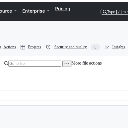
Pricing
ource
Enterprise
Type
/
to 
Actions
Projects
Security and quality
Insights
0
More file actions