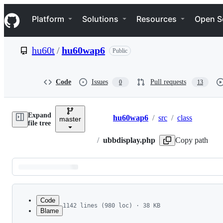
S
Navigation Menu
k
Platform
Solutions
Resources
Open S
i
p
t
hu60t
/
hu60wap6
Public
o
c
o
n
Code
Issues
Pull requests
0
13
t
e
n
Expand
t
hu60wap6
/
src
/
class
master
Breadcrumbs
file tree
/
ubbdisplay.php
Copy path
Latest
commit
Code
1142 lines (980 loc) · 38 KB
Blame
1
<?php
File