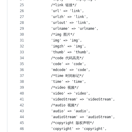
25
        /*link 链接*/
26
        'url' => 'link',
27
        'urlzh' => 'link',
28
        'urlout' => 'link',
29
        'urlname' => 'urlname',
30
        /*img 图片*/
31
        'img' => 'img',
32
        'imgzh' => 'img',
33
        'thumb' => 'thumb',
34
        /*code 代码高亮*/
35
        'code' => 'code',
36
		'mdcode' => 'code',
37
        /*time 时间标记*/
38
        'time' => 'time',
39
        /*video 视频*/
40
        'video' => 'video',
41
        'videoStream' => 'videoStream',
42
        /*audio 视频*/
43
        'audio' => 'audio',
44
        'audioStream' => 'audioStream',
45
        /*copyright 版权声明*/
46
        'copyright' => 'copyright',