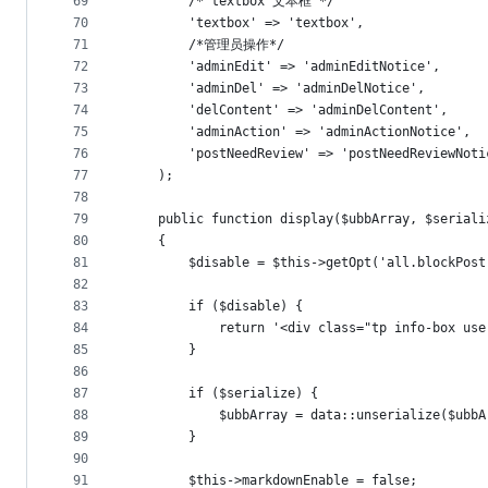
69
        /* textbox 文本框 */
70
        'textbox' => 'textbox',
71
        /*管理员操作*/
72
        'adminEdit' => 'adminEditNotice',
73
        'adminDel' => 'adminDelNotice',
74
        'delContent' => 'adminDelContent',
75
        'adminAction' => 'adminActionNotice',
76
		'postNeedReview' => 'postNeedReviewNoti
77
    );
78
79
	public function display($ubbArray, $serial
80
    {
81
		$disable = $this->getOpt('all.blockPost
82
83
        if ($disable) {
84
            return '<div class="tp info-bo
85
        }
86
87
		if ($serialize) {
88
            $ubbArray = data::unserialize($ubbA
89
		}
90
91
		$this->markdownEnable = false;