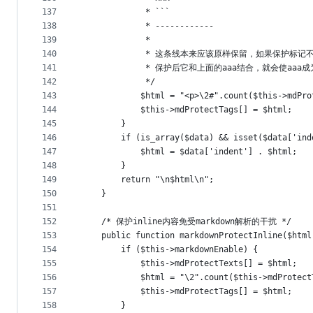
137
             * ```
138
             * ------------
139
             * 
140
             * 这条线本来应该原样保留，如果保护标
141
             * 保护后它和上面的aaa结合，就会使aa
142
             */
143
            $html = "<p>\2#".count($this
144
            $this->mdProtectTags[] = $html;
145
        }
146
        if (is_array($data) && isset($data['ind
147
            $html = $data['indent'] . $html;
148
        }
149
        return "\n$html\n";
150
    }
151
152
    /* 保护inline内容免受markdown解析的干扰 */
153
    public function markdownProtectInline($html
154
        if ($this->markdownEnable) {
155
            $this->mdProtectTexts[] = $html;
156
            $html = "\2".count($this->mdProtect
157
            $this->mdProtectTags[] = $html;
158
        }