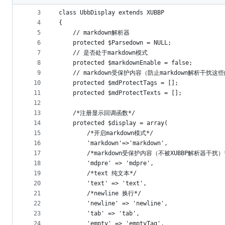
2
metadata
3
class UbbDisplay extends XUBBP
4
{
and
5
	// markdown解析器
controls
6
    protected $Parsedown = NULL;
7
	// 是否处于markdown模式
8
    protected $markdownEnable = false;
9
    // markdown受保护内容（防止markdown解析干扰这
10
    protected $mdProtectTags = [];
11
    protected $mdProtectTexts = [];
12
13
    /*注册显示回调函数*/
14
    protected $display = array(
15
		/*开启markdown模式*/
16
        'markdown'=>'markdown',
17
		/*markdown受保护内容（不被XUBBP解析器干扰）
18
		'mdpre' => 'mdpre',
19
        /*text 纯文本*/
20
        'text' => 'text',
21
        /*newline 换行*/
22
        'newline' => 'newline',
23
        'tab' => 'tab',
24
        'empty' => 'emptyTag',