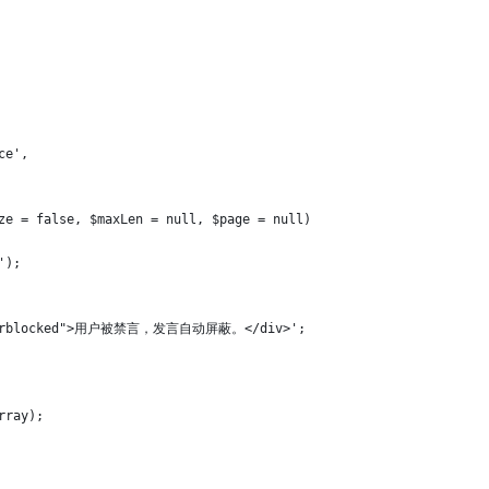
ce',
ize = false, $maxLen = null, $page = null)
');
x userblocked">用户被禁言，发言自动屏蔽。</div>';
rray);