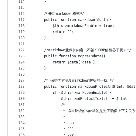
114
    }
115
116
	/*开启markdown模式*/
117
    public function markdown($data){
118
		$this->markdownEnable = true;
119
		return '';
120
    }
121
122
	/*markdown受保护内容（不被XUBBP解析器干扰）*/
123
	public function mdpre($data){
124
		return $data['data'];
125
    }
126
127
    /* 保护内容免受markdown解析的干扰 */
128
    public function markdownProtect($html, $dat
129
        if ($this->markdownEnable) {
130
            $this->mdProtectTexts[] = $html;
131
            /*
132
             * 添加块级的<p>标签是为了确保上下文
133
             * 
134
             * aaa
135
             * ```
136
             * xxx