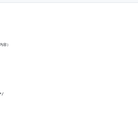
些内容）
*/