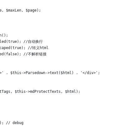
se, $maxLen, $page);
wn();
Enabled(true); //自动换行
pEscaped(true); //转义html
Linked(false); //不解析链接
>' . $this->Parsedown->text($html) . '</div>';
tTags, $this->mdProtectTexts, $html);
)); // debug