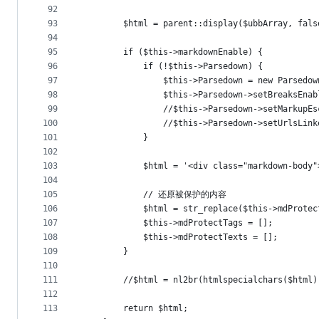
92
93
		$html = parent::display($ubbArray, fal
94
95
		if ($this->markdownEnable) {
96
            if (!$this->Parsedown) {
97
				$this->Parsedown = new Parsedo
98
				$this->Parsedown->setBreaks
99
				//$this->Parsedown->setMarku
100
				//$this->Parsedown->setUrls
101
			}
102
103
            $html = '<div class="markdown-body"
104
105
            // 还原被保护的内容
106
            $html = str_replace($this->mdProtec
107
            $this->mdProtectTags = [];
108
            $this->mdProtectTexts = [];
109
		}
110
111
		//$html = nl2br(htmlspecialchars($html
112
113
		return $html;