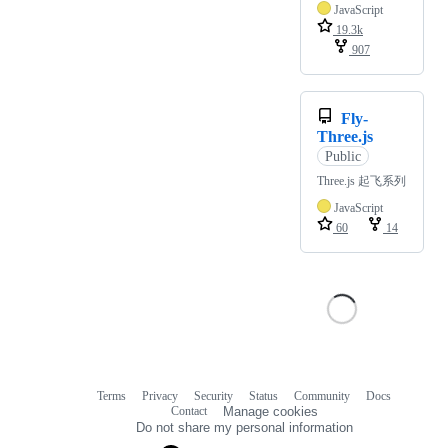
JavaScript
19.3k
907
Fly-
Three.js
Public
Three.js 起飞系列
JavaScript
60
14
Terms
Privacy
Security
Status
Community
Docs
Footer
Footer
Contact
Manage cookies
navigation
Do not share my personal information