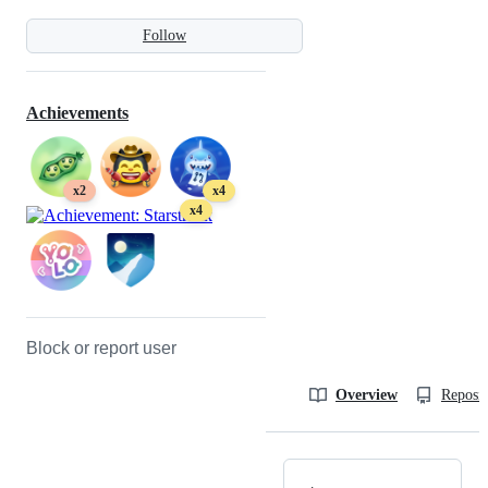
Follow
Achievements
x2
x4
x4
Block or report user
Overview
Reposit