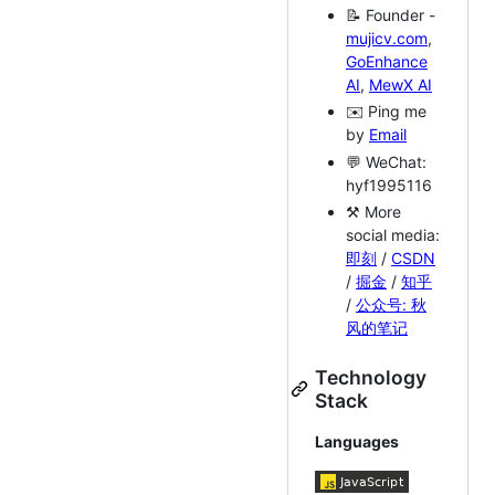
📝 Founder -
mujicv.com
,
GoEnhance
AI
,
MewX AI
✉️ Ping me
by
Email
💬 WeChat:
hyf1995116
⚒ More
social media:
即刻
/
CSDN
/
掘金
/
知乎
/
公众号: 秋
风的笔记
Technology
Stack
Languages