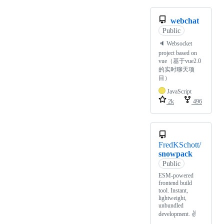
webchat
Public
🔈 Websocket
project based on
vue（基于vue2.0
的实时聊天项
目）
JavaScript
2k
496
FredKSchott/
snowpack
Public
ESM-powered
frontend build
tool. Instant,
lightweight,
unbundled
development. ✌️