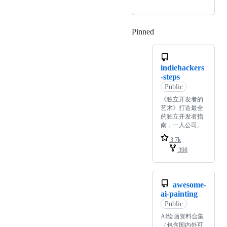
Pinned
Loading
indiehackers
-steps
Public
《独立开发者的
艺术》打造最全
的独立开发者指
南，一人公司。
3.7k
398
awesome-
ai-painting
Public
AI绘画资料合集
（包含国内外可