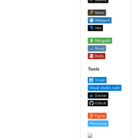
Tools