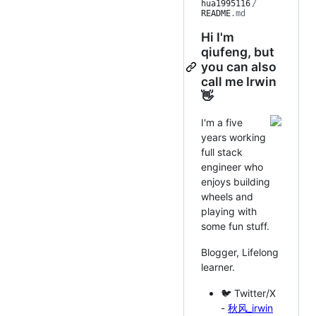
hua1995116
/
README
.md
Hi I'm
qiufeng, but
you can also
call me Irwin
👋
I'm a five
years working
full stack
engineer who
enjoys building
wheels and
playing with
some fun stuff.
Blogger, Lifelong
learner.
🐦 Twitter/X
-
秋风_irwin