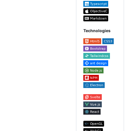
Technologies