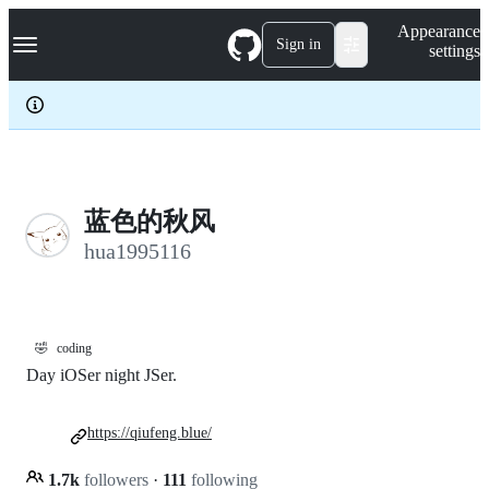
S
Navigation Menu
Appearance
k
Sign in
settings
i
p
t
o
c
o
n
t
e
蓝色的秋风
n
hua1995116
t
🤣
coding
Day iOSer night JSer.
https://qiufeng.blue/
1.7k
followers
·
111
following