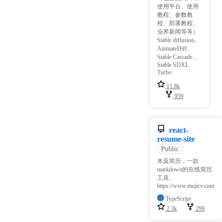
使用平台、使用
教程、参数教
程、部署教程、
业界新闻等等）
Stable diffusion、
AnimateDiff、
Stable Cascade 、
Stable SDXL
Turbo
11.8k
959
react-
resume-site
Public
木及简历，一款
markdown的在线简历
工具。
https://www.mujicv.com
TypeScript
2.3k
299