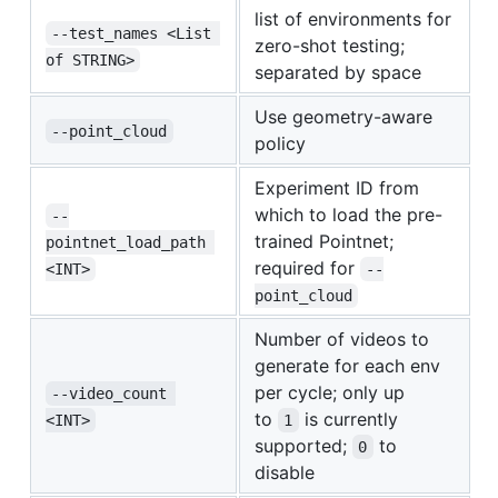
list of environments for
--test_names <List 
zero-shot testing;
of STRING>
separated by space
Use geometry-aware
--point_cloud
policy
Experiment ID from
which to load the pre-
--
trained Pointnet;
pointnet_load_path 
required for
<INT>
--
point_cloud
Number of videos to
generate for each env
per cycle; only up
--video_count 
to
is currently
<INT>
1
supported;
to
0
disable