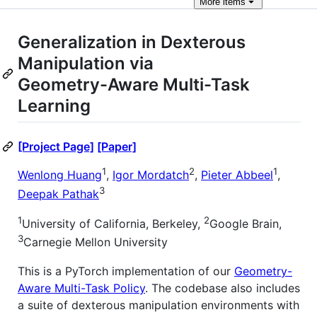
More
items
Generalization in Dexterous
Manipulation via
Geometry-Aware Multi-Task
Learning
[Project Page]
[Paper]
1
2
1
Wenlong Huang
,
Igor Mordatch
,
Pieter Abbeel
,
3
Deepak Pathak
1
2
University of California, Berkeley,
Google Brain,
3
Carnegie Mellon University
This is a PyTorch implementation of our
Geometry-
Aware Multi-Task Policy
. The codebase also includes
a suite of dexterous manipulation environments with