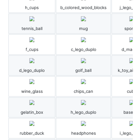
h_cups
b_colored_wood_blocks
j_lego_dup
tennis_ball
mug
sponge
f_cups
c_lego_duplo
d_marble
d_lego_duplo
golf_ball
k_toy_airpl
wine_glass
chips_can
cube
gelatin_box
h_lego_duplo
baseball
rubber_duck
headphones
i_lego_dup