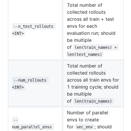
Total number of
collected rollouts
across all train + test
envs for each
--n_test_rollouts 
evaluation run; should
<INT>
be multiple
of
len(train_names) + 
len(test_names)
Total number of
collected rollouts
across all train envs for
--num_rollouts 
1 training cycle; should
<INT>
be multiple
of
len(train_names)
Number of parallel
envs to create
--
for
; should
num_parallel_envs 
vec_env