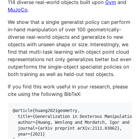
114 diverse real-world objects built upon
Gym
and
MuJoCo
.
We show that a single generalist policy can perform
in-hand manipulation of over 100 geometrically-
diverse real-world objects and generalize to new
objects with unseen shape or size. Interestingly, we
find that multi-task learning with object point cloud
representations not only generalizes better but even
outperforms the single-object specialist policies on
both training as well as held-out test objects.
If you find this work useful in your research, please
cite using the following BibTeX:
@article{huang2021geometry,

  title={Generalization in Dexterous Manipulation v
  author={Huang, Wenlong and Mordatch, Igor and Abb
  journal={arXiv preprint arXiv:2111.03062},

  year={2021}
