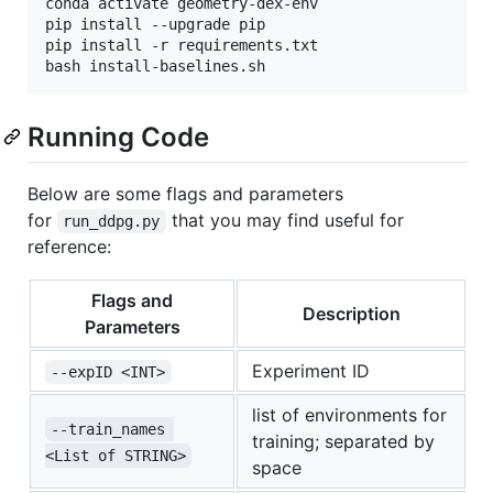
conda activate geometry-dex-env

pip install --upgrade pip

pip install -r requirements.txt

bash install-baselines.sh
Running Code
Below are some flags and parameters
for
that you may find useful for
run_ddpg.py
reference:
Flags and
Description
Parameters
Experiment ID
--expID <INT>
list of environments for
--train_names 
training; separated by
<List of STRING>
space