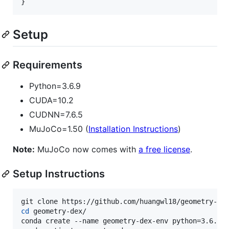
Setup
Requirements
Python=3.6.9
CUDA=10.2
CUDNN=7.6.5
MuJoCo=1.50 (
Installation Instructions
)
Note:
MuJoCo now comes with
a free license
.
Setup Instructions
cd
 geometry-dex/

conda create --name geometry-dex-env python=3.6.9
