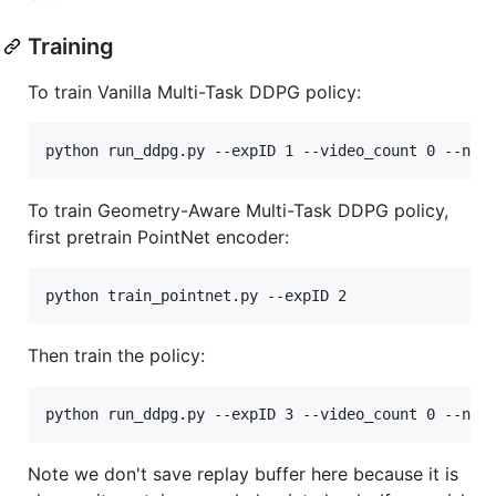
Training
To train Vanilla Multi-Task DDPG policy:
python run_ddpg.py --expID 1 --video_count 0 --n_c
To train Geometry-Aware Multi-Task DDPG policy,
first pretrain PointNet encoder:
python train_pointnet.py --expID 2
Then train the policy:
python run_ddpg.py --expID 3 --video_count 0 --n_c
Note we don't save replay buffer here because it is