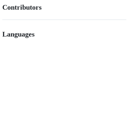
Contributors
Languages