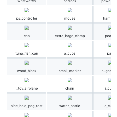
wristwatch
padlock
power_dri
ps_controller
mouse
hammer
can
extra_large_clamp
peach
tuna_fish_can
a_cups
pan
wood_block
small_marker
sugar_bo
i_toy_airplane
chain
j_cups
nine_hole_peg_test
water_bottle
c_cups