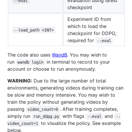
evaluation using latest
--eval
checkpoint
Experiment ID from
which to load the
--load_path <INT>
checkpoint for DDPG;
required for
--eval
The code also uses
WandB
. You may wish to
run
in terminal to record to your
wandb login
account or choose to run anonymously.
WARNING:
Due to the large number of total
environments, generating videos during training can
be slow and memory intensive. You may wish to
train the policy without generating videos by
passing
. After training completes,
video_count=0
simply run
with flags
and
run_ddpg.py
--eval
--
to visualize the policy. See example
video_count=1
below.