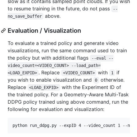
slow as it contains sampled point clouds. If you wish
to resume training in the future, do not pass
--
above.
no_save_buffer
Evaluation / Visualization
To evaluate a trained policy and generate video
visualizations, run the same command used to train
the policy but with additional flags
--eval --
video_count=<VIDEO_COUNT> --load_path=
. Replace
with
if
<LOAD_EXPID>
<VIDEO_COUNT>
1
you wish to enable visualization and
otherwise.
0
Replace
with the Experiment ID of
<LOAD_EXPID>
the trained policy. For a Geometry-Aware Multi-Task
DDPG policy trained using above command, run the
following for evaluation and visualization:
python run_ddpg.py --expID 4 --video_count 1 --n_c