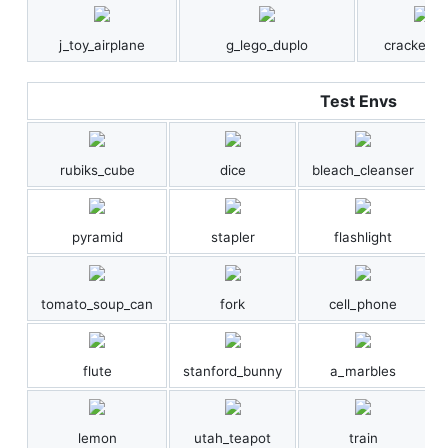
j_toy_airplane
g_lego_duplo
cracker_b
Test Envs
rubiks_cube
dice
bleach_cleanser
pyramid
stapler
flashlight
tomato_soup_can
fork
cell_phone
flute
stanford_bunny
a_marbles
lemon
utah_teapot
train