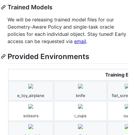
Trained Models
We will be releasing trained model files for our
Geometry-Aware Policy and single-task oracle
policies for each individual object. Stay tuned! Early
access can be requested via
email
.
Provided Environments
Training Env
e_toy_airplane
knife
flat_screwdr
scissors
i_cups
cup