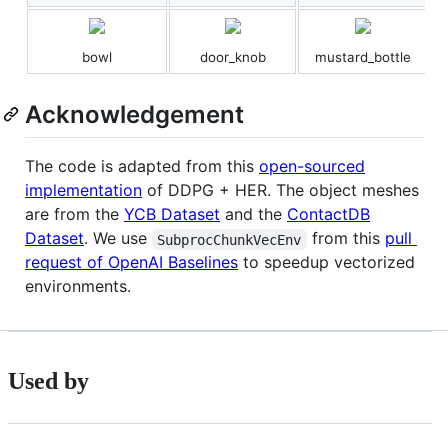
bowl
door_knob
mustard_bottle
Acknowledgement
The code is adapted from this
open-sourced
implementation
of DDPG + HER. The object meshes
are from the
YCB Dataset
and the
ContactDB
Dataset
. We use
from this
pull
SubprocChunkVecEnv
request of OpenAI Baselines
to speedup vectorized
environments.
Used by