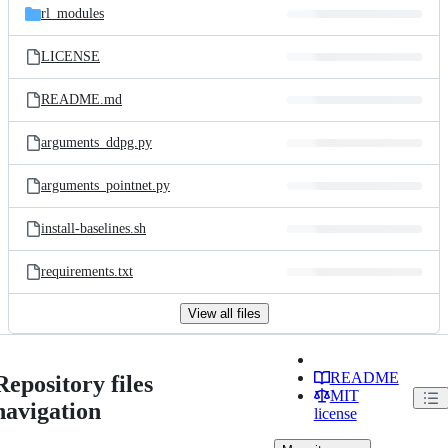
rl_modules
LICENSE
README.md
arguments_ddpg.py
arguments_pointnet.py
install-baselines.sh
requirements.txt
View all files
README
Repository files
MIT
navigation
license