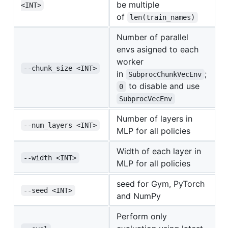
be multiple
<INT>
of
len(train_names)
Number of parallel
envs asigned to each
worker
--chunk_size <INT>
in
;
SubprocChunkVecEnv
to disable and use
0
SubprocVecEnv
Number of layers in
--num_layers <INT>
MLP for all policies
Width of each layer in
--width <INT>
MLP for all policies
seed for Gym, PyTorch
--seed <INT>
and NumPy
Perform only