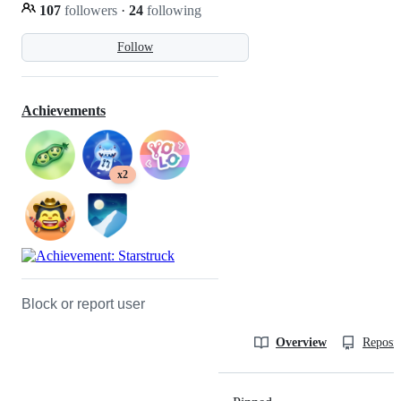
107
followers
·
24
following
Follow
Achievements
x2
Block or report user
Overview
Reposit