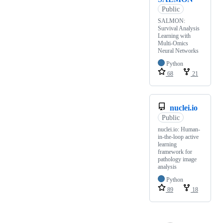
Public
SALMON:
Survival Analysis
Learning with
Multi-Omics
Neural Networks
Python
68
21
nuclei.io
Public
nuclei.io: Human-
in-the-loop active
learning
framework for
pathology image
analysis
Python
89
18