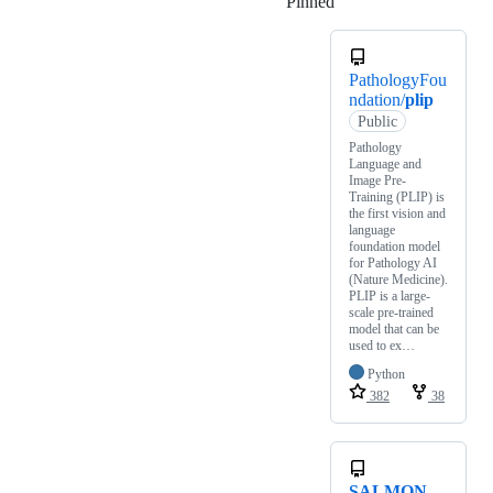
Pinned
Loading
PathologyFou
ndation/
plip
Public
Pathology
Language and
Image Pre-
Training (PLIP) is
the first vision and
language
foundation model
for Pathology AI
(Nature Medicine).
PLIP is a large-
scale pre-trained
model that can be
used to ex…
Python
382
38
SALMON