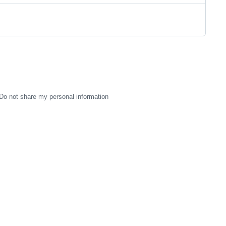
Do not share my personal information