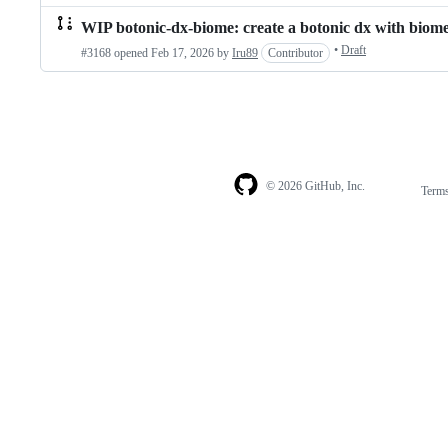
WIP botonic-dx-biome: create a botonic dx with biom
•
Draft
#3168 opened
Feb 17, 2026
by
Iru89
Contributor
© 2026 GitHub, Inc.
Term
Footer
Footer
navigation