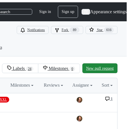
Appearance settings
Sign in
Sign up
search
Notifications
Fork
89
Star
616
ts
Labels
Milestones
New pull request
24
0
Milestones
Reviews
Assignee
Sort
1
e/XXL