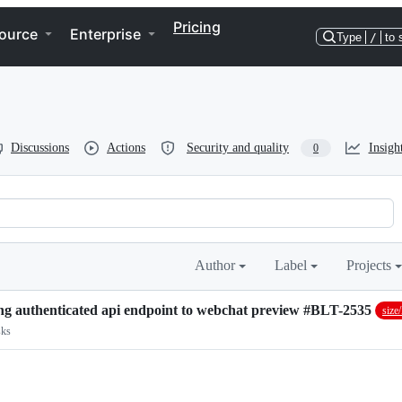
Pricing
ource
Enterprise
Type
/
to 
Discussions
Actions
Security and quality
Insigh
0
Author
Label
Projects
 using authenticated api endpoint to webchat preview #BLT-2535
siz
sks