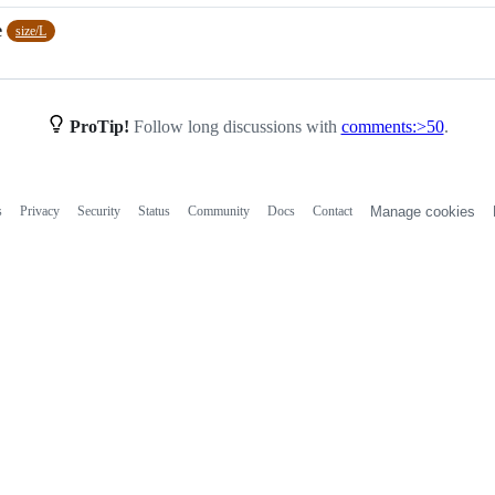
e
size/L
ProTip!
Follow long discussions with
comments:>50
.
s
Privacy
Security
Status
Community
Docs
Contact
Manage cookies