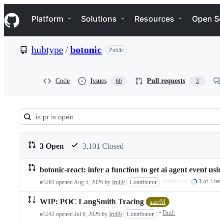
S
Navigation Menu
k
Platform
Solutions
Resources
Open S
i
p
t
hubtype
/
botonic
Public
o
c
o
n
Code
Issues
Pull requests
60
3
t
e
n
t
Pull
requests:
3 Open
3,101 Closed
hubtype/botonic
botonic-react: infer a function to get ai agent event
Pull
Loading…
1 of 3 ta
#3261 opened
Aug 5, 2026
by
Iru89
Contributor
requests
list
WIP: POC LangSmith Tracing
size/M
•
Draft
#3242 opened
Jul 6, 2026
by
Iru89
Contributor