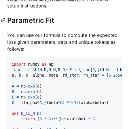
setup instructions.
Parametric Fit
You can use our formula to compute the expected
loss given parameters, data and unique tokens as
follows:
import
numpy
as
np
func
=
r"$L(N,D,R_N,R_D)=E + \frac{A}{(U_N + U_N *
a
, 
b
, 
e
, 
alpha
, 
beta
, 
rd_star
, 
rn_star
=
 [
6.255414
A
=
np
.
exp
(
a
B
=
np
.
exp
(
b
E
=
np
.
exp
(
e
G
=
 ((
alpha
*
A
)
/
(
beta
*
B
))
**
(
1
/
(
alpha
+
beta
))

def
D_to_N
(
D
):

return
 (
D
*
G
)
**
(
beta
/
alpha
) 
*
G