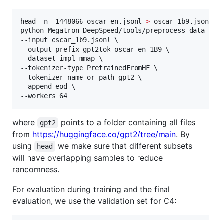
head -n  1448066 oscar_en.jsonl 
>
 oscar_1b9.jsonl

python Megatron-DeepSpeed/tools/preprocess_data_man
--input oscar_1b9.jsonl \

--output-prefix gpt2tok_oscar_en_1B9 \

--dataset-impl mmap \

--tokenizer-type PretrainedFromHF \

--tokenizer-name-or-path gpt2 \

--append-eod \

--workers 64
where
points to a folder containing all files
gpt2
from
https://huggingface.co/gpt2/tree/main
. By
using
we make sure that different subsets
head
will have overlapping samples to reduce
randomness.
For evaluation during training and the final
evaluation, we use the validation set for C4: