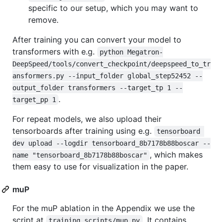
specific to our setup, which you may want to
remove.
After training you can convert your model to
transformers with e.g.
python Megatron-
DeepSpeed/tools/convert_checkpoint/deepspeed_to_tr
ansformers.py --input_folder global_step52452 --
output_folder transformers --target_tp 1 --
.
target_pp 1
For repeat models, we also upload their
tensorboards after training using e.g.
tensorboard 
dev upload --logdir tensorboard_8b7178b88boscar --
, which makes
name "tensorboard_8b7178b88boscar"
them easy to use for visualization in the paper.
muP
For the muP ablation in the Appendix we use the
script at
. It contains
training_scripts/mup.py