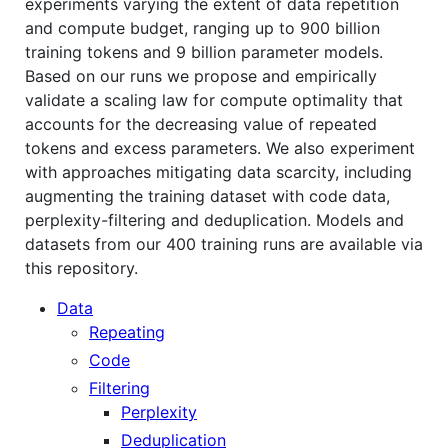
experiments varying the extent of data repetition
and compute budget, ranging up to 900 billion
training tokens and 9 billion parameter models.
Based on our runs we propose and empirically
validate a scaling law for compute optimality that
accounts for the decreasing value of repeated
tokens and excess parameters. We also experiment
with approaches mitigating data scarcity, including
augmenting the training dataset with code data,
perplexity-filtering and deduplication. Models and
datasets from our 400 training runs are available via
this repository.
Data
Repeating
Code
Filtering
Perplexity
Deduplication