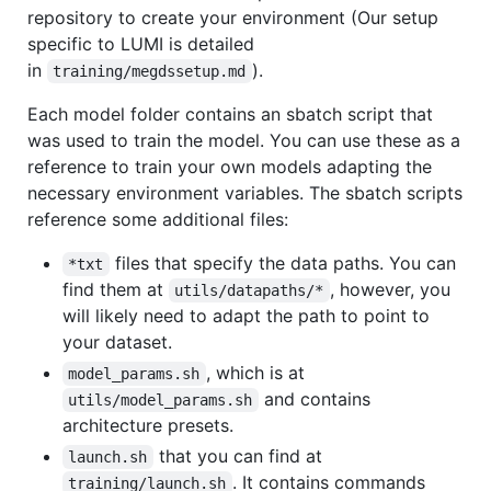
repository to create your environment (Our setup
specific to LUMI is detailed
in
).
training/megdssetup.md
Each model folder contains an sbatch script that
was used to train the model. You can use these as a
reference to train your own models adapting the
necessary environment variables. The sbatch scripts
reference some additional files:
files that specify the data paths. You can
*txt
find them at
, however, you
utils/datapaths/*
will likely need to adapt the path to point to
your dataset.
, which is at
model_params.sh
and contains
utils/model_params.sh
architecture presets.
that you can find at
launch.sh
. It contains commands
training/launch.sh