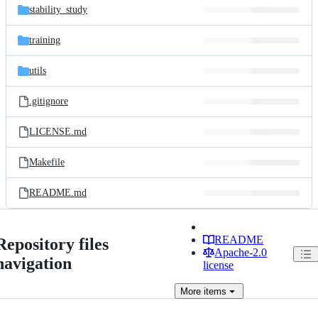
stability_study
training
utils
.gitignore
LICENSE.md
Makefile
README.md
README
Repository files
Apache-2.0
navigation
license
More
items