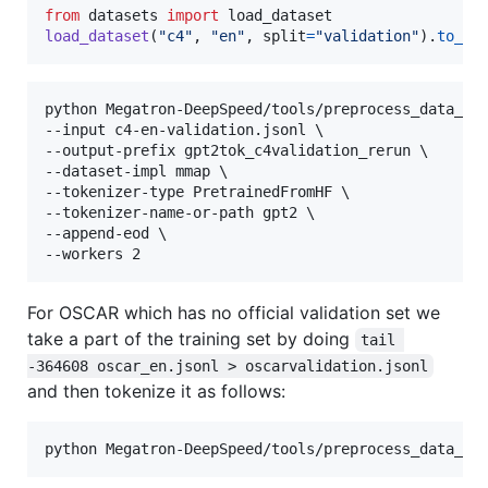
from
datasets
import
load_dataset
load_dataset
(
"c4"
, 
"en"
, 
split
=
"validation"
).
to_js
python Megatron-DeepSpeed/tools/preprocess_data_man
--input c4-en-validation.jsonl \

--output-prefix gpt2tok_c4validation_rerun \

--dataset-impl mmap \

--tokenizer-type PretrainedFromHF \

--tokenizer-name-or-path gpt2 \

--append-eod \

--workers 2
For OSCAR which has no official validation set we
take a part of the training set by doing
tail 
-364608 oscar_en.jsonl > oscarvalidation.jsonl
and then tokenize it as follows:
python Megatron-DeepSpeed/tools/preprocess_data_ma