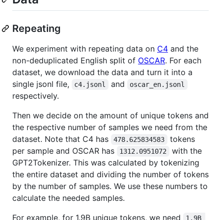
Repeating
We experiment with repeating data on
C4
and the
non-deduplicated English split of
OSCAR
. For each
dataset, we download the data and turn it into a
single jsonl file,
and
c4.jsonl
oscar_en.jsonl
respectively.
Then we decide on the amount of unique tokens and
the respective number of samples we need from the
dataset. Note that C4 has
tokens
478.625834583
per sample and OSCAR has
with the
1312.0951072
GPT2Tokenizer. This was calculated by tokenizing
the entire dataset and dividing the number of tokens
by the number of samples. We use these numbers to
calculate the needed samples.
For example, for 1.9B unique tokens, we need
1.9B 