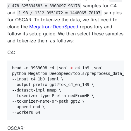
samples for C4
/ 478.625834583 = 3969697.96178
and
samples
1.9B / 1312.0951072 = 1448065.76107
for OSCAR. To tokenize the data, we first need to
clone the
Megatron-DeepSpeed
repository and
follow its setup guide. We then select these samples
and tokenize them as follows:
C4:
head -n 3969698 c4.jsonl 
>
 c4_1b9.jsonl

python Megatron-DeepSpeed/tools/preprocess_data_man
--input c4_1b9.jsonl \

--output-prefix gpt2tok_c4_en_1B9 \

--dataset-impl mmap \

--tokenizer-type PretrainedFromHF \

--tokenizer-name-or-path gpt2 \

--append-eod \

--workers 64
OSCAR: