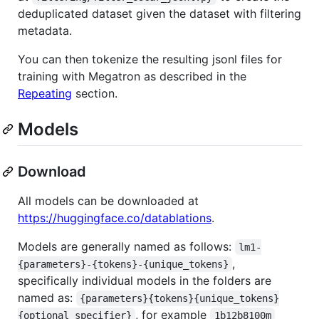
deduplicated dataset given the dataset with filtering
metadata.
You can then tokenize the resulting jsonl files for
training with Megatron as described in the
Repeating
section.
Models
Download
All models can be downloaded at
https://huggingface.co/datablations
.
Models are generally named as follows:
lm1-
,
{parameters}-{tokens}-{unique_tokens}
specifically individual models in the folders are
named as:
{parameters}{tokens}{unique_tokens}
, for example
{optional specifier}
1b12b8100m