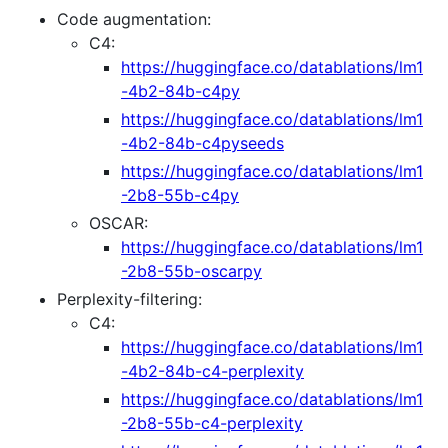
Code augmentation:
C4:
https://huggingface.co/datablations/lm1
-4b2-84b-c4py
https://huggingface.co/datablations/lm1
-4b2-84b-c4pyseeds
https://huggingface.co/datablations/lm1
-2b8-55b-c4py
OSCAR:
https://huggingface.co/datablations/lm1
-2b8-55b-oscarpy
Perplexity-filtering:
C4:
https://huggingface.co/datablations/lm1
-4b2-84b-c4-perplexity
https://huggingface.co/datablations/lm1
-2b8-55b-c4-perplexity