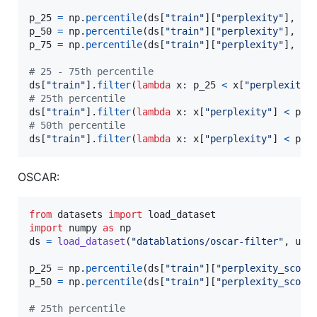
p_25
=
np
.
percentile
(
ds
[
"train"
][
"perplexity"
], 
25
p_50
=
np
.
percentile
(
ds
[
"train"
][
"perplexity"
], 
50
p_75
=
np
.
percentile
(
ds
[
"train"
][
"perplexity"
], 
75
)
# 25 - 75th percentile
ds
[
"train"
].
filter
(
lambda
x
: 
p_25
<
x
[
"perplexity"
# 25th percentile
ds
[
"train"
].
filter
(
lambda
x
: 
x
[
"perplexity"
] 
<
p_2
# 50th percentile
ds
[
"train"
].
filter
(
lambda
x
: 
x
[
"perplexity"
] 
<
p_5
OSCAR:
from
datasets
import
load_dataset
import
numpy
as
np
ds
=
load_dataset
(
"datablations/oscar-filter"
, 
use
p_25
=
np
.
percentile
(
ds
[
"train"
][
"perplexity_score
p_50
=
np
.
percentile
(
ds
[
"train"
][
"perplexity_score
# 25th percentile