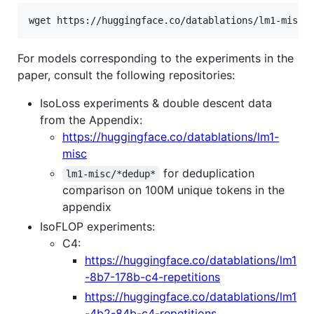
wget https://huggingface.co/datablations/lm1-misc/
For models corresponding to the experiments in the
paper, consult the following repositories:
IsoLoss experiments & double descent data
from the Appendix:
https://huggingface.co/datablations/lm1-
misc
for deduplication
lm1-misc/*dedup*
comparison on 100M unique tokens in the
appendix
IsoFLOP experiments:
C4:
https://huggingface.co/datablations/lm1
-8b7-178b-c4-repetitions
https://huggingface.co/datablations/lm1
-4b2-84b-c4-repetitions