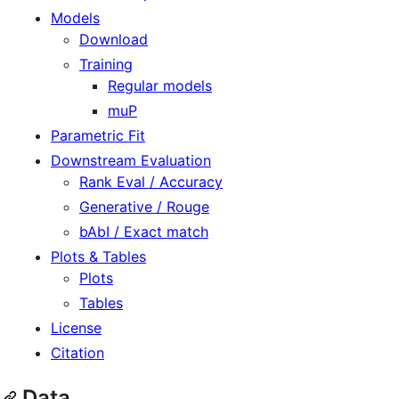
Models
Download
Training
Regular models
muP
Parametric Fit
Downstream Evaluation
Rank Eval / Accuracy
Generative / Rouge
bAbI / Exact match
Plots & Tables
Plots
Tables
License
Citation
Data