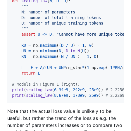
def
scaling_law
(
N
, 
D
, 
U
):

"""
    N: number of parameters
    D: number of total training tokens
    U: number of unique training tokens
    """
assert
U
<=
D
, 
"Cannot have more unique tokens
RD
=
np
.
maximum
((
D
/
U
) 
-
1
, 
0
)    

UN
=
np
.
minimum
(
N
, 
D_to_N
(
U
))

RN
=
np
.
maximum
((
N
/
UN
 ) 
-
1
, 
0
)

L
=
E
+
A
/
(
UN
+
UN
*
rn_star
*
(
1
-
np
.
exp
(
-
1
*
RN
/
rn_
return
L
# Models in Figure 1 (right):
print
(
scaling_law
(
6.34e9
, 
242e9
, 
25e9
)) 
# 2.225644
print
(
scaling_law
(
8.67e9
, 
178e9
, 
25e9
)) 
# 2.226963
Note that the actual loss value is unlikely to be
useful, but rather the trend of the loss as e.g. the
number of parameters increases or to compare two