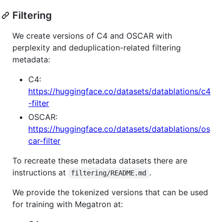
Filtering
We create versions of C4 and OSCAR with
perplexity and deduplication-related filtering
metadata:
C4:
https://huggingface.co/datasets/datablations/c4
-filter
OSCAR:
https://huggingface.co/datasets/datablations/os
car-filter
To recreate these metadata datasets there are
instructions at
.
filtering/README.md
We provide the tokenized versions that can be used
for training with Megatron at: