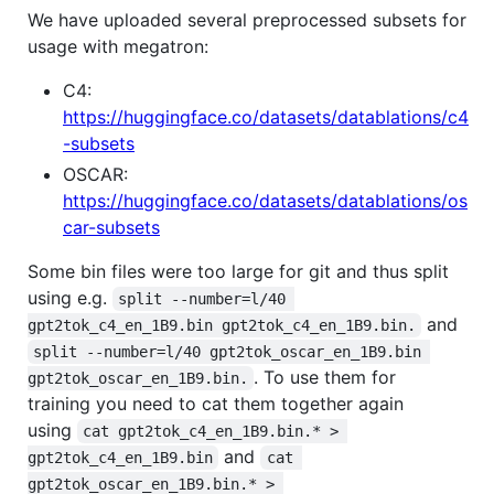
We have uploaded several preprocessed subsets for
usage with megatron:
C4:
https://huggingface.co/datasets/datablations/c4
-subsets
OSCAR:
https://huggingface.co/datasets/datablations/os
car-subsets
Some bin files were too large for git and thus split
using e.g.
split --number=l/40 
and
gpt2tok_c4_en_1B9.bin gpt2tok_c4_en_1B9.bin.
split --number=l/40 gpt2tok_oscar_en_1B9.bin 
. To use them for
gpt2tok_oscar_en_1B9.bin.
training you need to cat them together again
using
cat gpt2tok_c4_en_1B9.bin.* > 
and
gpt2tok_c4_en_1B9.bin
cat 
gpt2tok_oscar_en_1B9.bin.* > 