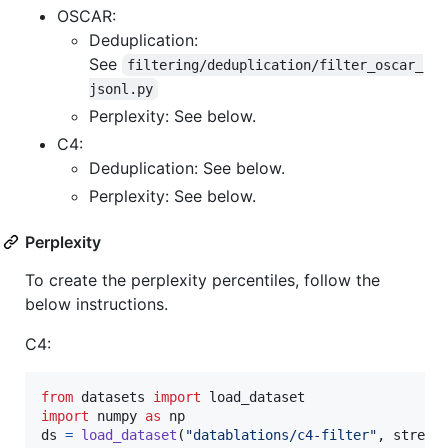
OSCAR:
Deduplication:
See
filtering/deduplication/filter_oscar_
jsonl.py
Perplexity: See below.
C4:
Deduplication: See below.
Perplexity: See below.
Perplexity
To create the perplexity percentiles, follow the
below instructions.
C4:
from
datasets
import
load_dataset
import
numpy
as
np
ds
=
load_dataset
(
"datablations/c4-filter"
, 
stream