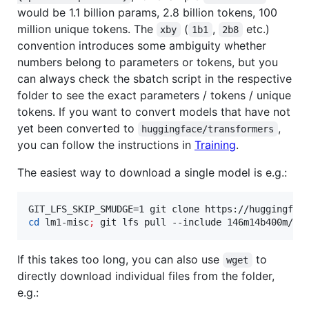
would be 1.1 billion params, 2.8 billion tokens, 100
million unique tokens. The
(
,
etc.)
xby
1b1
2b8
convention introduces some ambiguity whether
numbers belong to parameters or tokens, but you
can always check the sbatch script in the respective
folder to see the exact parameters / tokens / unique
tokens. If you want to convert models that have not
yet been converted to
,
huggingface/transformers
you can follow the instructions in
Training
.
The easiest way to download a single model is e.g.:
cd
 lm1-misc
;
 git lfs pull --include 146m14b400m/gl
If this takes too long, you can also use
to
wget
directly download individual files from the folder,
e.g.: