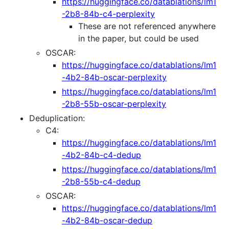
https://huggingface.co/datablations/lm1
-2b8-84b-c4-perplexity
These are not referenced anywhere
in the paper, but could be used
OSCAR:
https://huggingface.co/datablations/lm1
-4b2-84b-oscar-perplexity
https://huggingface.co/datablations/lm1
-2b8-55b-oscar-perplexity
Deduplication:
C4:
https://huggingface.co/datablations/lm1
-4b2-84b-c4-dedup
https://huggingface.co/datablations/lm1
-2b8-55b-c4-dedup
OSCAR:
https://huggingface.co/datablations/lm1
-4b2-84b-oscar-dedup