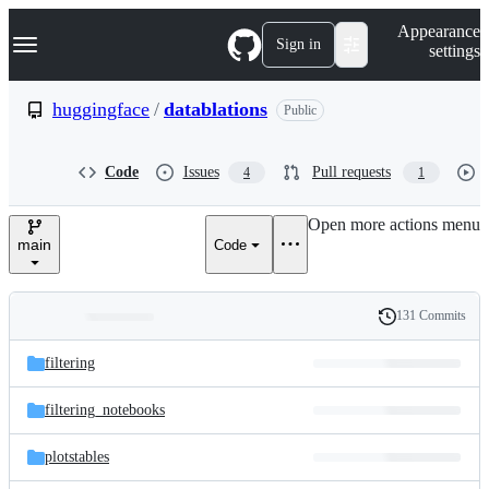
S
Navigation Menu
Appearance
k
Sign in
settings
i
p
t
huggingface
/
datablations
Public
o
c
o
Code
Issues
Pull requests
4
1
n
t
e
Open more actions menu
n
main
Code
t
131 Commits
Folders
History
Latest
and
filtering
commit
files
filtering_notebooks
plotstables