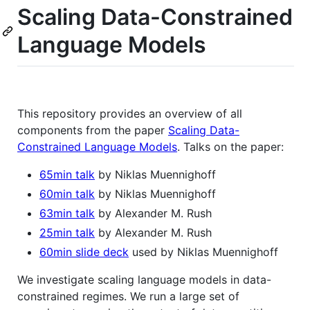
Scaling Data-Constrained
Language Models
This repository provides an overview of all
components from the paper
Scaling Data-
Constrained Language Models
. Talks on the paper:
65min talk
by Niklas Muennighoff
60min talk
by Niklas Muennighoff
63min talk
by Alexander M. Rush
25min talk
by Alexander M. Rush
60min slide deck
used by Niklas Muennighoff
We investigate scaling language models in data-
constrained regimes. We run a large set of