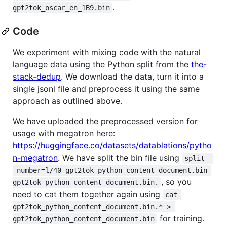
.
gpt2tok_oscar_en_1B9.bin
Code
We experiment with mixing code with the natural
language data using the Python split from the
the-
stack-dedup
. We download the data, turn it into a
single jsonl file and preprocess it using the same
approach as outlined above.
We have uploaded the preprocessed version for
usage with megatron here:
https://huggingface.co/datasets/datablations/pytho
n-megatron
. We have split the bin file using
split -
-number=l/40 gpt2tok_python_content_document.bin 
, so you
gpt2tok_python_content_document.bin.
need to cat them together again using
cat 
gpt2tok_python_content_document.bin.* > 
for training.
gpt2tok_python_content_document.bin