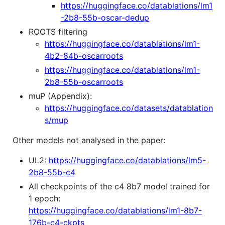
https://huggingface.co/datablations/lm1
-2b8-55b-oscar-dedup
ROOTS filtering
https://huggingface.co/datablations/lm1-
4b2-84b-oscarroots
https://huggingface.co/datablations/lm1-
2b8-55b-oscarroots
muP (Appendix):
https://huggingface.co/datasets/datablation
s/mup
Other models not analysed in the paper:
UL2:
https://huggingface.co/datablations/lm5-
2b8-55b-c4
All checkpoints of the c4 8b7 model trained for
1 epoch:
https://huggingface.co/datablations/lm1-8b7-
176b-c4-ckpts