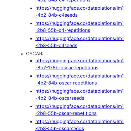
https://huggingface.co/datablations/lm1
-4b2-84b-c4seeds
https://huggingface.co/datablations/lm1
-2b8-55b-c4-repetitions
https://huggingface.co/datablations/lm1
-2b8-55b-c4seeds
OSCAR:
https://huggingface.co/datablations/lm1
-8b7-178b-oscar-repetitions
https://huggingface.co/datablations/lm1
-4b2-84b-oscar-repetitions
https://huggingface.co/datablations/lm1
-4b2-84b-oscarseeds
https://huggingface.co/datablations/lm1
-2b8-55b-oscar-repetitions
https://huggingface.co/datablations/lm1
-2b8-55b-oscarseeds