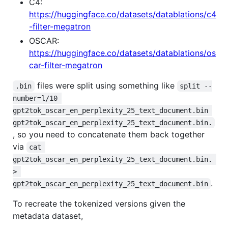
C4:
https://huggingface.co/datasets/datablations/c4
-filter-megatron
OSCAR:
https://huggingface.co/datasets/datablations/os
car-filter-megatron
files were split using something like
.bin
split --
number=l/10 
gpt2tok_oscar_en_perplexity_25_text_document.bin 
gpt2tok_oscar_en_perplexity_25_text_document.bin.
, so you need to concatenate them back together
via
cat 
gpt2tok_oscar_en_perplexity_25_text_document.bin. 
> 
.
gpt2tok_oscar_en_perplexity_25_text_document.bin
To recreate the tokenized versions given the
metadata dataset,