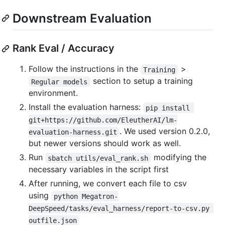
Downstream Evaluation
Rank Eval / Accuracy
Follow the instructions in the
>
Training
section to setup a training
Regular models
environment.
Install the evaluation harness:
pip install 
git+https://github.com/EleutherAI/lm-
. We used version 0.2.0,
evaluation-harness.git
but newer versions should work as well.
Run
modifying the
sbatch utils/eval_rank.sh
necessary variables in the script first
After running, we convert each file to csv
using
python Megatron-
DeepSpeed/tasks/eval_harness/report-to-csv.py 
outfile.json