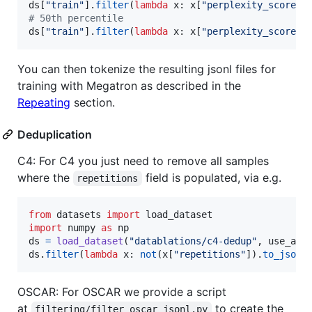
ds
[
"train"
].
filter
(
lambda
x
: 
x
[
"perplexity_score"
]
# 50th percentile
ds
[
"train"
].
filter
(
lambda
x
: 
x
[
"perplexity_score"
]
You can then tokenize the resulting jsonl files for
training with Megatron as described in the
Repeating
section.
Deduplication
C4: For C4 you just need to remove all samples
where the
field is populated, via e.g.
repetitions
from
datasets
import
load_dataset
import
numpy
as
np
ds
=
load_dataset
(
"datablations/c4-dedup"
, 
use_aut
ds
.
filter
(
lambda
x
: 
not
(
x
[
"repetitions"
]).
to_json
(
OSCAR: For OSCAR we provide a script
at
to create the
filtering/filter_oscar_jsonl.py