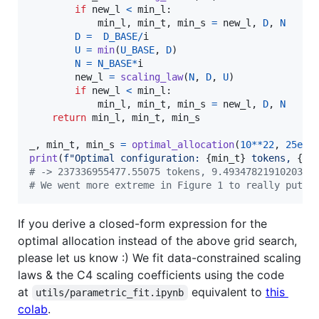
if
new_l
<
min_l
:

min_l
, 
min_t
, 
min_s
=
new_l
, 
D
, 
N
D
=
D_BASE
/
i
U
=
min
(
U_BASE
, 
D
)

N
=
N_BASE
*
i
new_l
=
scaling_law
(
N
, 
D
, 
U
)

if
new_l
<
min_l
:

min_l
, 
min_t
, 
min_s
=
new_l
, 
D
, 
N
return
min_l
, 
min_t
, 
min_s
_
, 
min_t
, 
min_s
=
optimal_allocation
(
10
**
22
, 
25e9
print
(
f"Optimal configuration: 
{
min_t
}
 tokens, 
{
mi
# -> 237336955477.55075 tokens, 9.49347821910203 e
# We went more extreme in Figure 1 to really put o
If you derive a closed-form expression for the
optimal allocation instead of the above grid search,
please let us know :) We fit data-constrained scaling
laws & the C4 scaling coefficients using the code
at
equivalent to
this
utils/parametric_fit.ipynb
colab
.