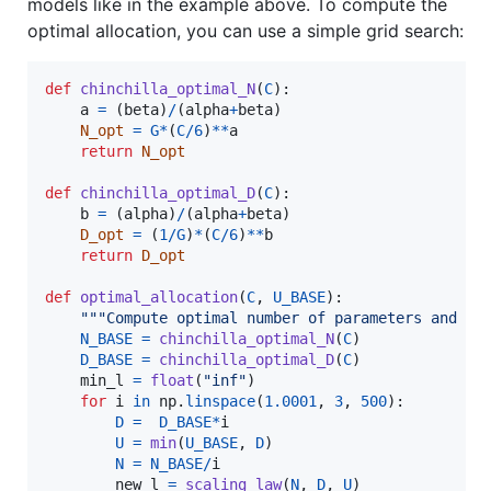
models like in the example above. To compute the
optimal allocation, you can use a simple grid search:
def
chinchilla_optimal_N
(
C
):

a
=
 (
beta
)
/
(
alpha
+
beta
)

N_opt
=
G
*
(
C
/
6
)
**
a
return
N_opt
def
chinchilla_optimal_D
(
C
):

b
=
 (
alpha
)
/
(
alpha
+
beta
)

D_opt
=
 (
1
/
G
)
*
(
C
/
6
)
**
b
return
D_opt
def
optimal_allocation
(
C
, 
U_BASE
):

"""Compute optimal number of parameters and to
N_BASE
=
chinchilla_optimal_N
(
C
)

D_BASE
=
chinchilla_optimal_D
(
C
)

min_l
=
float
(
"inf"
)

for
i
in
np
.
linspace
(
1.0001
, 
3
, 
500
):

D
=
D_BASE
*
i
U
=
min
(
U_BASE
, 
D
)

N
=
N_BASE
/
i
new_l
=
scaling_law
(
N
, 
D
, 
U
)
