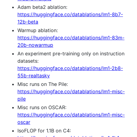
Adam beta2 ablation:
https://huggingface.co/datablations/lm1-8b7-
12b-beta
Warmup ablation:
https://huggingface.co/datablations/lm1-83m-
20b-nowarmup
An experiment pre-training only on instruction
datasets:
https://huggingface.co/datablations/lm1-2b8-
55b-realtasky
Misc runs on The Pile:
https://huggingface.co/datablations/lm1-misc-
pile
Misc runs on OSCAR:
https://huggingface.co/datablations/lm1-misc-
oscar
IsoFLOP for 1.1B on C4: