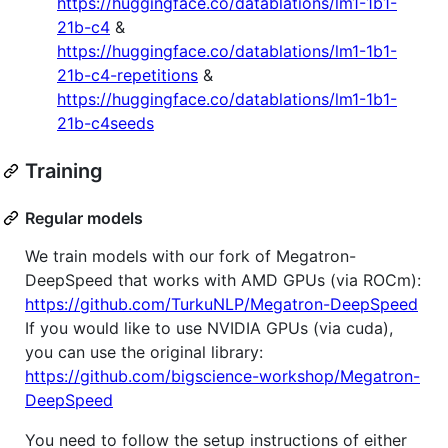
https://huggingface.co/datablations/lm1-1b1-
21b-c4
&
https://huggingface.co/datablations/lm1-1b1-
21b-c4-repetitions
&
https://huggingface.co/datablations/lm1-1b1-
21b-c4seeds
Training
Regular models
We train models with our fork of Megatron-
DeepSpeed that works with AMD GPUs (via ROCm):
https://github.com/TurkuNLP/Megatron-DeepSpeed
If you would like to use NVIDIA GPUs (via cuda),
you can use the original library:
https://github.com/bigscience-workshop/Megatron-
DeepSpeed
You need to follow the setup instructions of either