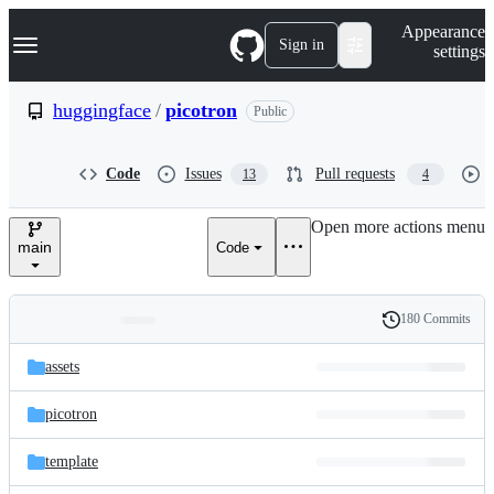
S
Navigation Menu
Appearance
k
Sign in
settings
i
p
t
huggingface
/
picotron
Public
o
c
o
Code
Issues
Pull requests
13
4
n
t
e
Open more actions menu
n
main
Code
t
180 Commits
Folders
History
Latest
and
assets
commit
files
picotron
template