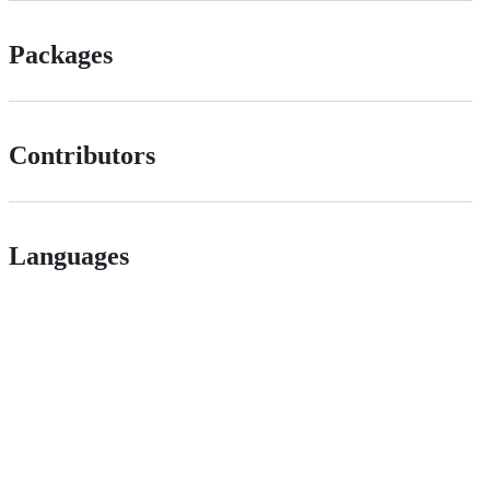
Packages
Contributors
Languages