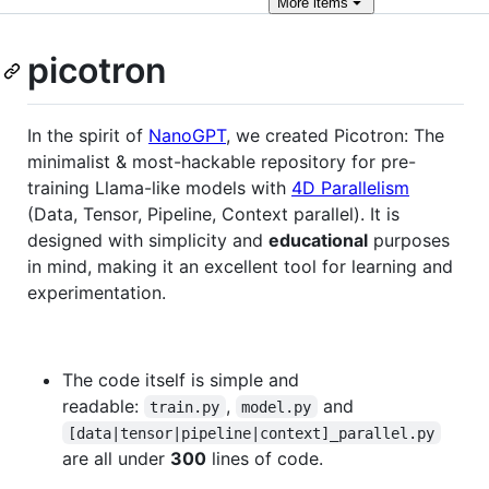
More
items
picotron
In the spirit of
NanoGPT
, we created Picotron: The
minimalist & most-hackable repository for pre-
training Llama-like models with
4D Parallelism
(Data, Tensor, Pipeline, Context parallel). It is
designed with simplicity and
educational
purposes
in mind, making it an excellent tool for learning and
experimentation.
The code itself is simple and
readable:
,
and
train.py
model.py
[data|tensor|pipeline|context]_parallel.py
are all under
300
lines of code.