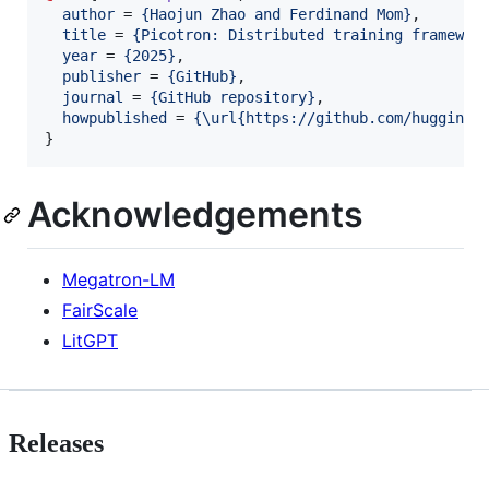
author
 = 
{
Haojun Zhao and Ferdinand Mom
}
,

title
 = 
{
Picotron: Distributed training framewor
year
 = 
{
2025
}
,

publisher
 = 
{
GitHub
}
,

journal
 = 
{
GitHub repository
}
,

howpublished
 = 
{
\url{https://github.com/huggingf
}
Acknowledgements
Megatron-LM
FairScale
LitGPT
Releases