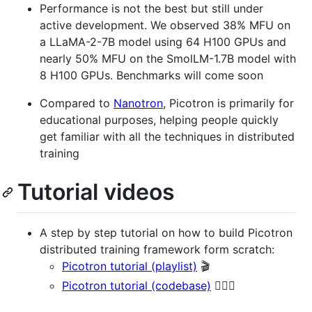
Performance is not the best but still under
active development. We observed 38% MFU on
a LLaMA-2-7B model using 64 H100 GPUs and
nearly 50% MFU on the SmolLM-1.7B model with
8 H100 GPUs. Benchmarks will come soon
Compared to
Nanotron
, Picotron is primarily for
educational purposes, helping people quickly
get familiar with all the techniques in distributed
training
Tutorial videos
A step by step tutorial on how to build Picotron
distributed training framework form scratch:
Picotron tutorial (playlist)
🎬
Picotron tutorial (codebase)
👷🏻‍♂️