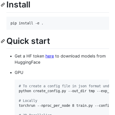
Install
Quick start
Get a HF token
here
to download models from
HuggingFace
GPU
#
 To create a config file in json format under
python create_config.py --out_dir tmp --exp_na
#
 Locally
torchrun --nproc_per_node 8 train.py --config t