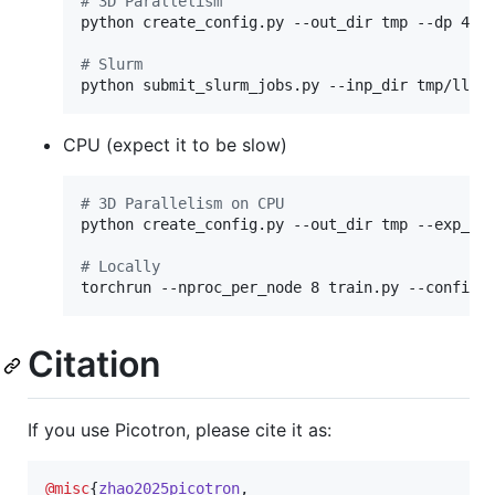
#
 3D Parallelism
python create_config.py --out_dir tmp --dp 4 -
#
 Slurm
python submit_slurm_jobs.py --inp_dir tmp/llam
CPU (expect it to be slow)
#
 3D Parallelism on CPU
python create_config.py --out_dir tmp --exp_na
#
 Locally
torchrun --nproc_per_node 8 train.py --config 
Citation
If you use Picotron, please cite it as:
@misc
{
zhao2025picotron
,
