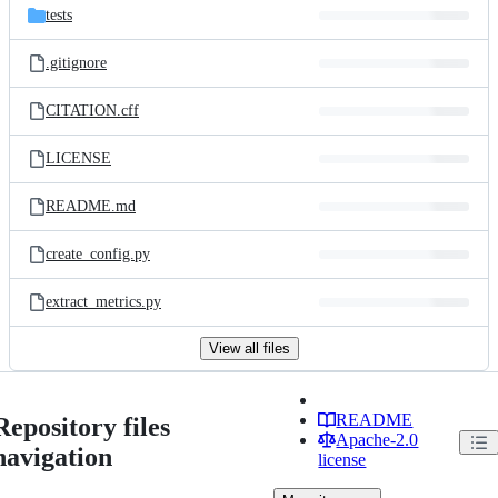
tests
.gitignore
CITATION.cff
LICENSE
README.md
create_config.py
extract_metrics.py
View all files
README
Repository files
Apache-2.0
navigation
license