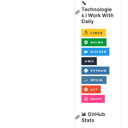
🔧
Technologie
s I Work With
Daily
📊 GitHub
Stats