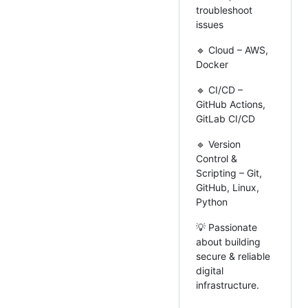
troubleshoot
issues
🔹 Cloud – AWS,
Docker
🔹 CI/CD –
GitHub Actions,
GitLab CI/CD
🔹 Version
Control &
Scripting – Git,
GitHub, Linux,
Python
💡 Passionate
about building
secure & reliable
digital
infrastructure.