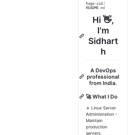
hugo-sid
/
README
.md
Hi 👋,
I'm
Sidhart
h
A DevOps
professional
from India.
🚀 What I Do
🔹 Linux Server
Administration -
Maintain
production
servers,