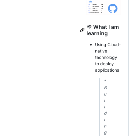
🌱 What I am
learning
Using Cloud-
native
technology
to deploy
applications
"
B
u
i
l
d
i
n
g