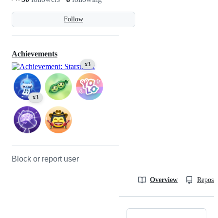
Follow
Achievements
x3
x3
Block or report user
Overview
Reposit