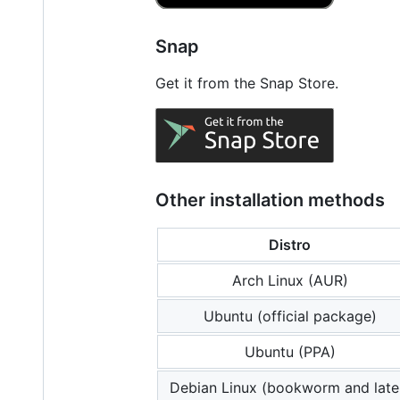
Snap
Get it from the Snap Store.
Other installation methods
Distro
Arch Linux (AUR)
Ubuntu (official package)
Ubuntu (PPA)
Debian Linux (bookworm and late