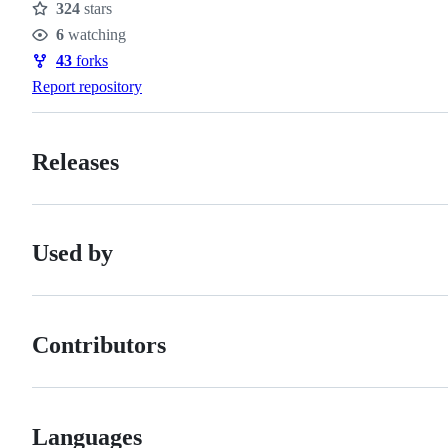
324
stars
Stars
6
watching
Watchers
43
forks
Forks
Report repository
Releases
Used by
Contributors
Languages