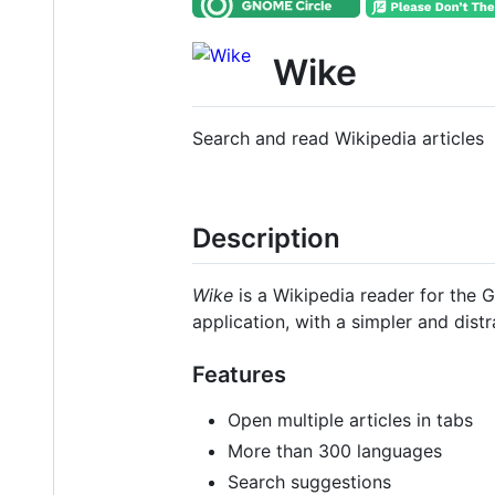
Wike
Search and read Wikipedia articles
Description
Wike
is a Wikipedia reader for the 
application, with a simpler and distr
Features
Open multiple articles in tabs
More than 300 languages
Search suggestions