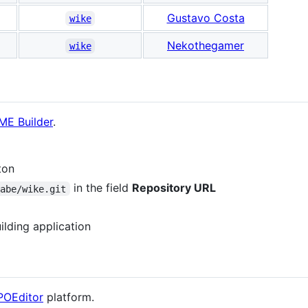
Gustavo Costa
wike
Nekothegamer
wike
E Builder
.
ton
in the field
Repository URL
labe/wike.git
ilding application
POEditor
platform.