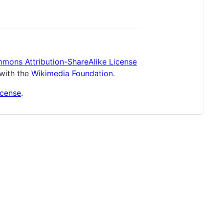
mons Attribution-ShareAlike License
 with the
Wikimedia Foundation
.
icense
.