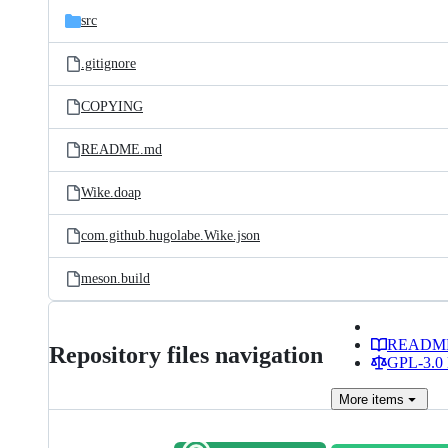
src
.gitignore
COPYING
README.md
Wike.doap
com.github.hugolabe.Wike.json
meson.build
READM
Repository files navigation
GPL-3.0 
More
items