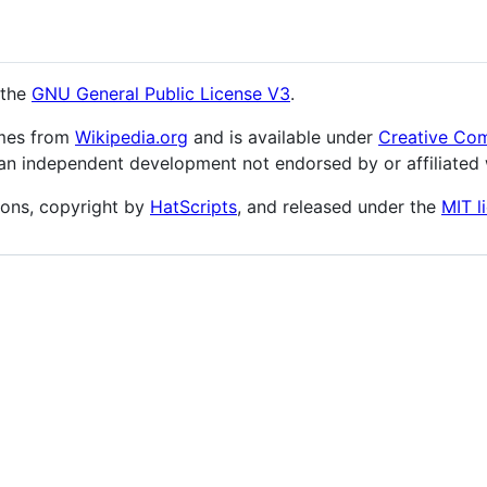
 the
GNU General Public License V3
.
omes from
Wikipedia.org
and is available under
Creative Com
an independent development not endorsed by or affiliated
ons, copyright by
HatScripts
, and released under the
MIT l