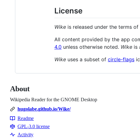
License
Wike
is released under the terms of
All content provided by the app c
4.0
unless otherwise noted.
Wike
is 
Wike
uses a subset of
circle-flags
ic
About
Wikipedia Reader for the GNOME Desktop
hugolabe.github.io/Wike/
Readme
Resources
GPL-3.0 license
Activity