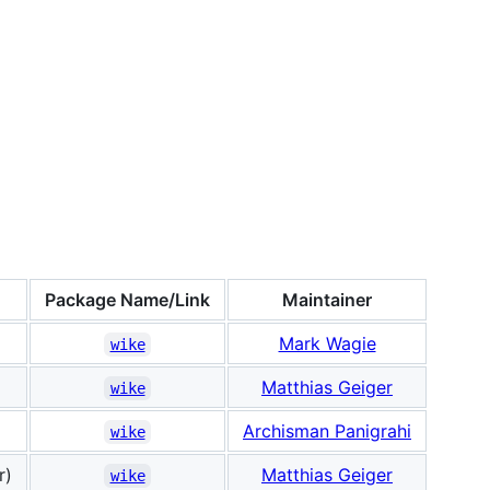
Package Name/Link
Maintainer
Mark Wagie
wike
Matthias Geiger
wike
Archisman Panigrahi
wike
r)
Matthias Geiger
wike