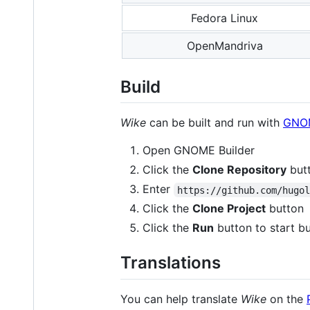
Fedora Linux
OpenMandriva
Build
Wike
can be built and run with
GNOM
Open GNOME Builder
Click the
Clone Repository
but
Enter
https://github.com/hugo
Click the
Clone Project
button
Click the
Run
button to start bu
Translations
You can help translate
Wike
on the