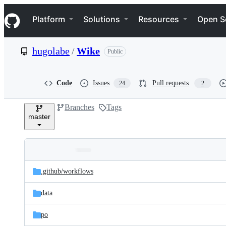
S
Navigation Menu
k
Platform
Solutions
Resources
Open S
i
p
t
hugolabe
/
Wike
Public
o
c
o
n
Code
Issues
Pull requests
24
2
t
e
Branches
Tags
n
master
t
Folders
Latest
and
.github/
workflows
commit
files
data
po