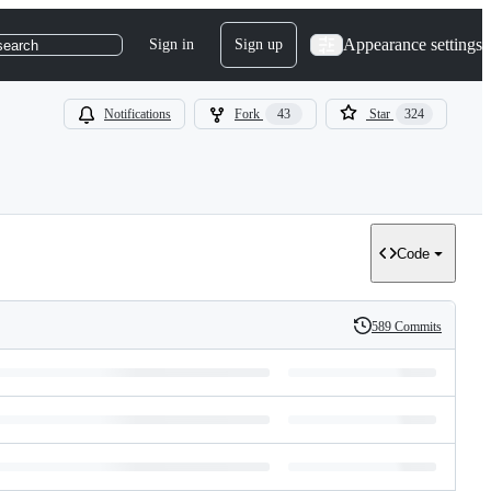
Appearance settings
Sign in
Sign up
search
Notifications
Fork
43
Star
324
Code
589 Commits
History