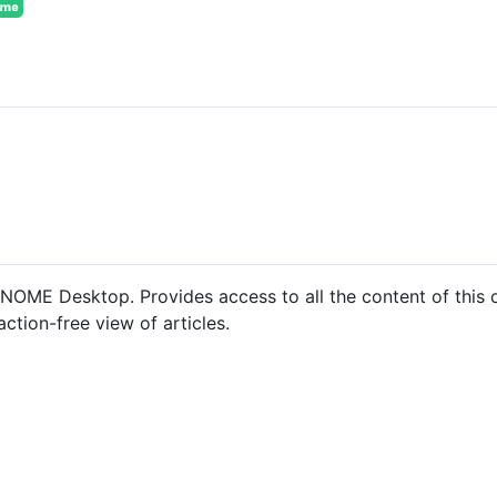
GNOME Desktop. Provides access to all the content of this o
action-free view of articles.