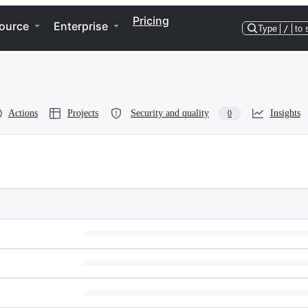
Pricing
ource
Enterprise
Type
/
to 
Actions
Projects
Security and quality
Insights
0