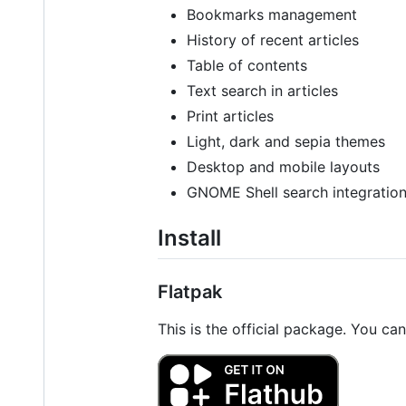
Bookmarks management
History of recent articles
Table of contents
Text search in articles
Print articles
Light, dark and sepia themes
Desktop and mobile layouts
GNOME Shell search integratio
Install
Flatpak
This is the official package. You can 