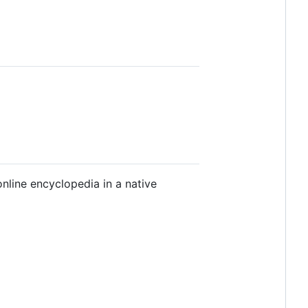
nline encyclopedia in a native