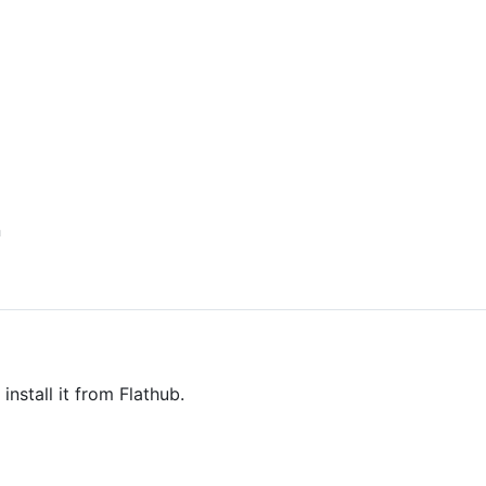
n
install it from Flathub.