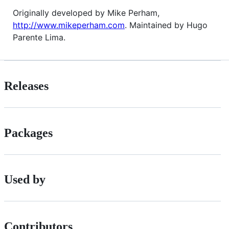
Originally developed by Mike Perham,
http://www.mikeperham.com
. Maintained by Hugo
Parente Lima.
Releases
Packages
Used by
Contributors