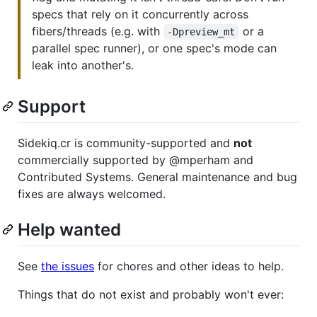
specs that rely on it concurrently across
fibers/threads (e.g. with
or a
-Dpreview_mt
parallel spec runner), or one spec's mode can
leak into another's.
Support
Sidekiq.cr is community-supported and
not
commercially supported by @mperham and
Contributed Systems. General maintenance and bug
fixes are always welcomed.
Help wanted
See
the issues
for chores and other ideas to help.
Things that do not exist and probably won't ever: