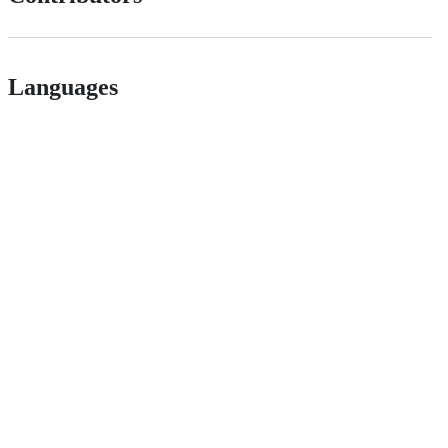
Languages