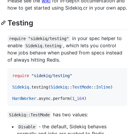
Please see the
wiki
for in-depth documentation and
how to get started using Sidekiq.cr in your own app.
Testing
in your spec helper to
require "sidekiq/testing"
enable
, which lets you control
Sidekiq.testing
how jobs behave when pushed from specs instead
of always hitting Redis.
require
"
sidekiq/testing
"
Sidekiq
.testing(
Sidekiq
::
TestMode
::
Inline
)

HardWorker
.async.perform(
1
_
i64
)
has two values:
Sidekiq::TestMode
- the default, Sidekiq behaves
Disable
normally and jobs are pushed to Redis.