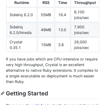
Runtime
RSS
Time
Throughput
6,100
Sidekiq 6.2.0
55MB
16.4
jobs/sec
Sidekiq
7,900
49MB
13.0
6.2.0/hiredis
jobs/sec
Crystal
26,000
15MB
3.8
0.35.1
jobs/sec
If you have jobs which are CPU-intensive or require
very high throughput, Crystal is an excellent
alternative to native Ruby extensions. It compiles to
a single executable so deployment is much easier
than Ruby.
Getting Started