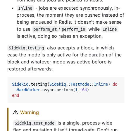
- jobs are executed synchronously, in-
Inline
process, the moment they are pushed instead of
being enqueued in Redis. It doesn't make sense
to use
/
while
perform_at
perform_in
Inline
is active, doing so raises an exception.
also accepts a block, in which
Sidekiq.testing
case the mode is only active for the duration of the
block and whatever mode was active before is
restored afterwards:
Sidekiq
.testing(
Sidekiq
::
TestMode
::
Inline
) 
do
HardWorker
.async.perform(
1
_
i64
end
Warning
is a single, process-wide
Sidekiq.test_mode
flag and mutating it isn't thread-safe. Don't run