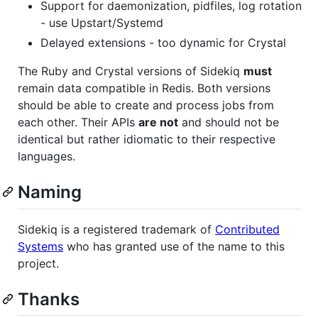
Support for daemonization, pidfiles, log rotation
- use Upstart/Systemd
Delayed extensions - too dynamic for Crystal
The Ruby and Crystal versions of Sidekiq
must
remain data compatible in Redis. Both versions
should be able to create and process jobs from
each other. Their APIs
are not
and should not be
identical but rather idiomatic to their respective
languages.
Naming
Sidekiq is a registered trademark of
Contributed
Systems
who has granted use of the name to this
project.
Thanks