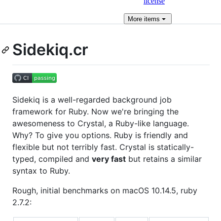
license
More
items
Sidekiq.cr
Sidekiq is a well-regarded background job
framework for Ruby. Now we're bringing the
awesomeness to Crystal, a Ruby-like language.
Why? To give you options. Ruby is friendly and
flexible but not terribly fast. Crystal is statically-
typed, compiled and
very fast
but retains a similar
syntax to Ruby.
Rough, initial benchmarks on macOS 10.14.5, ruby
2.7.2: