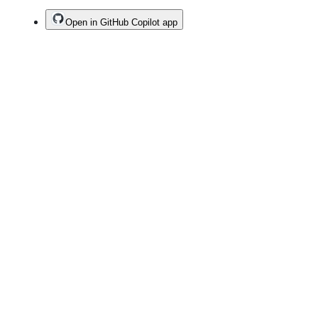
Open in GitHub Copilot app