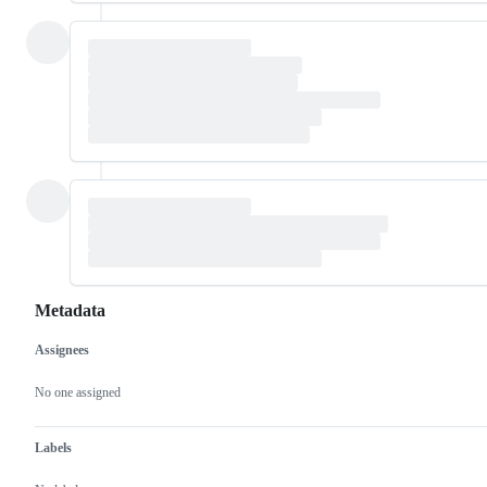
Metadata
Assignees
Metadata
Issue
actions
No one assigned
Labels