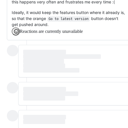
this happens very often and frustrates me every time :(
Ideally, it would keep the features button where it already is,
so that the orange
button doesn't
Go to latest version
get pushed around.
Reactions are currently unavailable