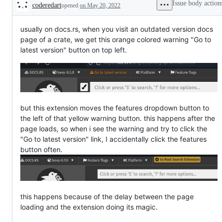
Issue body action
coderedart
opened
on May 20, 2022
Description
usually on docs.rs, when you visit an outdated version docs
page of a crate, we get this orange colored warning "Go to
latest version" button on top left.
but this extension moves the features dropdown button to
the left of that yellow warning button. this happens after the
page loads, so when i see the warning and try to click the
"Go to latest version" link, I accidentally click the features
button often.
this happens because of the delay between the page
loading and the extension doing its magic.