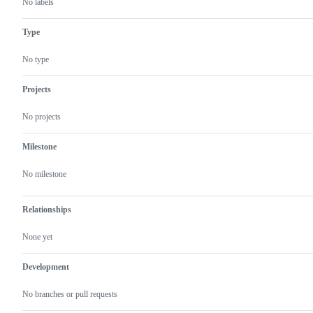
No labels
Type
No type
Projects
No projects
Milestone
No milestone
Relationships
None yet
Development
No branches or pull requests