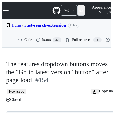
S
Navigation Menu
Appearance
k
Sign in
settings
i
p
t
huhu
/
rust-search-extension
Public
o
c
o
Code
Issues
Pull requests
32
1
n
t
e
n
t
The features dropdown buttons moves
the "Go to latest version" button" after
page load
#154
Copy li
New issue
Closed