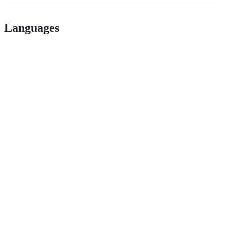
Languages