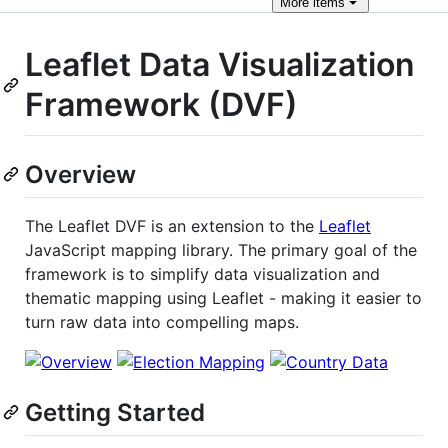
More
items
Leaflet Data Visualization
Framework (DVF)
Overview
The Leaflet DVF is an extension to the
Leaflet
JavaScript mapping library. The primary goal of the
framework is to simplify data visualization and
thematic mapping using Leaflet - making it easier to
turn raw data into compelling maps.
Getting Started