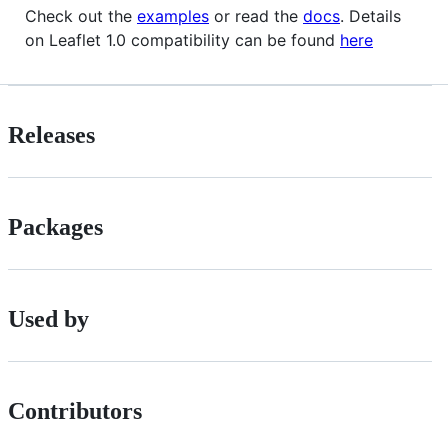
Check out the
examples
or read the
docs
. Details
on Leaflet 1.0 compatibility can be found
here
Releases
Packages
Used by
Contributors