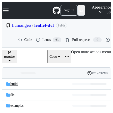
S
Navigation Menu
Appearance
k
Sign in
settings
i
p
t
humangeo
/
leaflet-dvf
Public
o
c
o
Code
Issues
Pull requests
63
0
n
t
e
Open more actions menu
n
master
Code
t
197 Commits
Folders
History
Latest
and
build
commit
files
dist
examples