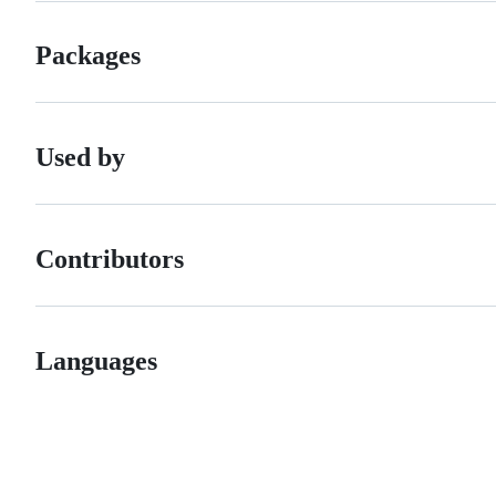
Packages
Used by
Contributors
Languages