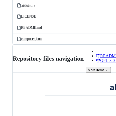
.gitignore
LICENSE
README.md
composer.json
READM
Repository files navigation
GPL-3.0 
More
items