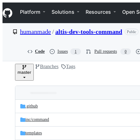
S
Navigation Menu
k
Platform
Solutions
Resources
Open S
i
p
t
humanmade
/
altis-dev-tools-command
Public
o
c
o
n
Code
Issues
Pull requests
1
0
t
e
Branches
Tags
n
master
t
Folders
Latest
and
.github
commit
files
inc/
command
templates