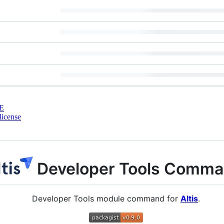
E
license
Developer Tools Comm
Developer Tools module command for
Altis
.