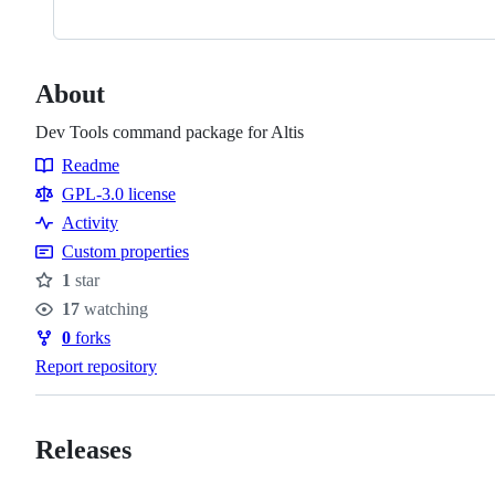
About
Dev Tools command package for Altis
Readme
Resources
GPL-3.0 license
Activity
Custom properties
1
star
Stars
17
watching
Watchers
0
forks
Forks
Report repository
Releases