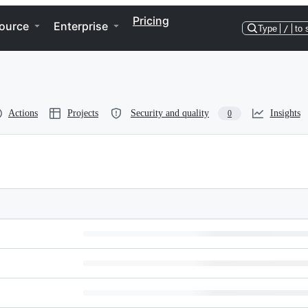
Pricing
ource
Enterprise
Type
/
to 
Actions
Projects
Security and quality
Insights
0