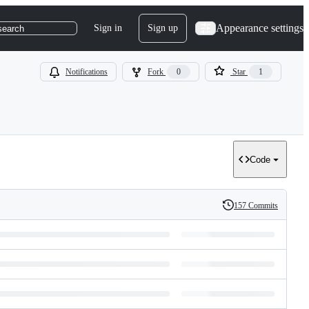
Appearance settings
Sign in
Sign up
search
Notifications
Fork
0
Star
1
Code
157 Commits
History