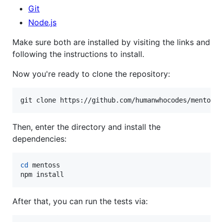
Git
Node.js
Make sure both are installed by visiting the links and
following the instructions to install.
Now you're ready to clone the repository:
git clone https://github.com/humanwhocodes/mentoss
Then, enter the directory and install the
dependencies:
cd
 mentoss

npm install
After that, you can run the tests via: