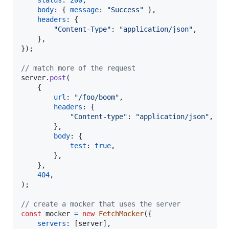
status
: 
200
,
body
: 
{
message
: 
"Success"
}
,
headers
: 
{
"Content-Type"
: 
"application/json"
,
}
,
}
)
;
// match more of the request
server
.
post
(
{
url
: 
"/foo/boom"
,
headers
: 
{
"Content-type"
: 
"application/json"
,
}
,
body
: 
{
test
: 
true
,
}
,
}
,
404
,
)
;
// create a mocker that uses the server
const
mocker
=
new
FetchMocker
(
{
servers
: 
[
server
]
,