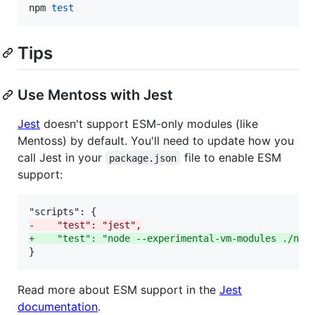
npm 
test
Tips
Use Mentoss with Jest
Jest
doesn't support ESM-only modules (like
Mentoss) by default. You'll need to update how you
call Jest in your
file to enable ESM
package.json
support:
-
    "test": "jest",
+
    "test": "node --experimental-vm-modules ./nod
}
Read more about ESM support in the
Jest
documentation
.