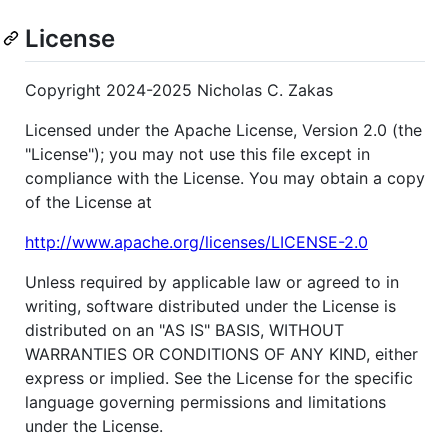
License
Copyright 2024-2025 Nicholas C. Zakas
Licensed under the Apache License, Version 2.0 (the
"License"); you may not use this file except in
compliance with the License. You may obtain a copy
of the License at
http://www.apache.org/licenses/LICENSE-2.0
Unless required by applicable law or agreed to in
writing, software distributed under the License is
distributed on an "AS IS" BASIS, WITHOUT
WARRANTIES OR CONDITIONS OF ANY KIND, either
express or implied. See the License for the specific
language governing permissions and limitations
under the License.