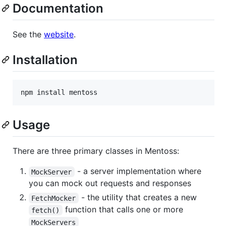
Documentation
See the
website
.
Installation
npm install mentoss
Usage
There are three primary classes in Mentoss:
- a server implementation where
MockServer
you can mock out requests and responses
- the utility that creates a new
FetchMocker
function that calls one or more
fetch()
MockServers