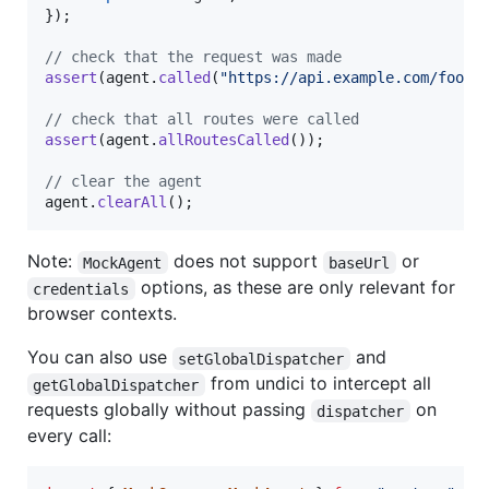
}
)
;
// check that the request was made
assert
(
agent
.
called
(
"https://api.example.com/foo/b
// check that all routes were called
assert
(
agent
.
allRoutesCalled
(
)
)
;
// clear the agent
agent
.
clearAll
(
)
;
Note:
does not support
or
MockAgent
baseUrl
options, as these are only relevant for
credentials
browser contexts.
You can also use
and
setGlobalDispatcher
from undici to intercept all
getGlobalDispatcher
requests globally without passing
on
dispatcher
every call: