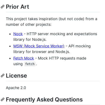
Prior Art
This project takes inspiration (but not code) from a
number of other projects:
Nock
- HTTP server mocking and expectations
library for Node.js.
MSW (Mock Service Worker)
- API mocking
library for browser and Node.js.
Fetch Mock
- Mock HTTP requests made
using
.
fetch
License
Apache 2.0
Frequently Asked Questions