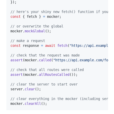
}
)
;
// here's your shiny new fetch() function if you w
const
{
 fetch 
}
=
mocker
;
// or overwrite the global
mocker
.
mockGlobal
(
)
;
// make a request
const
response
=
await
fetch
(
"https://api.example.
// check that the request was made
assert
(
mocker
.
called
(
"https://api.example.com/foo/
// check that all routes were called
assert
(
mocker
.
allRoutesCalled
(
)
)
;
// clear the server to start over
server
.
clear
(
)
;
// clear everything in the mocker (including serve
mocker
.
clearAll
(
)
;