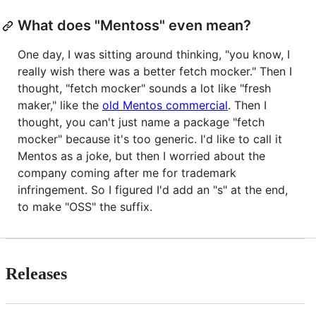
What does "Mentoss" even mean?
One day, I was sitting around thinking, "you know, I
really wish there was a better fetch mocker." Then I
thought, "fetch mocker" sounds a lot like "fresh
maker," like the
old Mentos commercial
. Then I
thought, you can't just name a package "fetch
mocker" because it's too generic. I'd like to call it
Mentos as a joke, but then I worried about the
company coming after me for trademark
infringement. So I figured I'd add an "s" at the end,
to make "OSS" the suffix.
Releases