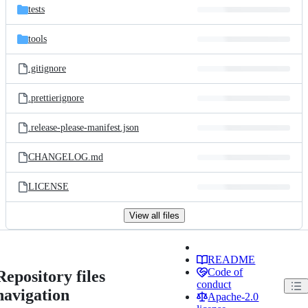
tests
tools
.gitignore
.prettierignore
.release-please-manifest.json
CHANGELOG.md
LICENSE
View all files
README
Code of
Repository files
conduct
navigation
Apache-2.0