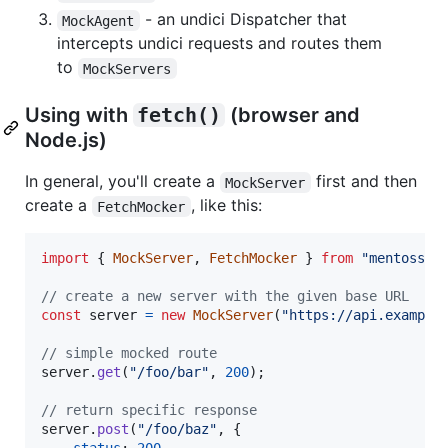
- an undici Dispatcher that
MockAgent
intercepts undici requests and routes them
to
MockServers
Using with
fetch()
(browser and
Node.js)
In general, you'll create a
first and then
MockServer
create a
, like this:
FetchMocker
import
{
MockServer
,
FetchMocker
}
from
"mentoss"
;
// create a new server with the given base URL
const
server
=
new
MockServer
(
"https://api.example
// simple mocked route
server
.
get
(
"/foo/bar"
,
200
)
;
// return specific response
server
.
post
(
"/foo/baz"
,
{