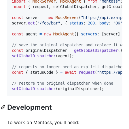
import
{
MockServer
,
MockAgent
}
from
"mentoss"
;
import
{
request
,
setGlobalDispatcher
,
getGlobalDi
const
server
=
new
MockServer
(
"https://api.example
server
.
get
(
"/foo/bar"
,
{
status
: 
200
,
body
: 
"OK"
}
const
agent
=
new
MockAgent
(
{
servers
: 
[
server
]
}
)
// save the original dispatcher and replace it wit
const
originalDispatcher
=
getGlobalDispatcher
(
)
;
setGlobalDispatcher
(
agent
)
;
// requests no longer need an explicit dispatcher 
const
{
 statusCode 
}
=
await
request
(
"https://api.
// restore the original dispatcher when done
setGlobalDispatcher
(
originalDispatcher
)
;
Development
To work on Mentoss, you'll need: