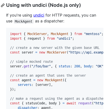
Using with undici (Node.js only)
If you're using
undici
for HTTP requests, you can
use
as a dispatcher:
MockAgent
import
{
MockServer
,
MockAgent
}
from
"mentoss"
;
import
{
request
}
from
"undici"
;
// create a new server with the given base URL
const
server
=
new
MockServer
(
"https://api.example
// simple mocked route
server
.
get
(
"/foo/bar"
,
{
status
: 
200
,
body
: 
"OK"
}
// create an agent that uses the server
const
agent
=
new
MockAgent
(
{
servers
: 
[
server
]
,
}
)
;
// make a request using the agent as a dispatcher
const
{
 statusCode
,
 body 
}
=
await
request
(
"https:
dispatcher
: 
agent
,