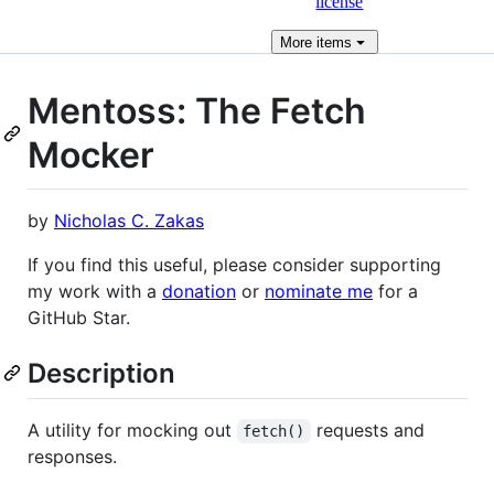
license
More
items
Mentoss: The Fetch
Mocker
by
Nicholas C. Zakas
If you find this useful, please consider supporting
my work with a
donation
or
nominate me
for a
GitHub Star.
Description
A utility for mocking out
requests and
fetch()
responses.