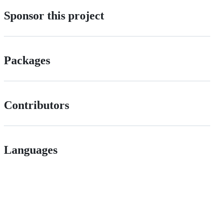
Sponsor this project
Packages
Contributors
Languages