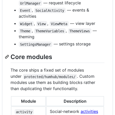
— request lifecycle
UrlManager
,
— events &
Event
SocialActivity
activities
,
,
— view layer
Widget
View
ViewMeta
,
,
—
Theme
ThemeVariables
ThemeViews
theming
— settings storage
SettingsManager
Core modules
The core ships a fixed set of modules
under
. Custom
protected/humhub/modules/
modules use them as building blocks rather
than duplicating their functionality.
Module
Description
Social-network
activities
activity