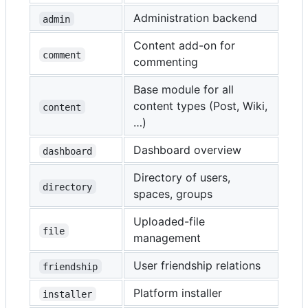
Administration backend
admin
Content add-on for
comment
commenting
Base module for all
content types (Post, Wiki,
content
…)
Dashboard overview
dashboard
Directory of users,
directory
spaces, groups
Uploaded-file
file
management
User friendship relations
friendship
Platform installer
installer