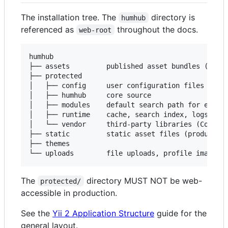
The installation tree. The
directory is
humhub
referenced as
throughout the docs.
web-root
humhub

├── assets         published asset bundles (scrip
├── protected

│   ├── config     user configuration files

│   ├── humhub     core source

│   ├── modules    default search path for extern
│   ├── runtime    cache, search index, logs

│   └── vendor     third-party libraries (Compose
├── static         static asset files (production
├── themes

The
directory MUST NOT be web-
protected/
accessible in production.
See the
Yii 2 Application Structure
guide for the
general layout.