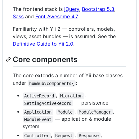
The frontend stack is
jQuery
,
Bootstrap 5.3
,
Sass
and
Font Awesome 4.7
.
Familiarity with Yii 2 — controllers, models,
views, asset bundles — is assumed. See the
Definitive Guide to Yii 2.0
.
Core components
The core extends a number of Yii base classes
under
:
humhub\components\
,
,
ActiveRecord
Migration
— persistence
SettingActiveRecord
,
,
,
Application
Module
ModuleManager
— application & module
ModuleEvent
system
,
,
,
Controller
Request
Response