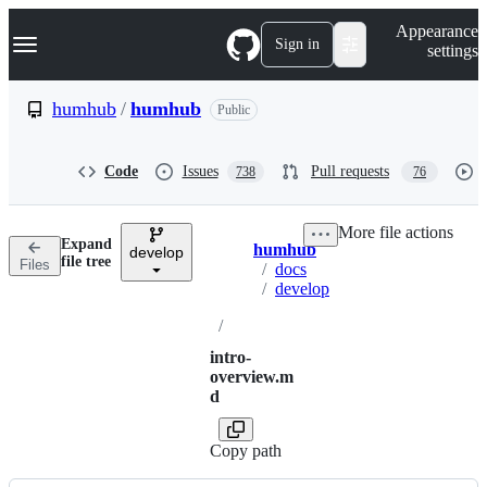
S
Navigation Menu
Appearance
k
Sign in
settings
i
p
t
humhub
/
humhub
Public
o
c
o
Code
Issues
Pull requests
738
76
n
t
e
More file actions
n
Expand
humhub
t
develop
Breadcrumbs
file tree
Files
/
docs
/
develop
/
intro-
overview.m
d
Copy path