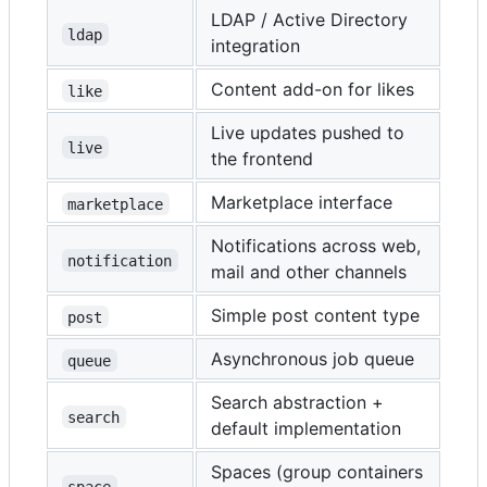
LDAP / Active Directory
ldap
integration
Content add-on for likes
like
Live updates pushed to
live
the frontend
Marketplace interface
marketplace
Notifications across web,
notification
mail and other channels
Simple post content type
post
Asynchronous job queue
queue
Search abstraction +
search
default implementation
Spaces (group containers
space