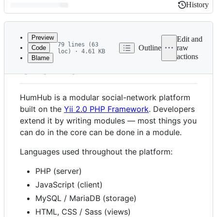
History
History
Latest
commit
Preview
Edit and
79 lines (63
Outline
raw
Code
loc) · 4.61 KB
actions
Blame
File
Overview
metadata
and
HumHub is a modular social-network platform
controls
built on the
Yii 2.0 PHP Framework
. Developers
extend it by writing modules — most things you
can do in the core can be done in a module.
Languages used throughout the platform:
PHP (server)
JavaScript (client)
MySQL / MariaDB (storage)
HTML, CSS / Sass (views)