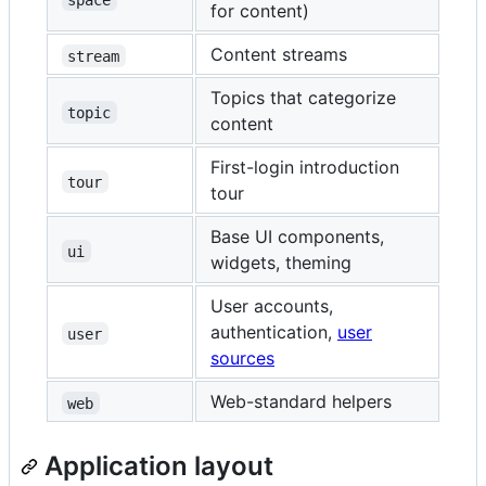
for content)
Content streams
stream
Topics that categorize
topic
content
First-login introduction
tour
tour
Base UI components,
ui
widgets, theming
User accounts,
authentication,
user
user
sources
Web-standard helpers
web
Application layout