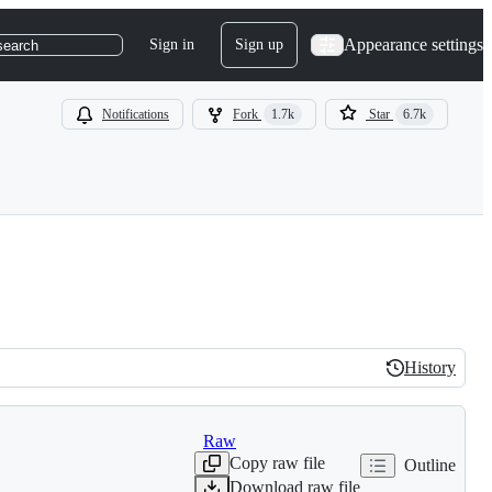
Appearance settings
Sign in
Sign up
search
Notifications
Fork
1.7k
Star
6.7k
History
History
Raw
Copy raw file
Outline
Download raw file