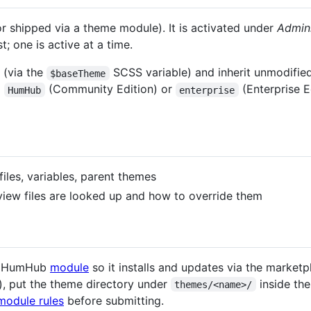
r shipped via a theme module). It is activated under
Admin
t; one is active at a time.
(via the
SCSS variable) and inherit unmodified 
$baseTheme
m
(Community Edition) or
(Enterprise E
HumHub
enterprise
iles, variables, parent themes
ew files are looked up and how to override them
ar HumHub
module
so it installs and updates via the marketp
), put the theme directory under
inside th
themes/<name>/
module rules
before submitting.