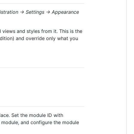
istration → Settings → Appearance
views and styles from it. This is the
dition) and override only what you
lace. Set the module ID with
e module, and configure the module