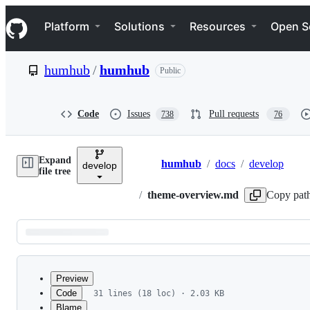
S
Navigation Menu
k
Platform
Solutions
Resources
Open S
i
p
t
humhub
/
humhub
Public
o
c
o
n
Code
Issues
Pull requests
738
76
t
e
n
Expand
t
humhub
/
docs
/
develop
develop
Breadcrumbs
file tree
/
theme-overview.md
Copy pat
Latest
commit
Preview
Code
31 lines (18 loc) · 2.03 KB
Blame