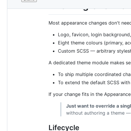
File
Theming Overvie
metadata
and
Most appearance changes don't nee
controls
Logo, favicon, login background
Eight theme colours (primary, acc
Custom SCSS — arbitrary stylesh
A dedicated theme module makes se
To ship multiple coordinated cha
To extend the default SCSS with m
If your change fits in the Appearance
Just want to override a sing
without authoring a theme 
Lifecycle