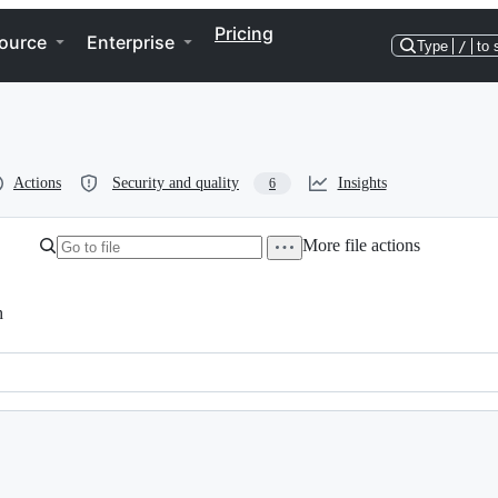
Pricing
ource
Enterprise
Type
/
to 
Actions
Security and quality
Insights
6
More file actions
h