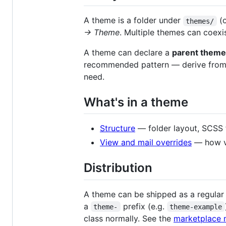
A theme is a folder under
(o
themes/
→ Theme
. Multiple themes can coexis
A theme can declare a
parent theme
recommended pattern — derive fro
need.
What's in a theme
Structure
— folder layout, SCSS f
View and mail overrides
— how vi
Distribution
A theme can be shipped as a regul
a
prefix (e.g.
theme-
theme-example
class normally. See the
marketplace 