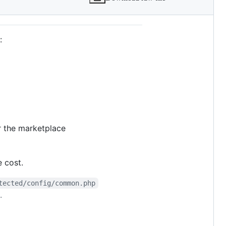
:
r the marketplace
e cost.
tected/config/common.php
.