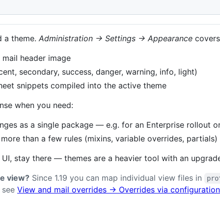
w
d a theme.
Administration → Settings → Appearance
covers
, mail header image
ent, secondary, success, danger, warning, info, light)
eet snippets compiled into the active theme
nse when you need:
nges as a single package — e.g. for an Enterprise rollout o
ore than a few rules (mixins, variable overrides, partials)
 UI, stay there — themes are a heavier tool with an upgrad
le view?
Since 1.19 you can map individual view files in
pro
— see
View and mail overrides → Overrides via configuration