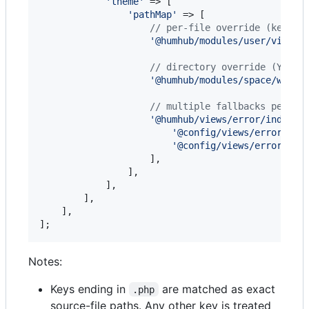
'
theme
'
 => [

'
pathMap
'
 => [

// per-file override (key mu
'
@humhub/modules/user/views/
// directory override (Yii2 
'
@humhub/modules/space/widge
// multiple fallbacks per so
'
@humhub/views/error/index.p
'
@config/views/error-ten
'
@config/views/error-def
                    ],

                ],

            ],

        ],

    ],

];
Notes:
Keys ending in
are matched as exact
.php
source-file paths. Any other key is treated