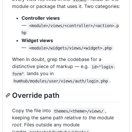
module or package that uses it. Two categories:
Controller views
—
<module>/views/<controller>/<action>.p
hp
Widget views
—
<module>/widgets/views/<widget>.php
When in doubt, grep the codebase for a
distinctive piece of markup — e.g.
id="login-
lands you in
form"
.
humhub/modules/user/views/auth/login.php
Override path
Copy the file into
,
themes/<theme>/views/
keeping the same path
relative to the module
root
. Files outside any module
(under
,