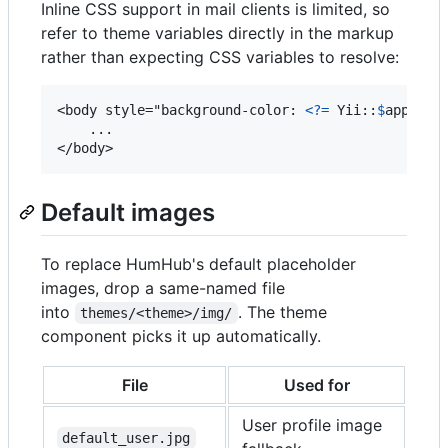
Inline CSS support in mail clients is limited, so
refer to theme variables directly in the markup
rather than expecting CSS variables to resolve:
<body style="background-color: 
<?=
 Yii::
$
app
->
vi
    ...

</body>
Default images
To replace HumHub's default placeholder
images, drop a same-named file
into
. The theme
themes/<theme>/img/
component picks it up automatically.
File
Used for
User profile image
default_user.jpg