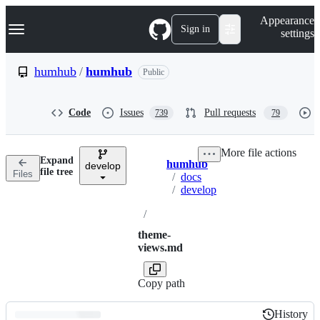
S
Navigation Menu
Appearance
k
Sign in
settings
i
p
t
humhub
/
humhub
Public
o
c
o
Code
Issues
Pull requests
739
79
n
t
e
More file actions
n
Expand
humhub
t
develop
Breadcrumbs
file tree
Files
/
docs
/
develop
/
theme-
views.md
Copy path
History