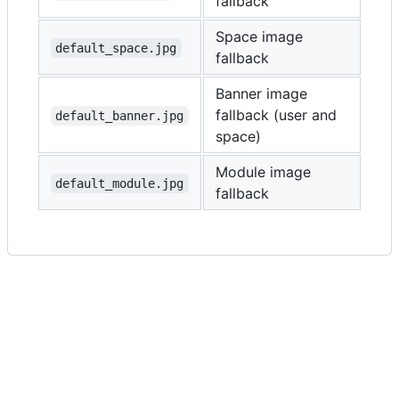
fallback
Space image
default_space.jpg
fallback
Banner image
fallback (user and
default_banner.jpg
space)
Module image
default_module.jpg
fallback