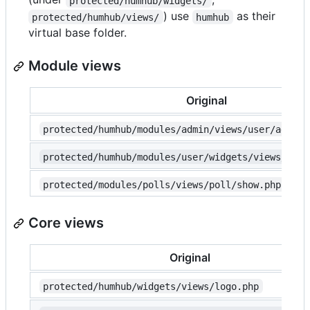
protected/humhub/widgets/
) use
as their
protected/humhub/views/
humhub
virtual base folder.
Module views
Original
protected/humhub/modules/admin/views/user/add.ph
protected/humhub/modules/user/widgets/views/user
protected/modules/polls/views/poll/show.php
Core views
Original
protected/humhub/widgets/views/logo.php