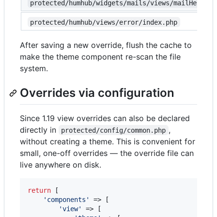
protected/humhub/widgets/mails/views/mailHeadlin
protected/humhub/views/error/index.php
After saving a new override, flush the cache to
make the theme component re-scan the file
system.
Overrides via configuration
Since 1.19 view overrides can also be declared
directly in
,
protected/config/common.php
without creating a theme. This is convenient for
small, one-off overrides — the override file can
live anywhere on disk.
return
 [

'
components
'
 => [

'
view
'
 => [
