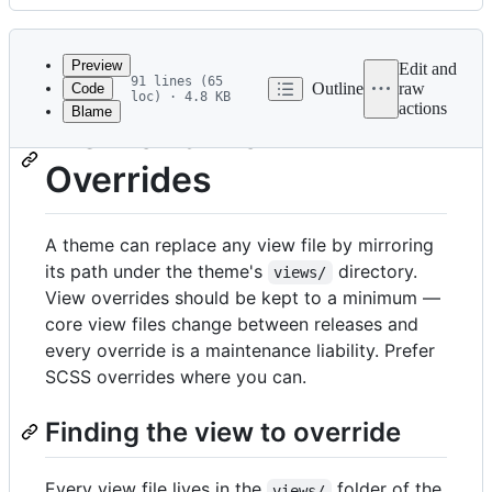
History
Latest
commit
Preview
Edit and
91 lines (65
Outline
raw
Code
loc) · 4.8 KB
actions
Blame
File
View and Mail
metadata
Overrides
and
controls
A theme can replace any view file by mirroring
its path under the theme's
directory.
views/
View overrides should be kept to a minimum —
core view files change between releases and
every override is a maintenance liability. Prefer
SCSS overrides where you can.
Finding the view to override
Every view file lives in the
folder of the
views/