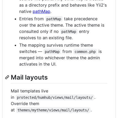
as a directory prefix and behaves like Yii2's
native
pathMap
.
Entries from
take precedence
pathMap
over the active theme. The active theme is
consulted only if no
entry
pathMap
resolves to an existing file.
The mapping survives runtime theme
switches —
from
is
pathMap
common.php
merged into whichever theme the admin
activates in the UI.
Mail layouts
Mail templates live
in
.
protected/humhub/views/mail/layouts/
Override them
at
.
themes/mytheme/views/mail/layouts/