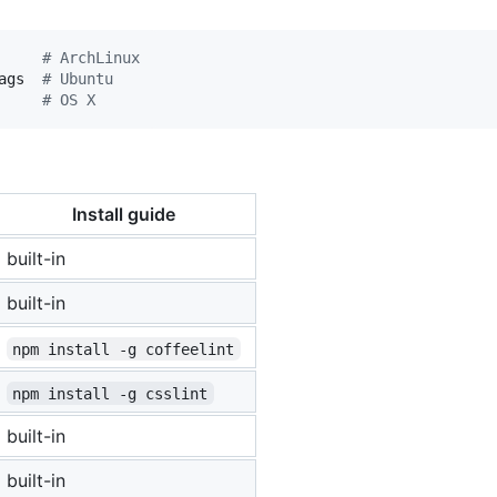
     
#
 ArchLinux
ags  
#
 Ubuntu
     
#
 OS X
Install guide
built-in
built-in
npm install -g coffeelint
npm install -g csslint
built-in
built-in