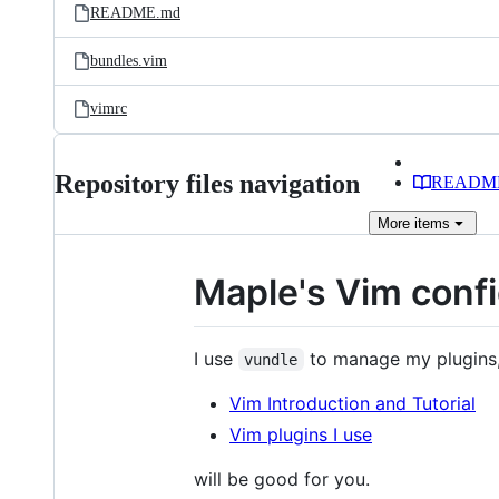
README.md
bundles.vim
vimrc
Repository files navigation
READM
More
items
Maple's Vim conf
I use
to manage my plugins
vundle
Vim Introduction and Tutorial
Vim plugins I use
will be good for you.