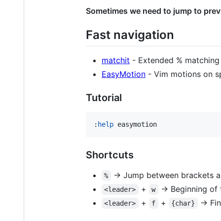
Sometimes we need to jump to previ
Fast navigation
matchit
- Extended % matching 
EasyMotion
- Vim motions on s
Tutorial
:
help
 easymotion
Shortcuts
-> Jump between brackets a
%
+
-> Beginning of 
<leader>
w
+
+
-> Fin
<leader>
f
{char}