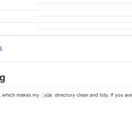
E
ig
, which makes my
directory clean and tidy. If you ar
.vim