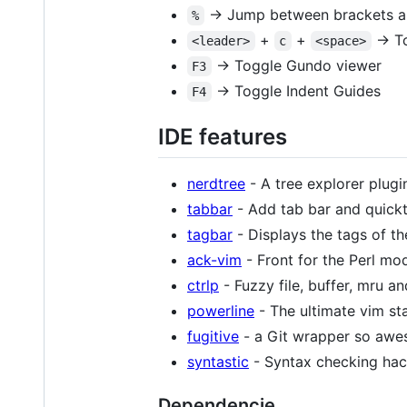
-> Jump between brackets a
%
+
+
-> T
<leader>
c
<space>
-> Toggle Gundo viewer
F3
-> Toggle Indent Guides
F4
IDE features
nerdtree
- A tree explorer plugi
tabbar
- Add tab bar and quickt
tagbar
- Displays the tags of the
ack-vim
- Front for the Perl mo
ctrlp
- Fuzzy file, buffer, mru an
powerline
- The ultimate vim stat
fugitive
- a Git wrapper so aweso
syntastic
- Syntax checking hac
Dependencie