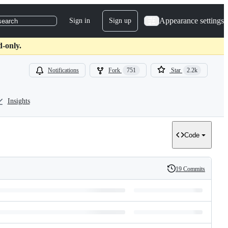
Appearance settings
Sign in
Sign up
search
d-only.
Notifications
Fork
751
Star
2.2k
Insights
Code
19 Commits
History