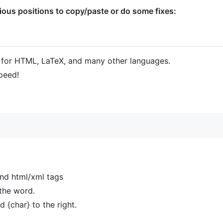
ous positions to copy/paste or do some fixes:
for HTML, LaTeX, and many other languages.
peed!
nd html/xml tags
the word.
d {char} to the right.