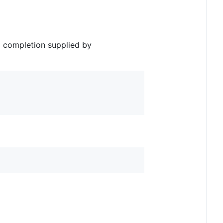
x completion supplied by