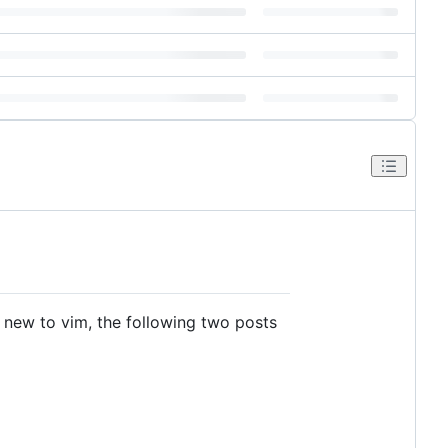
e new to vim, the following two posts