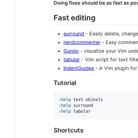
Doing fixes should be as fast as pos
Fast editing
surround
- Easily delete, chang
nerdcommenter
- Easy commenti
Gundo
- visualize your Vim undo
tabular
- Vim script for text fil
IndentGuides
- A Vim plugin for 
Tutorial
:
help
 text
-
objexts

:
help
 surround

:
help
 tabular
Shortcuts