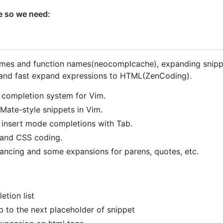
e so we need:
ames and function names(neocomplcache), expanding snippe
 and fast expand expressions to HTML(ZenCoding).
 completion system for Vim.
tMate-style snippets in Vim.
 insert mode completions with Tab.
and CSS coding.
ancing and some expansions for parens, quotes, etc.
tion list
 to the next placeholder of snippet