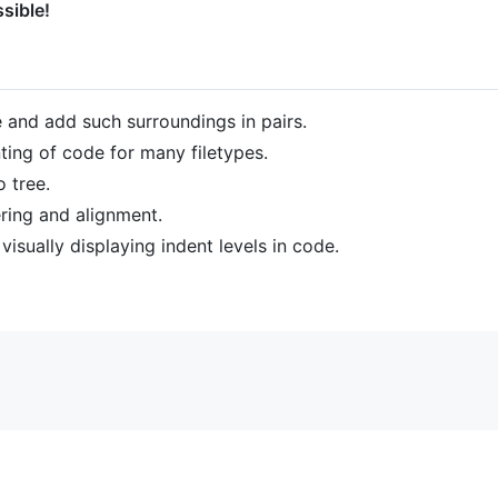
sible!
e and add such surroundings in pairs.
ng of code for many filetypes.
 tree.
tering and alignment.
visually displaying indent levels in code.