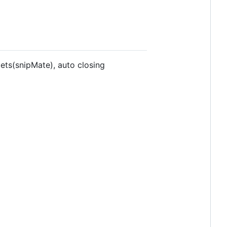
ts(snipMate), auto closing