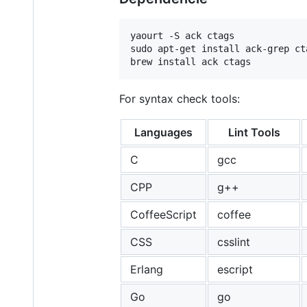
yaourt -S ack ctags             
sudo apt-get install ack-grep ct
brew install ack ctags          
For syntax check tools:
Languages
Lint Tools
C
gcc
CPP
g++
CoffeeScript
coffee
CSS
csslint
Erlang
escript
Go
go