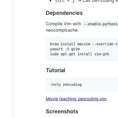
+
-> Call zen-coding 
Ctrl
j
Dependencies
Compile Vim with
--enable-pythoni
neocomplcache.
brew install macvim --override-s
yaourt -S gvim                  
sudo apt-get install vim-gtk    
Tutorial
:
help
 zencoding
Movie teaching zencoding.vim
Screenshots