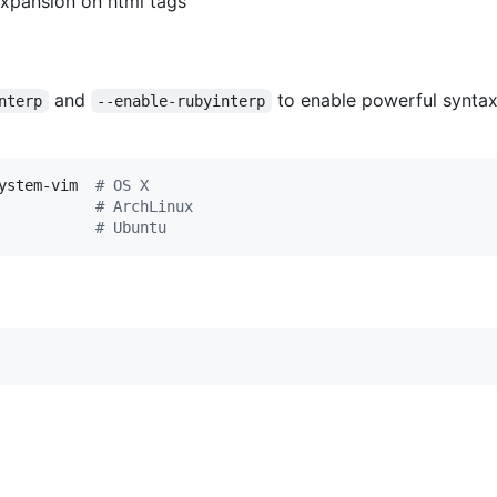
expansion on html tags
and
to enable powerful synta
nterp
--enable-rubyinterp
ystem-vim  
#
 OS X
           
#
 ArchLinux
           
#
 Ubuntu