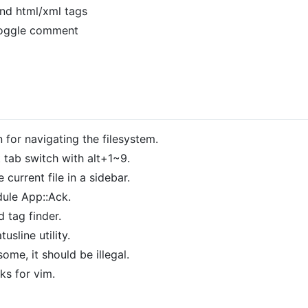
nd html/xml tags
oggle comment
n for navigating the filesystem.
 tab switch with alt+1~9.
 current file in a sidebar.
dule App::Ack.
d tag finder.
usline utility.
me, it should be illegal.
ks for vim.