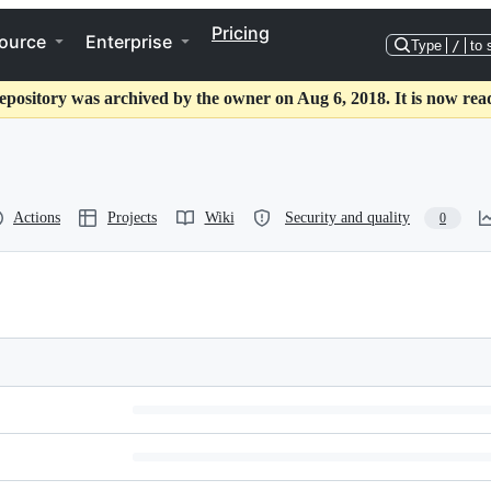
Pricing
ource
Enterprise
Type
/
to 
epository was archived by the owner on Aug 6, 2018. It is now rea
Actions
Projects
Wiki
Security and quality
0