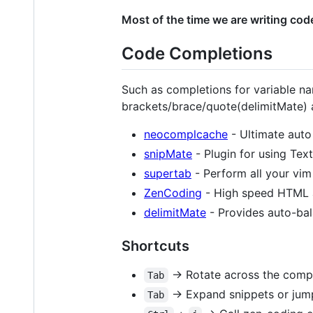
Most of the time we are writing cod
Code Completions
Such as completions for variable n
brackets/brace/quote(delimitMate)
neocomplcache
- Ultimate auto
snipMate
- Plugin for using Tex
supertab
- Perform all your vim
ZenCoding
- High speed HTML 
delimitMate
- Provides auto-bal
Shortcuts
-> Rotate across the comple
Tab
-> Expand snippets or jump
Tab