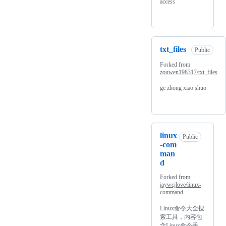
access
txt_files
Public
Forked from
zouwen198317/txt_files
ge zhong xiao shuo
linux
Public
-com
man
d
Forked from
jaywcjlove/linux-
command
Linux命令大全搜
索工具，内容包
含Linux命令手