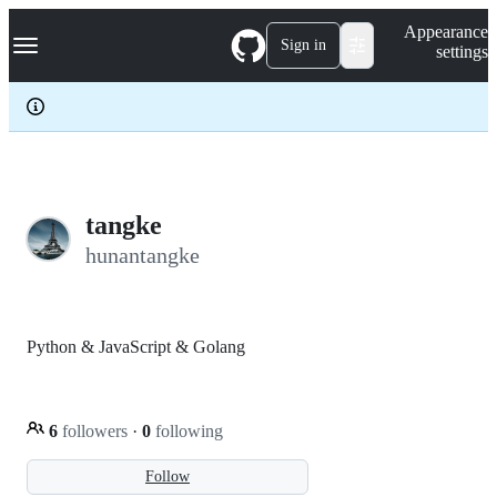
S
Navigation Menu
Appearance
k
Sign in
settings
i
p
t
o
c
o
n
t
e
tangke
n
hunantangke
t
Python & JavaScript & Golang
6
followers
·
0
following
Follow