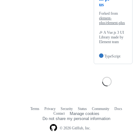
us
Forked from
element-
plus/element-plus
🎉 A Vue.js 3 UI
Library made by
Element team
TypeScript
Terms
Privacy
Security
Status
Community
Docs
Footer
Footer
Contact
Manage cookies
navigation
Do not share my personal information
© 2026 GitHub, Inc.