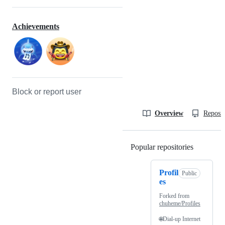
Achievements
Block or report user
Overview
Reposit
Popular repositories
Loading
Profil
Public
es
Forked from
chuheme/Profiles
🌐Dial-up Internet