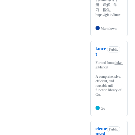
册、详解、学
习、搜集。
https://git.io/linux
Markdown
lance
Public
t
Forked from
duke-
git/lancet
A comprehensive,
efficient, and
reusable util
function library of
Go.
Go
eleme
Public
nt-pl