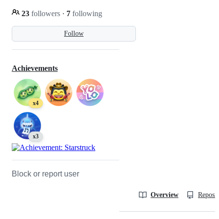
23
followers
·
7
following
Follow
Achievements
x4
x3
Block or report user
Overview
Reposit