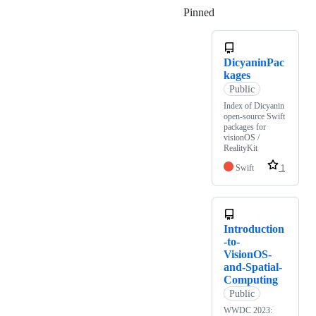
Pinned
Loading
DicyaninPac
kages
Public
Index of Dicyanin
open-source Swift
packages for
visionOS /
RealityKit
Swift
1
Introduction
-to-
VisionOS-
and-Spatial-
Computing
Public
WWDC 2023: