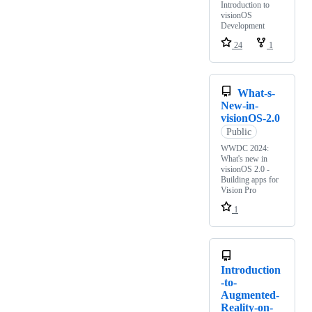
Introduction to
visionOS
Development
24
1
What-s-
New-in-
visionOS-2.0
Public
WWDC 2024:
What's new in
visionOS 2.0 -
Building apps for
Vision Pro
1
Introduction
-to-
Augmented-
Reality-on-