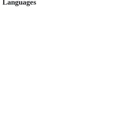
Languages