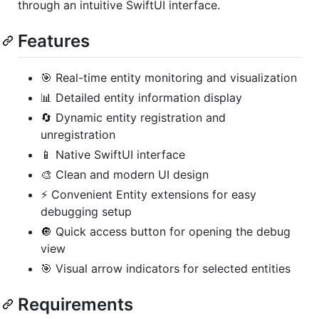
through an intuitive SwiftUI interface.
Features
🎯 Real-time entity monitoring and visualization
📊 Detailed entity information display
🔄 Dynamic entity registration and
unregistration
📱 Native SwiftUI interface
🎨 Clean and modern UI design
⚡️ Convenient Entity extensions for easy
debugging setup
🔘 Quick access button for opening the debug
view
🎯 Visual arrow indicators for selected entities
Requirements