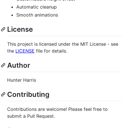
Automatic cleanup
Smooth animations
License
This project is licensed under the MIT License - see
the
LICENSE
file for details.
Author
Hunter Harris
Contributing
Contributions are welcome! Please feel free to
submit a Pull Request.