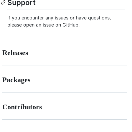
Support
If you encounter any issues or have questions,
please open an issue on GitHub.
Releases
Packages
Contributors