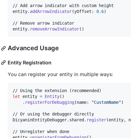
// Add arrow indicator with custom height

entity
.
addArrowIndicator
(
yOffset
:
0.6
)
// Remove arrow indicator

entity
.
removeArrowIndicator
(
)
Advanced Usage
Entity Registration
You can register your entity in multiple ways:
let
entity
=
Entity
(
)
.
registerForDebugging
(
name
:
"
CustomName
"
)
DicyaninEntityDebugger
.
shared
.
register
(
entity
,
 nam
// Unregister when done

entity
.
unregisterFromDebugging
(
)