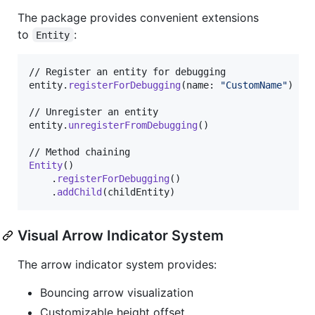
The package provides convenient extensions
to
:
Entity
// Register an entity for debugging

entity
.
registerForDebugging
(
name
:
"
CustomName
"
)
// Unregister an entity

entity
.
unregisterFromDebugging
(
)
Entity
(
)
.
registerForDebugging
(
)
.
addChild
(
childEntity
)
Visual Arrow Indicator System
The arrow indicator system provides:
Bouncing arrow visualization
Customizable height offset