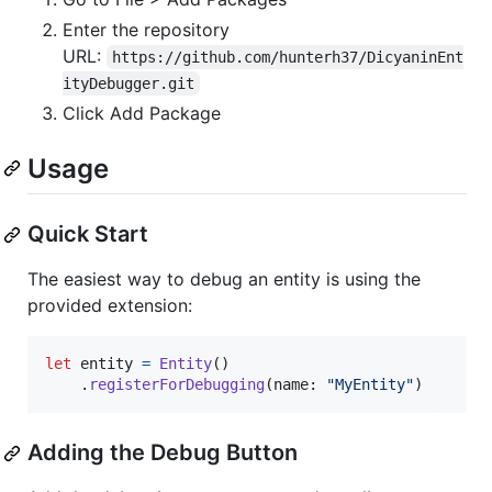
Enter the repository
URL:
https://github.com/hunterh37/DicyaninEnt
ityDebugger.git
Click Add Package
Usage
Quick Start
The easiest way to debug an entity is using the
provided extension:
let
entity
=
Entity
(
)
.
registerForDebugging
(
name
:
"
MyEntity
"
)
Adding the Debug Button