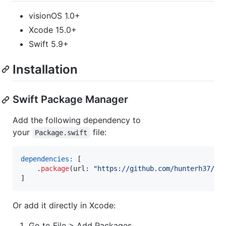
visionOS 1.0+
Xcode 15.0+
Swift 5.9+
Installation
Swift Package Manager
Add the following dependency to
your
file:
Package.swift
dependencies:
[
.
package
(
url
:
"
https://github.com/hunterh37/Di
]
Or add it directly in Xcode:
Go to File > Add Packages