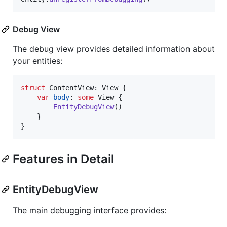
Debug View
The debug view provides detailed information about
your entities:
struct
ContentView
:
View
{
var
body
:
some
View
{
EntityDebugView
(
)
}
}
Features in Detail
EntityDebugView
The main debugging interface provides: