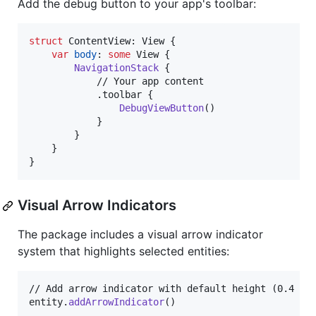
Add the debug button to your app's toolbar:
struct
ContentView
:
View
{
var
body
:
some
View
{
NavigationStack
{
            // Your app content

.
toolbar 
{
DebugViewButton
(
)
}
}
}
}
Visual Arrow Indicators
The package includes a visual arrow indicator
system that highlights selected entities:
// Add arrow indicator with default height (0.4 uni
entity
.
addArrowIndicator
(
)