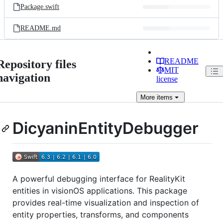
Package.swift
README.md
README
Repository files
MIT
navigation
license
More
items
DicyaninEntityDebugger
A powerful debugging interface for RealityKit
entities in visionOS applications. This package
provides real-time visualization and inspection of
entity properties, transforms, and components