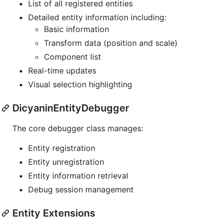
List of all registered entities
Detailed entity information including:
Basic information
Transform data (position and scale)
Component list
Real-time updates
Visual selection highlighting
DicyaninEntityDebugger
The core debugger class manages:
Entity registration
Entity unregistration
Entity information retrieval
Debug session management
Entity Extensions