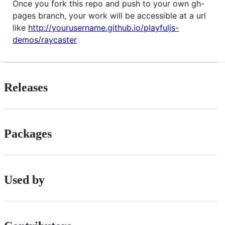
Once you fork this repo and push to your own gh-
pages branch, your work will be accessible at a url
like
http://yourusername.github.io/playfuljs-
demos/raycaster
Releases
Packages
Used by