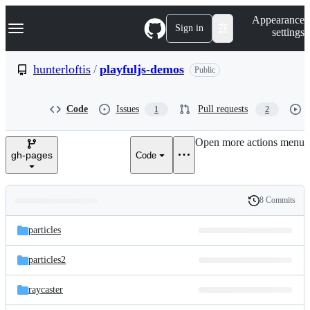
S
Navigation Menu
Appearance
k
Sign in
settings
i
p
t
hunterloftis
/
playfuljs-demos
Public
o
c
o
Code
Issues
Pull requests
1
2
n
t
e
Open more actions menu
n
gh-pages
Code
t
8 Commits
Folders
History
Latest
and
particles
commit
files
particles2
raycaster