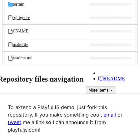
terrain
.gitignore
CNAME
makefile
readme.md
Repository files navigation
README
More
items
To extend a PlayfulJS demo, just fork this
repository. If you make something cool,
email
or
tweet
me a link so I can announce it from
playfuljs.com!