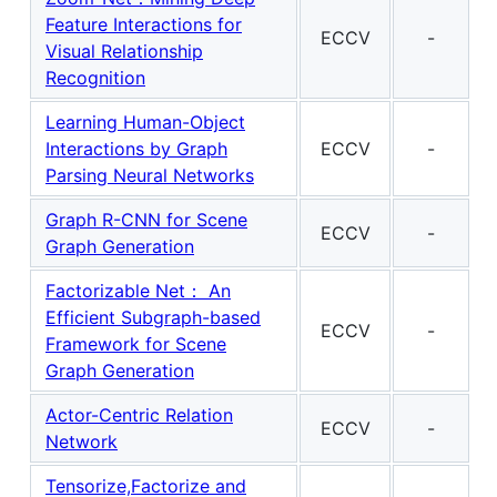
Feature Interactions for
ECCV
-
Visual Relationship
Recognition
Learning Human-Object
Interactions by Graph
ECCV
-
Parsing Neural Networks
Graph R-CNN for Scene
ECCV
-
Graph Generation
Factorizable Net： An
Efficient Subgraph-based
ECCV
-
Framework for Scene
Graph Generation
Actor-Centric Relation
ECCV
-
Network
Tensorize,Factorize and