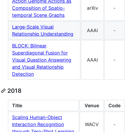
Action Genome Actions as
Composition of Spatio-
arXiv
-
temporal Scene Graphs
Large-Scale Visual
AAAI
-
Relationship Understanding
BLOCK: Bilinear
Superdiagonal Fusion for
Visual Question Answering
AAAI
-
and Visual Relationship
Detection
2018
Title
Venue
Code
Scaling Human-Object
Interaction Recognition
WACV
-
through Zero-Shot Learning