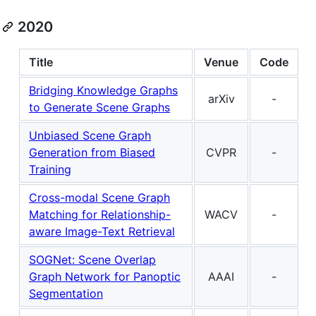
2020
Title
Venue
Code
Bridging Knowledge Graphs
arXiv
-
to Generate Scene Graphs
Unbiased Scene Graph
Generation from Biased
CVPR
-
Training
Cross-modal Scene Graph
Matching for Relationship-
WACV
-
aware Image-Text Retrieval
SOGNet: Scene Overlap
Graph Network for Panoptic
AAAI
-
Segmentation