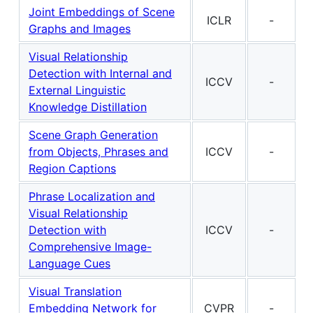
Joint Embeddings of Scene
ICLR
-
Graphs and Images
Visual Relationship
Detection with Internal and
ICCV
-
External Linguistic
Knowledge Distillation
Scene Graph Generation
from Objects, Phrases and
ICCV
-
Region Captions
Phrase Localization and
Visual Relationship
Detection with
ICCV
-
Comprehensive Image-
Language Cues
Visual Translation
Embedding Network for
CVPR
-