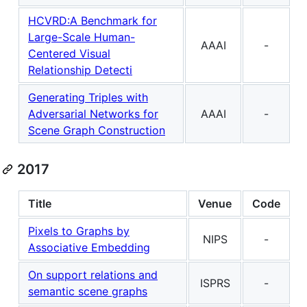
HCVRD:A Benchmark for
Large-Scale Human-
AAAI
-
Centered Visual
Relationship Detecti
Generating Triples with
Adversarial Networks for
AAAI
-
Scene Graph Construction
2017
Title
Venue
Code
Pixels to Graphs by
NIPS
-
Associative Embedding
On support relations and
ISPRS
-
semantic scene graphs