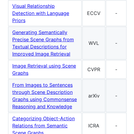
Visual Relationship
Detection with Language
ECCV
-
Priors
Generating Semantically
Precise Scene Graphs from
WVL
-
Textual Descriptions for
Improved Image Retrieval
Image Retrieval using Scene
CVPR
-
Graphs
From Images to Sentences
through Scene Description
arXiv
-
Graphs using Commonsense
Reasoning and Knowledge
Categorizing Object-Action
Relations from Semantic
ICRA
-
Scene Graphs