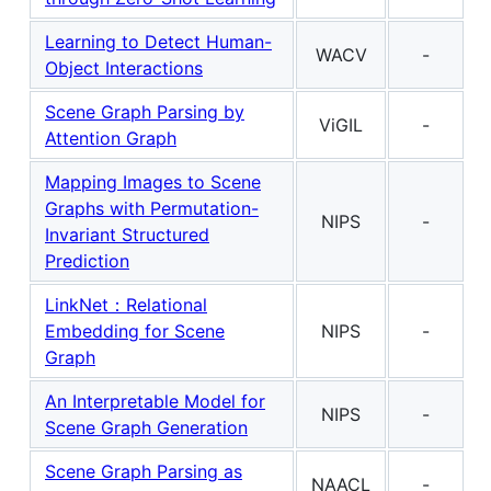
Learning to Detect Human-
WACV
-
Object Interactions
Scene Graph Parsing by
ViGIL
-
Attention Graph
Mapping Images to Scene
Graphs with Permutation-
NIPS
-
Invariant Structured
Prediction
LinkNet：Relational
Embedding for Scene
NIPS
-
Graph
An Interpretable Model for
NIPS
-
Scene Graph Generation
Scene Graph Parsing as
NAACL
-