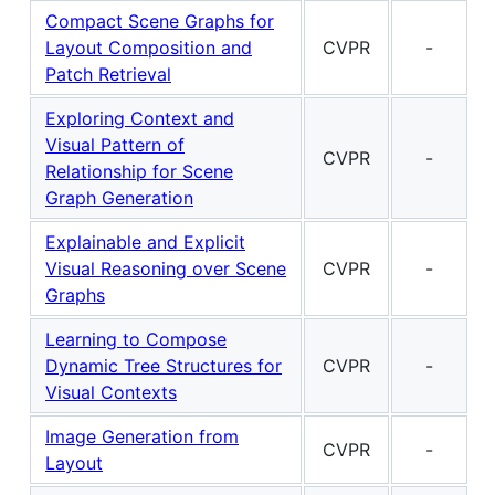
Compact Scene Graphs for
Layout Composition and
CVPR
-
Patch Retrieval
Exploring Context and
Visual Pattern of
CVPR
-
Relationship for Scene
Graph Generation
Explainable and Explicit
Visual Reasoning over Scene
CVPR
-
Graphs
Learning to Compose
Dynamic Tree Structures for
CVPR
-
Visual Contexts
Image Generation from
CVPR
-
Layout