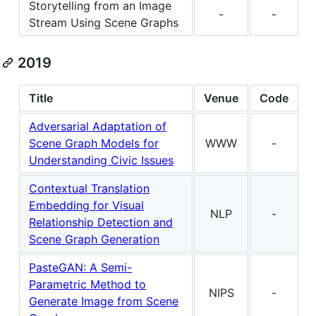
Storytelling from an Image
-
-
Stream Using Scene Graphs
2019
Title
Venue
Code
Adversarial Adaptation of
Scene Graph Models for
WWW
-
Understanding Civic Issues
Contextual Translation
Embedding for Visual
NLP
-
Relationship Detection and
Scene Graph Generation
PasteGAN: A Semi-
Parametric Method to
NIPS
-
Generate Image from Scene