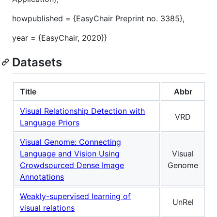
howpublished = {EasyChair Preprint no. 3385},
year = {EasyChair, 2020}}
Datasets
Title
Abbr
Visual Relationship Detection with
VRD
Language Priors
Visual Genome: Connecting
Language and Vision Using
Visual
Crowdsourced Dense Image
Genome
Annotations
Weakly-supervised learning of
UnRel
visual relations