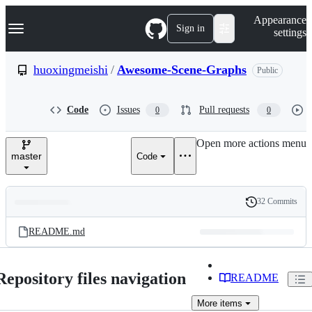
S
Navigation Menu
Appearance
k
Sign in
settings
i
p
t
huoxingmeishi
/
Awesome-Scene-Graphs
Public
o
c
o
Code
Issues
Pull requests
0
0
n
t
e
Open more actions menu
n
master
Code
t
32 Commits
Folders
History
Latest
and
README.md
commit
files
Repository files navigation
README
More
items