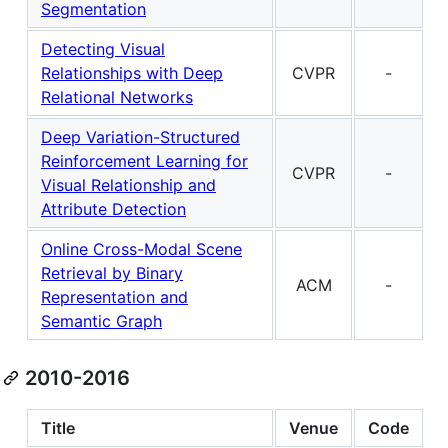
Segmentation
Detecting Visual
Relationships with Deep
CVPR
-
Relational Networks
Deep Variation-Structured
Reinforcement Learning for
CVPR
-
Visual Relationship and
Attribute Detection
Online Cross-Modal Scene
Retrieval by Binary
ACM
-
Representation and
Semantic Graph
2010-2016
Title
Venue
Code