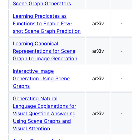
Scene Graph Generators
Learning Predicates as
Functions to Enable Few-
arXiv
-
shot Scene Graph Prediction
Learning Canonical
Representations for Scene
arXiv
-
Graph to Image Generation
Interactive Image
Generation Using Scene
arXiv
-
Graphs
Generating Natural
Language Explanations for
Visual Question Answering
arXiv
-
Using Scene Graphs and
Visual Attention