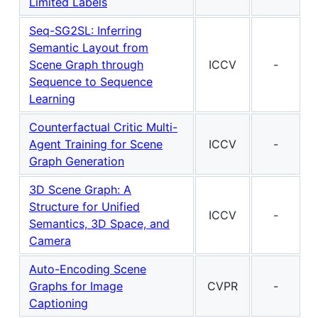
Limited Labels
Seq-SG2SL: Inferring
Semantic Layout from
Scene Graph through
ICCV
-
Sequence to Sequence
Learning
Counterfactual Critic Multi-
Agent Training for Scene
ICCV
-
Graph Generation
3D Scene Graph: A
Structure for Unified
ICCV
-
Semantics, 3D Space, and
Camera
Auto-Encoding Scene
Graphs for Image
CVPR
-
Captioning