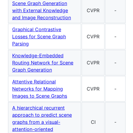
Scene Graph Generation
with External Knowledge
CVPR
-
and Image Reconstruction
Graphical Contrastive
Losses for Scene Graph
CVPR
-
Parsing
Knowledge-Embedded
Routing Network for Scene
CVPR
-
Graph Generation
Attentive Relational
Networks for Mapping
CVPR
-
Images to Scene Graphs
A hierarchical recurrent
approach to predict scene
graphs from a visual-
CI
-
attention-oriented