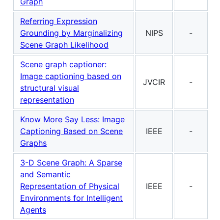
Graph
Referring Expression
Grounding by Marginalizing
NIPS
-
Scene Graph Likelihood
Scene graph captioner:
Image captioning based on
JVCIR
-
structural visual
representation
Know More Say Less: Image
Captioning Based on Scene
IEEE
-
Graphs
3-D Scene Graph: A Sparse
and Semantic
Representation of Physical
IEEE
-
Environments for Intelligent
Agents