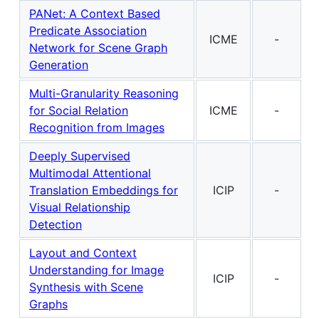
PANet: A Context Based
Predicate Association
ICME
-
Network for Scene Graph
Generation
Multi-Granularity Reasoning
for Social Relation
ICME
-
Recognition from Images
Deeply Supervised
Multimodal Attentional
Translation Embeddings for
ICIP
-
Visual Relationship
Detection
Layout and Context
Understanding for Image
ICIP
-
Synthesis with Scene
Graphs