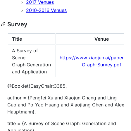
2017 Venues
2010-2016 Venues
Survey
Title
Venue
A Survey of
Scene
https://www.xiaojun.ai/papers/
Graph:Generation
Graph-Survey.pdf
and Application
@Booklet{EasyChair:3385,
author = {Pengfei Xu and Xiaojun Chang and Ling
Guo and Po-Yao Huang and Xiaojiang Chen and Alex
Hauptmann},
title = {A Survey of Scene Graph: Generation and
Application},