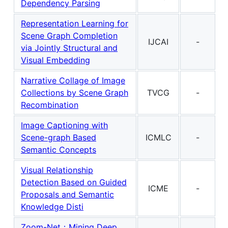
Dependency Parsing
Representation Learning for
Scene Graph Completion
IJCAI
-
via Jointly Structural and
Visual Embedding
Narrative Collage of Image
Collections by Scene Graph
TVCG
-
Recombination
Image Captioning with
Scene-graph Based
ICMLC
-
Semantic Concepts
Visual Relationship
Detection Based on Guided
ICME
-
Proposals and Semantic
Knowledge Disti
Zoom-Net：Mining Deep