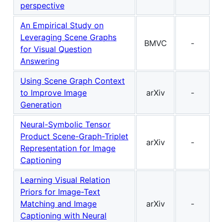
perspective
An Empirical Study on
Leveraging Scene Graphs
BMVC
-
for Visual Question
Answering
Using Scene Graph Context
to Improve Image
arXiv
-
Generation
Neural-Symbolic Tensor
Product Scene-Graph-Triplet
arXiv
-
Representation for Image
Captioning
Learning Visual Relation
Priors for Image-Text
Matching and Image
arXiv
-
Captioning with Neural