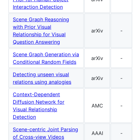
Interaction Detection
Scene Graph Reasoning
with Prior Visual
arXiv
-
Relationship for Visual
Question Answering
Scene Graph Generation via
arXiv
-
Conditional Random Fields
Detecting unseen visual
arXiv
-
relations using analogies
Context-Dependent
Diffusion Network for
AMC
-
Visual Relationship
Detection
Scene-centric Joint Parsing
AAAI
-
of Cross-view Videos