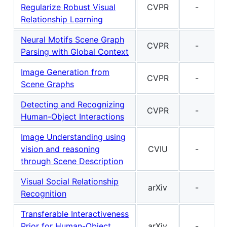
Regularize Robust Visual
CVPR
-
Relationship Learning
Neural Motifs Scene Graph
CVPR
-
Parsing with Global Context
Image Generation from
CVPR
-
Scene Graphs
Detecting and Recognizing
CVPR
-
Human-Object Interactions
Image Understanding using
vision and reasoning
CVIU
-
through Scene Description
Visual Social Relationship
arXiv
-
Recognition
Transferable Interactiveness
Prior for Human-Object
arXiv
-