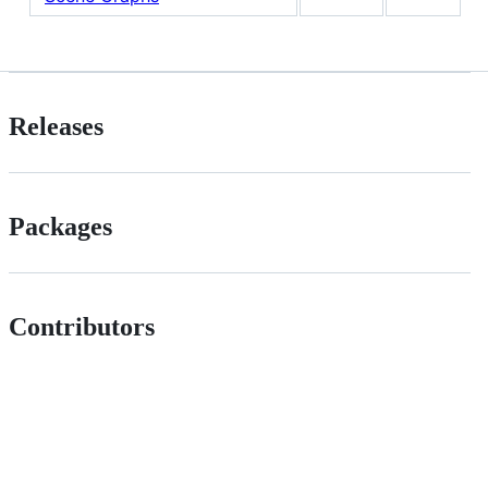
Releases
Packages
Contributors