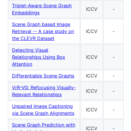
Triplet-Aware Scene Graph
ICCV
-
Embeddings
Scene Graph based Image
Retrieval -- A case study on
ICCV
-
the CLEVR Dataset
Detecting Visual
Relationships Using Box
ICCV
-
Attention
Differentiable Scene Graphs
ICCV
-
VrR-VG: Refocusing Visually-
ICCV
-
Relevant Relationships
Unpaired Image Captioning
ICCV
-
via Scene Graph Alignments
Scene Graph Prediction with
ICCV
-