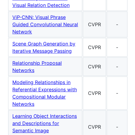
Visual Relation Detection
ViP-CNN: Visual Phrase
Guided Convolutional Neural
CVPR
-
Network
Scene Graph Generation by
CVPR
-
Iterative Message Passing
Relationship Proposal
CVPR
-
Networks
Modeling Relationships in
Referential Expressions with
CVPR
-
Compositional Modular
Networks
Learning Object Interactions
and Descriptions for
CVPR
-
Semantic Image