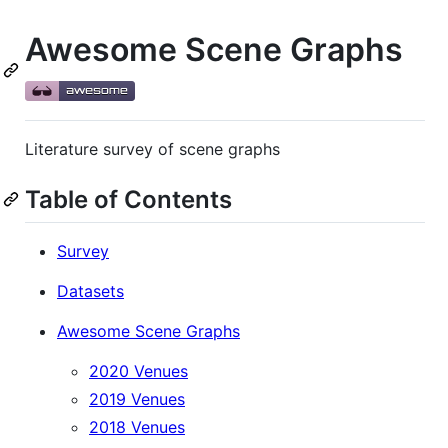
Awesome Scene Graphs
Literature survey of scene graphs
Table of Contents
Survey
Datasets
Awesome Scene Graphs
2020 Venues
2019 Venues
2018 Venues