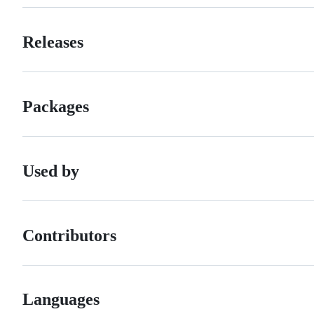
Releases
Packages
Used by
Contributors
Languages