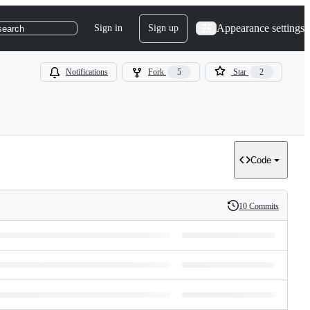
Appearance settings
Sign in
Sign up
search
Notifications
Fork
5
Star
2
Code
10 Commits
History