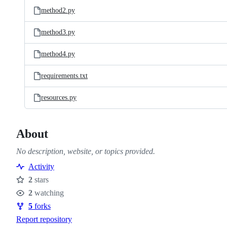
method2.py
method3.py
method4.py
requirements.txt
resources.py
About
No description, website, or topics provided.
Activity
2
stars
Stars
2
watching
Watchers
5
forks
Forks
Report repository