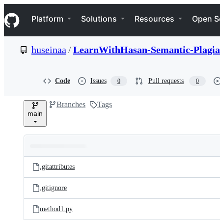
S
Navigation Menu
k
Platform
Solutions
Resources
Open S
i
p
t
huseinaa
/
LearnWithHasan-Semantic-Plagia
o
c
o
n
Code
Issues
Pull requests
0
0
t
e
Branches
Tags
n
main
t
Folders
Latest
and
.gitattributes
commit
files
.gitignore
method1.py