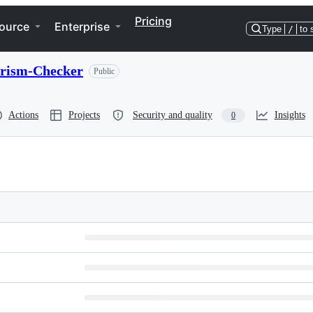
Pricing
ource
Enterprise
Type
/
to 
rism-Checker
Public
Actions
Projects
Security and quality
Insights
0