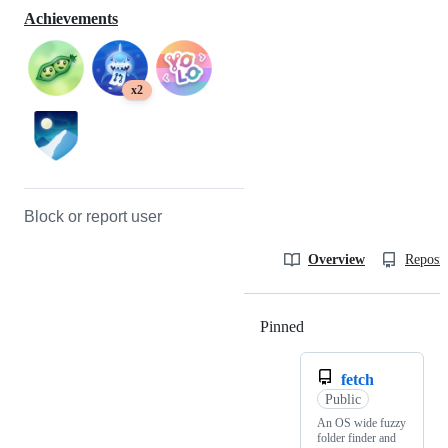
Achievements
x2
Block or report user
Overview
Reposit
Pinned
Loading
fetch
Public
An OS wide fuzzy
folder finder and