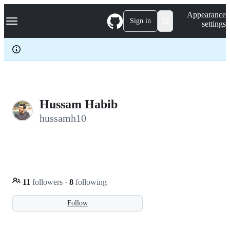
S
Navigation Menu
Appearance
k
Sign in
settings
i
p
t
o
c
o
n
t
e
Hussam Habib
n
hussamh10
t
11
followers
·
8
following
Follow