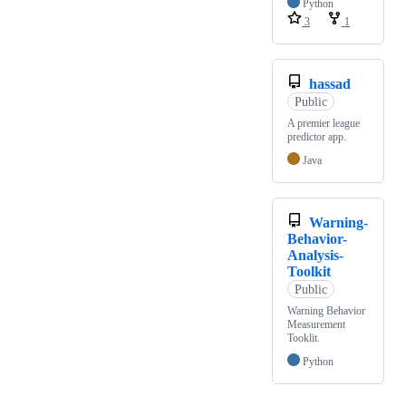
Python
3
1
hassad
Public
A premier league
predictor app.
Java
Warning-
Behavior-
Analysis-
Toolkit
Public
Warning Behavior
Measurement
Tooklit.
Python