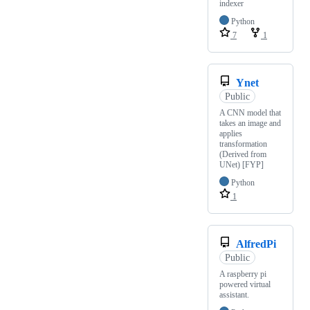
indexer
Python
7
1
Ynet
Public
A CNN model that
takes an image and
applies
transformation
(Derived from
UNet) [FYP]
Python
1
AlfredPi
Public
A raspberry pi
powered virtual
assistant.