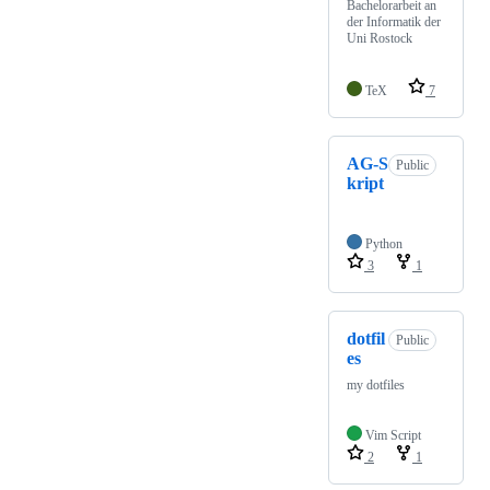
Bachelorarbeit an
der Informatik der
Uni Rostock
TeX
7
AG-S
Public
kript
Python
3
1
dotfil
Public
es
my dotfiles
Vim Script
2
1