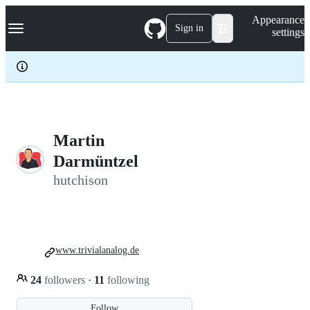
S
Navigation Menu
Appearance
k
Sign in
settings
i
p
t
o
c
o
n
t
e
Martin
n
Darmüntzel
t
hutchison
www.trivialanalog.de
24
followers
·
11
following
Follow