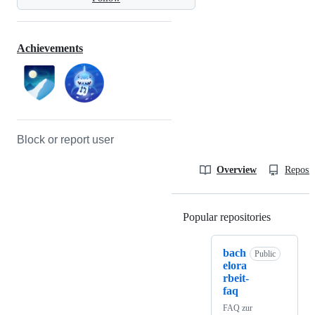
Achievements
Block or report user
Overview
Reposit
Popular repositories
Loading
bach
Public
elora
rbeit-
faq
FAQ zur