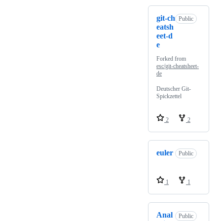
git-ch
Public
eatsh
eet-d
e
Forked from
esc/git-cheatsheet-
de
Deutscher Git-
Spickzettel
2
2
euler
Public
1
1
Anal
Public