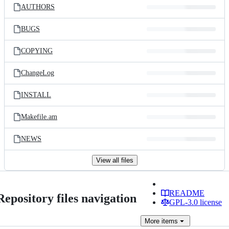
AUTHORS
BUGS
COPYING
ChangeLog
INSTALL
Makefile.am
NEWS
View all files
README
Repository files navigation
GPL-3.0 license
More
items