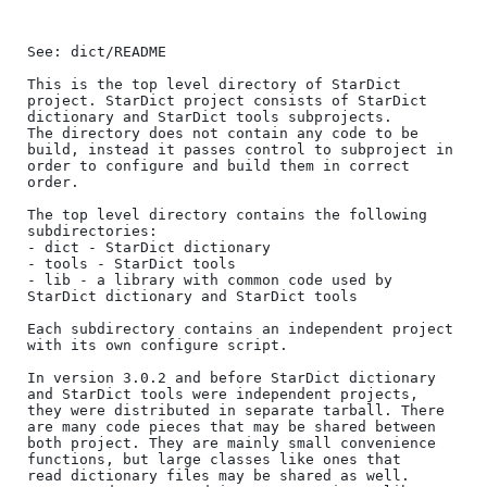
See: dict/README

This is the top level directory of StarDict 
project. StarDict project consists of StarDict 
dictionary and StarDict tools subprojects.

The directory does not contain any code to be 
build, instead it passes control to subproject in 
order to configure and build them in correct 
order.

The top level directory contains the following 
subdirectories:

- dict - StarDict dictionary

- tools - StarDict tools

- lib - a library with common code used by 
StarDict dictionary and StarDict tools

Each subdirectory contains an independent project 
with its own configure script.

In version 3.0.2 and before StarDict dictionary 
and StarDict tools were independent projects,

they were distributed in separate tarball. There 
are many code pieces that may be shared between

both project. They are mainly small convenience 
functions, but large classes like ones that 

read dictionary files may be shared as well. 