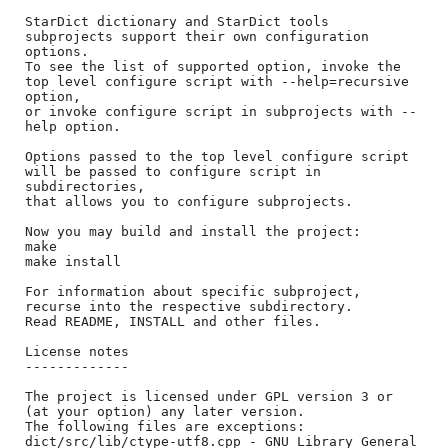
StarDict dictionary and StarDict tools 
subprojects support their own configuration 
options.

To see the list of supported option, invoke the 
top level configure script with --help=recursive 
option, 

or invoke configure script in subprojects with --
help option.

Options passed to the top level configure script 
will be passed to configure script in 
subdirectories, 

that allows you to configure subprojects.

Now you may build and install the project:

make

make install

For information about specific subproject, 
recurse into the respective subdirectory. 

Read README, INSTALL and other files.

License notes

-------------

The project is licensed under GPL version 3 or 
(at your option) any later version.

The following files are exceptions:

dict/src/lib/ctype-utf8.cpp - GNU Library General 