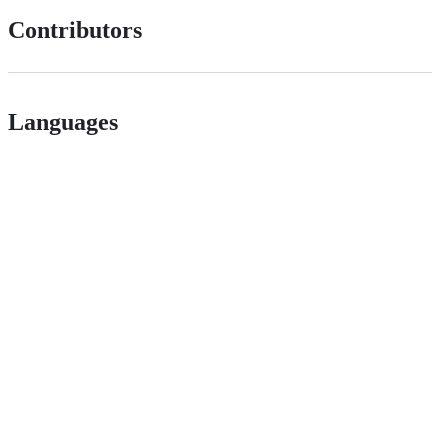
Contributors
Languages