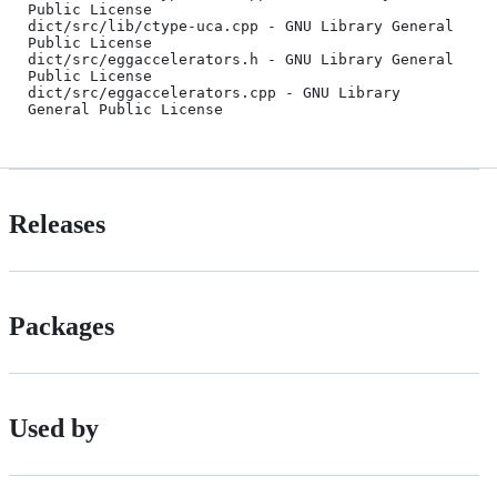
Public License

dict/src/lib/ctype-uca.cpp - GNU Library General 
Public License

dict/src/eggaccelerators.h - GNU Library General 
Public License

dict/src/eggaccelerators.cpp - GNU Library 
Releases
Packages
Used by