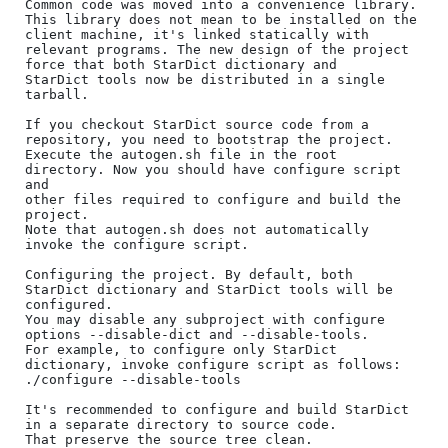
Common code was moved into a convenience library.

This library does not mean to be installed on the 
client machine, it's linked statically with

relevant programs. The new design of the project 
force that both StarDict dictionary and

StarDict tools now be distributed in a single 
tarball.

If you checkout StarDict source code from a 
repository, you need to bootstrap the project. 

Execute the autogen.sh file in the root 
directory. Now you should have configure script 
and

other files required to configure and build the 
project.

Note that autogen.sh does not automatically 
invoke the configure script.

Configuring the project. By default, both 
StarDict dictionary and StarDict tools will be 
configured.

You may disable any subproject with configure 
options --disable-dict and --disable-tools.

For example, to configure only StarDict 
dictionary, invoke configure script as follows:

./configure --disable-tools

It's recommended to configure and build StarDict 
in a separate directory to source code. 

That preserve the source tree clean.
