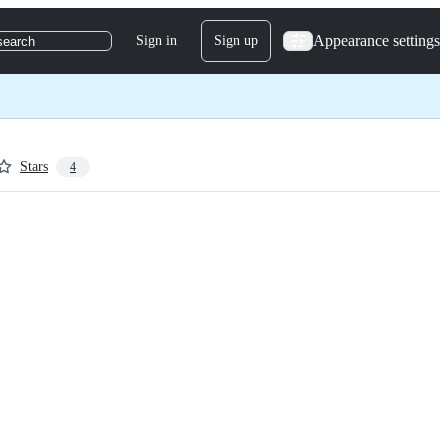
Appearance settings
Sign in
Sign up
search
Stars
4