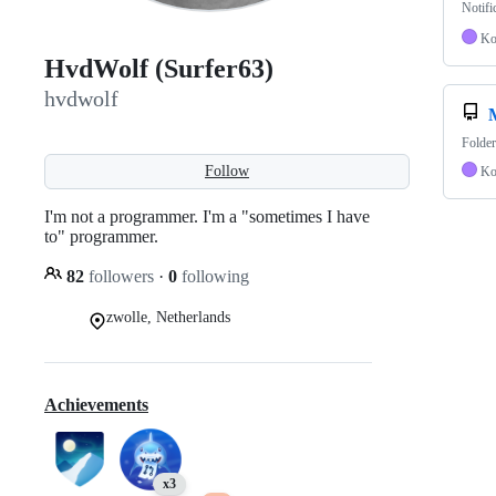
Notifi
Ko
HvdWolf (Surfer63)
hvdwolf
Folder
Follow
Ko
I'm not a programmer. I'm a "sometimes I have
to" programmer.
82
followers
·
0
following
zwolle, Netherlands
Achievements
x3