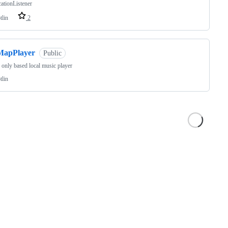
cationListener
tlin
2
MapPlayer
Public
 only based local music player
tlin