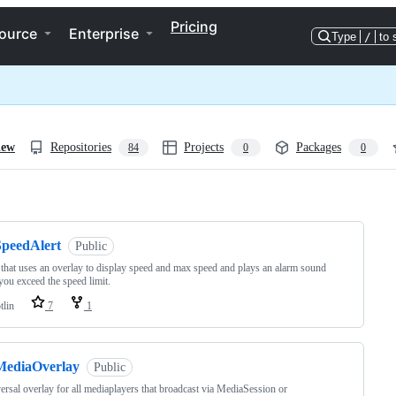
Pricing
ource
Enterprise
Type
/
to 
iew
Repositories
Projects
Packages
84
0
0
ng
SpeedAlert
Public
 that uses an overlay to display speed and max speed and plays an alarm sound
ou exceed the speed limit.
tlin
7
1
MediaOverlay
Public
ersal overlay for all mediaplayers that broadcast via MediaSession or